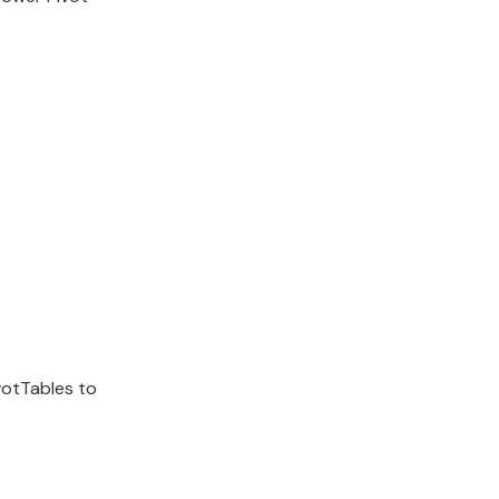
votTables to