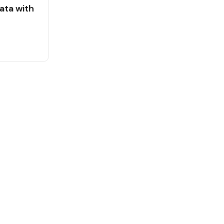
ata with