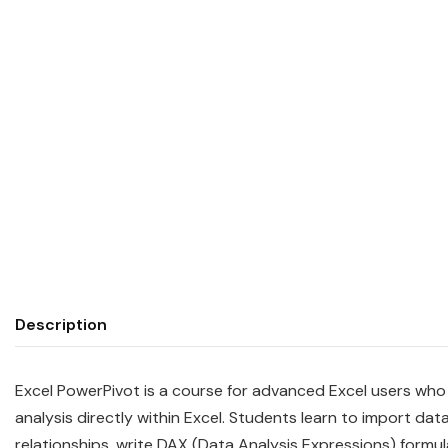
Description
Excel PowerPivot is a course for advanced Excel users who
analysis directly within Excel. Students learn to import da
relationships, write DAX (Data Analysis Expressions) form