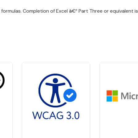
formulas. Completion of Excel â€“ Part Three or equivalent is