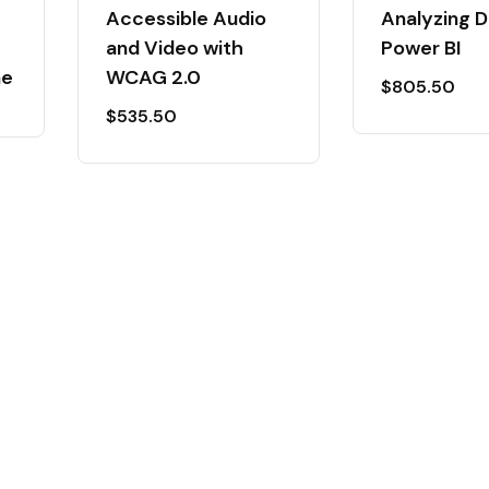
Accessible Audio
Analyzing D
and Video with
Power BI
ne
WCAG 2.0
$
805.50
$
535.50