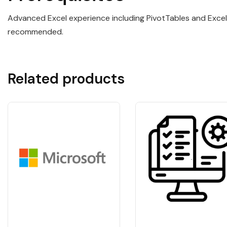
Advanced Excel experience including PivotTables and Excel 
recommended.
Related products