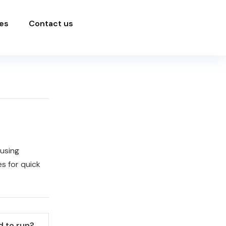
es
Contact us
 using
s for quick
 to run?