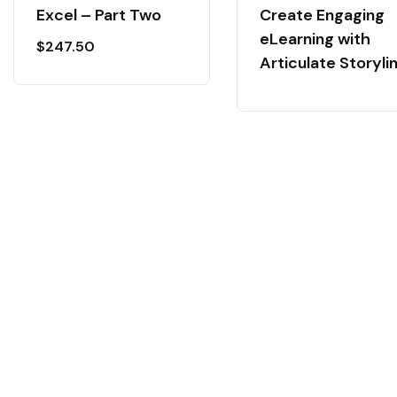
Excel – Part Two
Create Engaging
eLearning with
$
247.50
Articulate Storyli