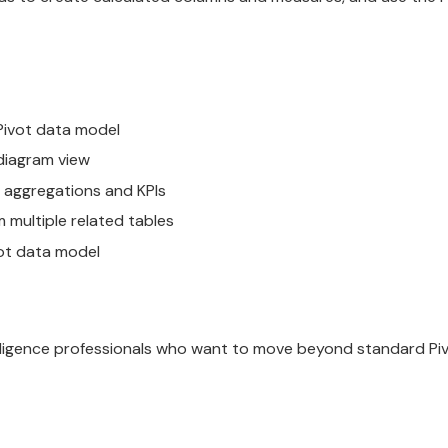
Pivot data model
diagram view
 aggregations and KPIs
 multiple related tables
vot data model
telligence professionals who want to move beyond standard Pi