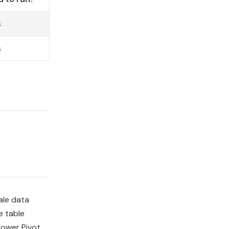
s
s
ale data
e table
Power Pivot