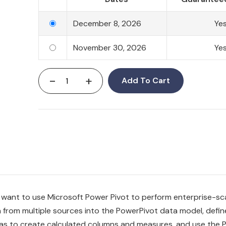
December 8, 2026
Ye
November 30, 2026
Ye
-
+
Add To Cart
 want to use Microsoft Power Pivot to perform enterprise-sc
ta from multiple sources into the PowerPivot data model, defin
ulas to create calculated columns and measures, and use the 