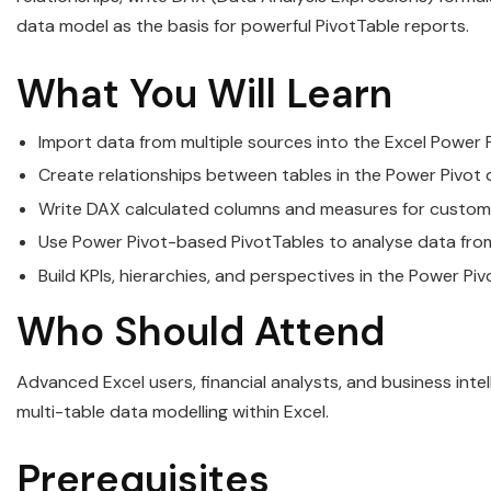
data model as the basis for powerful PivotTable reports.
What You Will Learn
Import data from multiple sources into the Excel Power 
Create relationships between tables in the Power Pivot 
Write DAX calculated columns and measures for custom
Use Power Pivot-based PivotTables to analyse data from
Build KPIs, hierarchies, and perspectives in the Power Pi
Who Should Attend
Advanced Excel users, financial analysts, and business in
multi-table data modelling within Excel.
Prerequisites