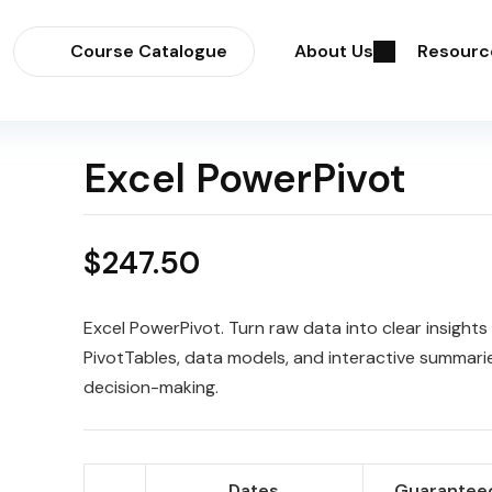
Course Catalogue
About Us
Resourc
Excel PowerPivot
$
247.50
Excel PowerPivot. Turn raw data into clear insights
PivotTables, data models, and interactive summarie
decision-making.
Dates
Guaranteed