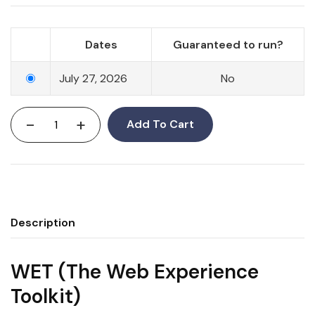
Dates
Guaranteed to run?
July 27, 2026
No
-
+
Add To Cart
Description
WET (The Web Experience
Toolkit)