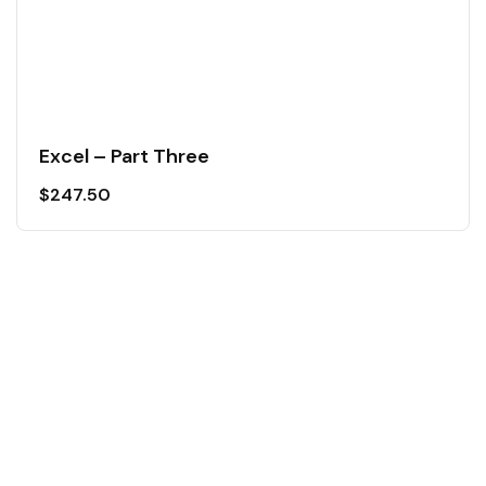
Excel – Part Three
$
247.50