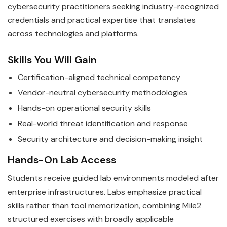
cybersecurity practitioners seeking industry-recognized
credentials and practical expertise that translates
across technologies and platforms.
Skills You Will Gain
Certification-aligned technical competency
Vendor-neutral cybersecurity methodologies
Hands-on operational security skills
Real-world threat identification and response
Security architecture and decision-making insight
Hands-On Lab Access
Students receive guided lab environments modeled after
enterprise infrastructures. Labs emphasize practical
skills rather than tool memorization, combining Mile2
structured exercises with broadly applicable