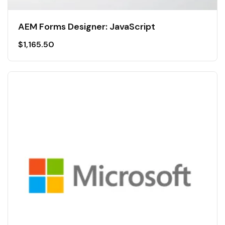
AEM Forms Designer: JavaScript
$
1,165.50