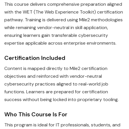
This course delivers comprehensive preparation aligned
with the WET (The Web Experience Toolkit) certification
pathway. Training is delivered using Mile2 methodologies
while remaining vendor-neutral in skill application,
ensuring learners gain transferable cybersecurity
expertise applicable across enterprise environments.
Certification Included
Content is mapped directly to Mile2 certification
objectives and reinforced with vendor-neutral
cybersecurity practices aligned to real-world job
functions. Learners are prepared for certification
success without being locked into proprietary tooling.
Who This Course Is For
This program is ideal for IT professionals, students, and