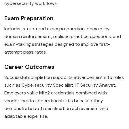
cybersecurity workflows.
Exam Preparation
Includes structured exam preparation, domain-by-
domain reinforcement, realistic practice questions, and
exam-taking strategies designed to improve first-
attempt pass rates.
Career Outcomes
Successful completion supports advancement into roles
such as Cybersecurity Specialist, IT Security Analyst.
Employers value Mile2 credentials combined with
vendor-neutral operational skills because they
demonstrate both certification achievement and
adaptable expertise.