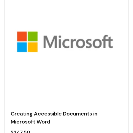
Creating Accessible Documents in
Microsoft Word
$
247.50