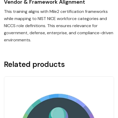
Vendor & Framework Alignment
This training aligns with Mile2 certification frameworks
while mapping to NIST NICE workforce categories and
NICCS role definitions. This ensures relevance for
government, defense, enterprise, and compliance-driven
environments.
Related products