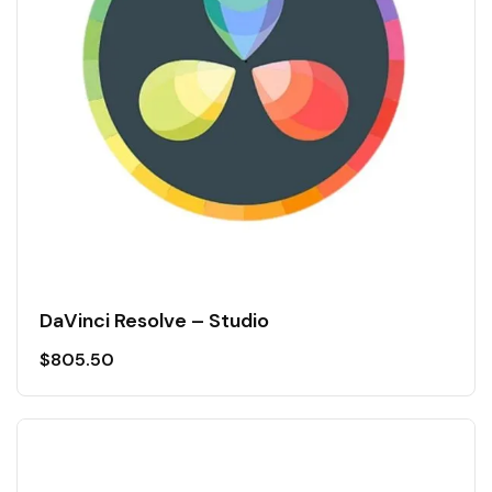
DaVinci Resolve – Studio
$
805.50