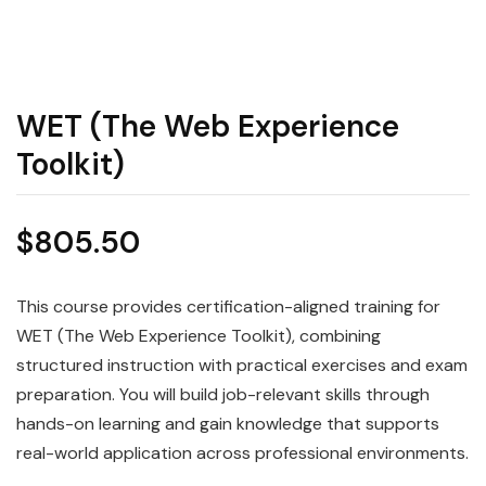
WET (The Web Experience
Toolkit)
$
805.50
This course provides certification-aligned training for
WET (The Web Experience Toolkit), combining
structured instruction with practical exercises and exam
preparation. You will build job-relevant skills through
hands-on learning and gain knowledge that supports
real-world application across professional environments.