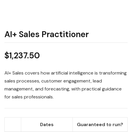
AI+ Sales Practitioner
$
1,237.50
AI+ Sales covers how artificial intelligence is transforming
sales processes, customer engagement, lead
management, and forecasting, with practical guidance
for sales professionals.
Dates
Guaranteed to run?