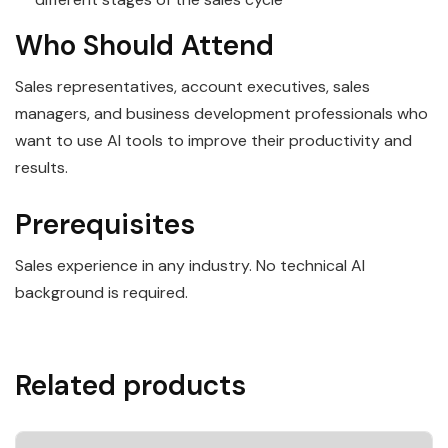
Who Should Attend
Sales representatives, account executives, sales
managers, and business development professionals who
want to use AI tools to improve their productivity and
results.
Prerequisites
Sales experience in any industry. No technical AI
background is required.
Related products