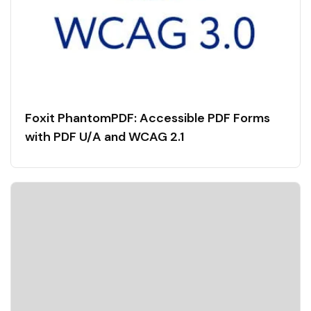
Foxit PhantomPDF: Accessible PDF Forms
with PDF U/A and WCAG 2.1