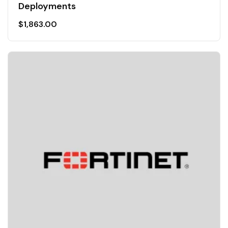
Deployments
$
1,863.00