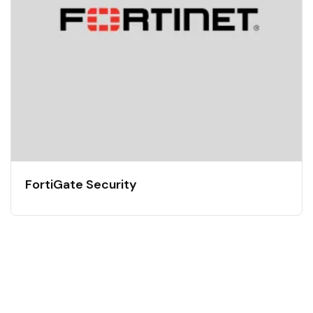
FortiGate Security