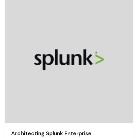
Architecting Splunk Enterprise