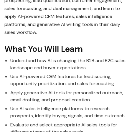
prospecting, lead qualification, customer engagement,
sales forecasting, and deal management, and learn to
apply AI-powered CRM features, sales intelligence
platforms, and generative AI writing tools in their daily
sales workflow.
What You Will Learn
Understand how AI is changing the B2B and B2C sales
landscape and buyer expectations
Use AI-powered CRM features for lead scoring,
opportunity prioritization, and sales forecasting
Apply generative AI tools for personalized outreach,
email drafting, and proposal creation
Use AI sales intelligence platforms to research
prospects, identify buying signals, and time outreach
Evaluate and select appropriate AI sales tools for
different stages of the sales cycle