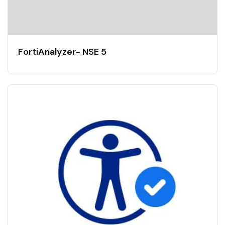
FortiAnalyzer- NSE 5