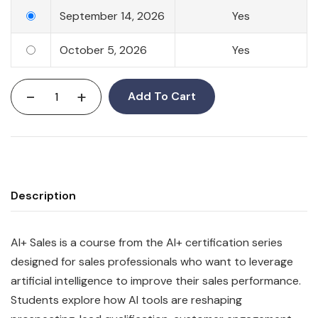
September 14, 2026
Yes
October 5, 2026
Yes
-
+
Add To Cart
Description
AI+ Sales is a course from the AI+ certification series
designed for sales professionals who want to leverage
artificial intelligence to improve their sales performance.
Students explore how AI tools are reshaping