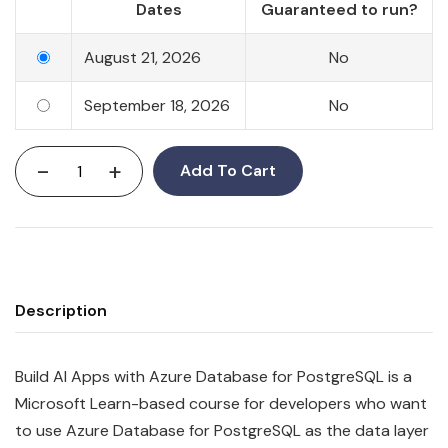
Dates
Guaranteed to run?
August 21, 2026
No
September 18, 2026
No
-
+
Add To Cart
Description
Build AI Apps with Azure Database for PostgreSQL is a
Microsoft Learn-based course for developers who want
to use Azure Database for PostgreSQL as the data layer