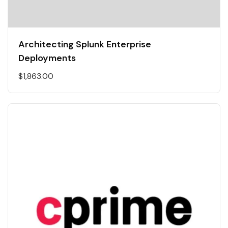
Architecting Splunk Enterprise
Deployments
$
1,863.00