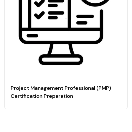
Project Management Professional (PMP)
Certification Preparation