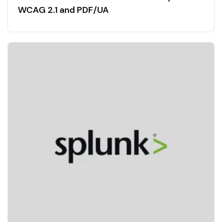
WCAG 2.1 and PDF/UA