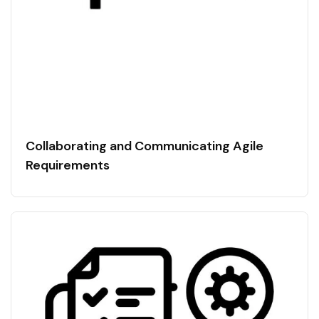
Collaborating and Communicating Agile
Requirements