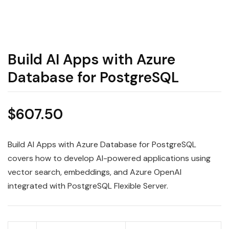
Build AI Apps with Azure
Database for PostgreSQL
$
607.50
Build AI Apps with Azure Database for PostgreSQL
covers how to develop AI-powered applications using
vector search, embeddings, and Azure OpenAI
integrated with PostgreSQL Flexible Server.