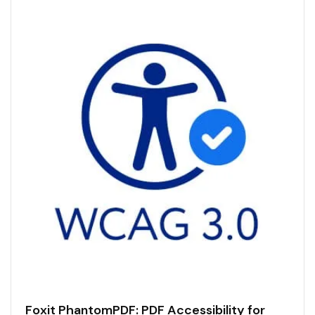
Foxit PhantomPDF: PDF Accessibility for