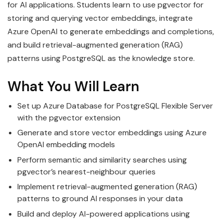
for AI applications. Students learn to use pgvector for
storing and querying vector embeddings, integrate
Azure OpenAI to generate embeddings and completions,
and build retrieval-augmented generation (RAG)
patterns using PostgreSQL as the knowledge store.
What You Will Learn
Set up Azure Database for PostgreSQL Flexible Server
with the pgvector extension
Generate and store vector embeddings using Azure
OpenAI embedding models
Perform semantic and similarity searches using
pgvector’s nearest-neighbour queries
Implement retrieval-augmented generation (RAG)
patterns to ground AI responses in your data
Build and deploy AI-powered applications using