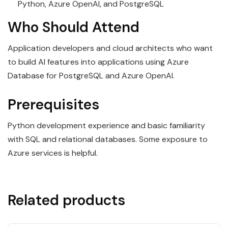
Python, Azure OpenAI, and PostgreSQL
Who Should Attend
Application developers and cloud architects who want
to build AI features into applications using Azure
Database for PostgreSQL and Azure OpenAI.
Prerequisites
Python development experience and basic familiarity
with SQL and relational databases. Some exposure to
Azure services is helpful.
Related products