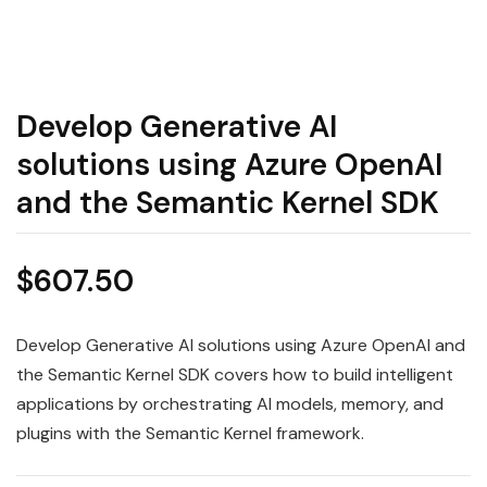
Develop Generative AI
solutions using Azure OpenAI
and the Semantic Kernel SDK
$
607.50
Develop Generative AI solutions using Azure OpenAI and
the Semantic Kernel SDK covers how to build intelligent
applications by orchestrating AI models, memory, and
plugins with the Semantic Kernel framework.