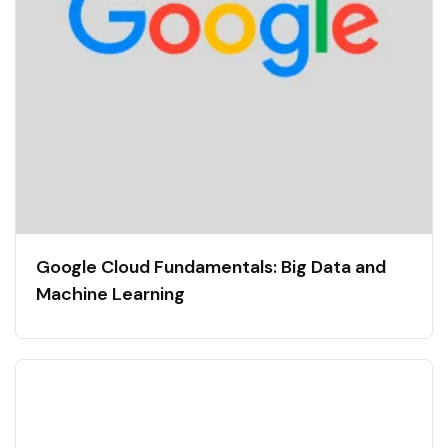
Google Cloud Fundamentals: Big Data and
Machine Learning