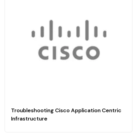
Troubleshooting Cisco Application Centric
Infrastructure