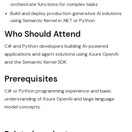
orchestrate functions for complex tasks
Build and deploy production generative AI solutions
using Semantic Kernel in .NET or Python
Who Should Attend
C# and Python developers building AI-powered
applications and agent solutions using Azure OpenAI
and the Semantic Kernel SDK.
Prerequisites
C# or Python programming experience and basic
understanding of Azure OpenAI and large language
model concepts.