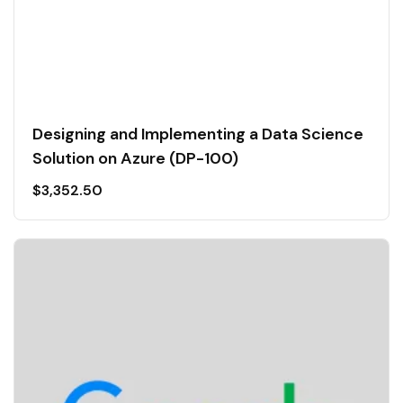
Designing and Implementing a Data Science
Solution on Azure (DP-100)
$
3,352.50