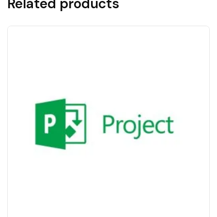
Related products