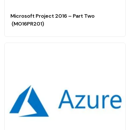
Microsoft Project 2016 – Part Two
(MO16PR201)