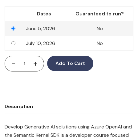
Dates
Guaranteed to run?
June 5, 2026
No
July 10, 2026
No
-
+
Add To Cart
Description
Develop Generative AI solutions using Azure OpenAI and
the Semantic Kernel SDK is a developer course focused