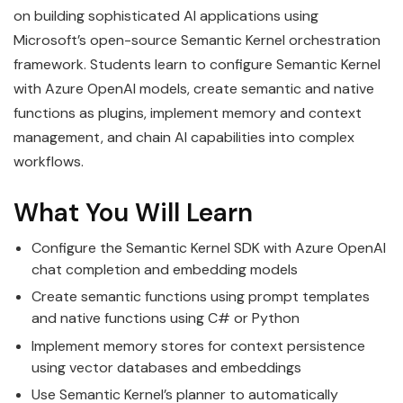
on building sophisticated AI applications using
Microsoft’s open-source Semantic Kernel orchestration
framework. Students learn to configure Semantic Kernel
with Azure OpenAI models, create semantic and native
functions as plugins, implement memory and context
management, and chain AI capabilities into complex
workflows.
What You Will Learn
Configure the Semantic Kernel SDK with Azure OpenAI
chat completion and embedding models
Create semantic functions using prompt templates
and native functions using C# or Python
Implement memory stores for context persistence
using vector databases and embeddings
Use Semantic Kernel’s planner to automatically