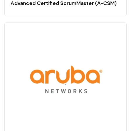
Advanced Certified ScrumMaster (A-CSM)