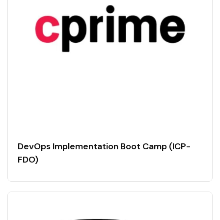
DevOps Implementation Boot Camp (ICP-
FDO)