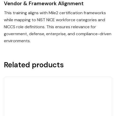
Vendor & Framework Alignment
This training aligns with Mile2 certification frameworks
while mapping to NIST NICE workforce categories and
NICCS role definitions. This ensures relevance for
government, defense, enterprise, and compliance-driven
environments.
Related products