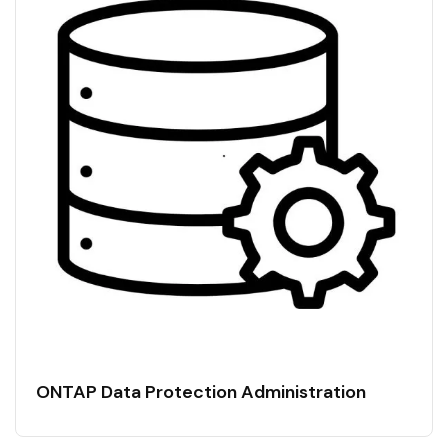
ONTAP Data Protection Administration