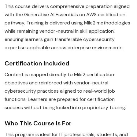
This course delivers comprehensive preparation aligned
with the Generative AI Essentials on AWS certification
pathway. Training is delivered using Mile2 methodologies
while remaining vendor-neutral in skill application,
ensuring learners gain transferable cybersecurity
expertise applicable across enterprise environments.
Certification Included
Content is mapped directly to Mile2 certification
objectives and reinforced with vendor-neutral
cybersecurity practices aligned to real-world job
functions. Learners are prepared for certification
success without being locked into proprietary tooling.
Who This Course Is For
This program is ideal for IT professionals, students, and