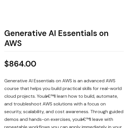
Generative AI Essentials on
AWS
$
864.00
Generative AI Essentials on AWS is an advanced AWS
course that helps you build practical skills for real-world
cloud projects. Youâ€™ll learn how to build, automate,
and troubleshoot AWS solutions with a focus on
security, scalability, and cost awareness. Through guided
demos and hands-on exercises, youâ€™ll leave with
repeatable workflows you can apply immediately in your