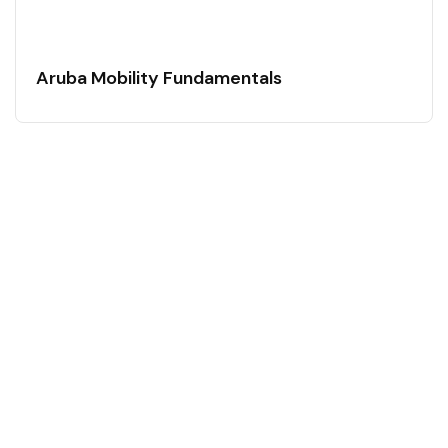
Aruba Mobility Fundamentals