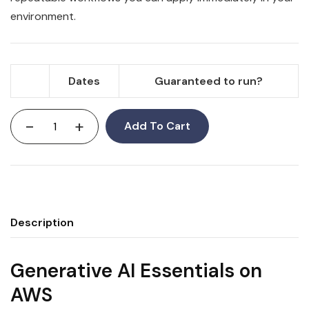
environment.
Dates
Guaranteed to run?
-
+
Add To Cart
Description
Generative AI Essentials on
AWS