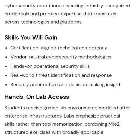
cybersecurity practitioners seeking industry-recognized
credentials and practical expertise that translates
across technologies and platforms.
Skills You Will Gain
Certification-aligned technical competency
Vendor-neutral cybersecurity methodologies
Hands-on operational security skills
Real-world threat identification and response
Security architecture and decision-making insight
Hands-On Lab Access
Students receive guided lab environments modeled after
enterprise infrastructures. Labs emphasize practical
skills rather than tool memorization, combining Mile2
structured exercises with broadly applicable