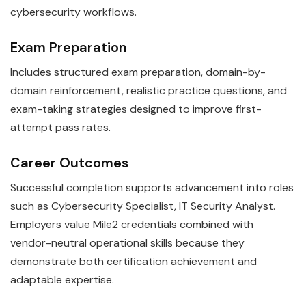
cybersecurity workflows.
Exam Preparation
Includes structured exam preparation, domain-by-
domain reinforcement, realistic practice questions, and
exam-taking strategies designed to improve first-
attempt pass rates.
Career Outcomes
Successful completion supports advancement into roles
such as Cybersecurity Specialist, IT Security Analyst.
Employers value Mile2 credentials combined with
vendor-neutral operational skills because they
demonstrate both certification achievement and
adaptable expertise.