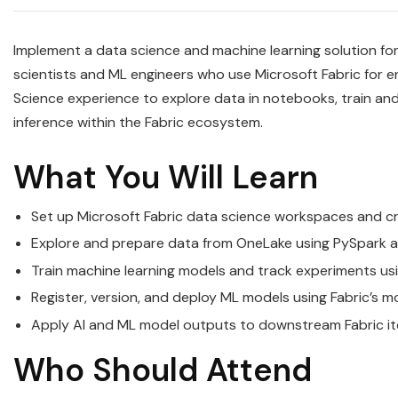
Implement a data science and machine learning solution for
scientists and ML engineers who use Microsoft Fabric for 
Science experience to explore data in notebooks, train an
inference within the Fabric ecosystem.
What You Will Learn
Set up Microsoft Fabric data science workspaces and
Explore and prepare data from OneLake using PySpark a
Train machine learning models and track experiments usi
Register, version, and deploy ML models using Fabric’s m
Apply AI and ML model outputs to downstream Fabric ite
Who Should Attend