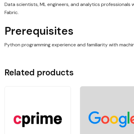
Data scientists, ML engineers, and analytics professionals
Fabric.
Prerequisites
Python programming experience and familiarity with machine
Related products