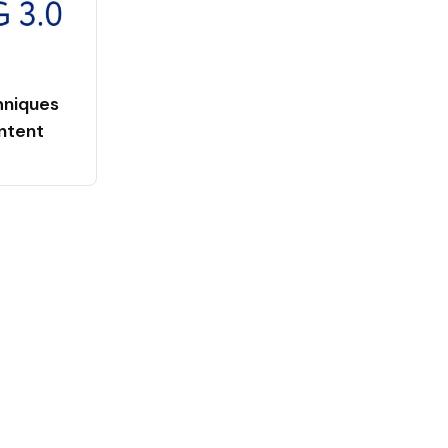
niques
ntent