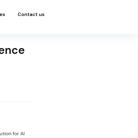
es
Contact us
ience
tion for AI