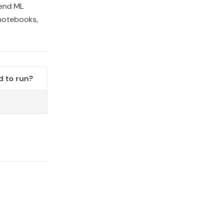
-end ML
 notebooks,
 to run?