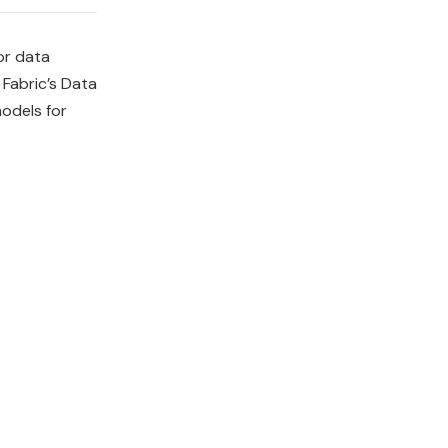
or data
Fabric’s Data
odels for