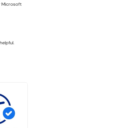
g Microsoft
elpful.