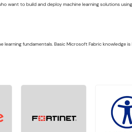
 who want to build and deploy machine learning solutions usin
 learning fundamentals. Basic Microsoft Fabric knowledge is h