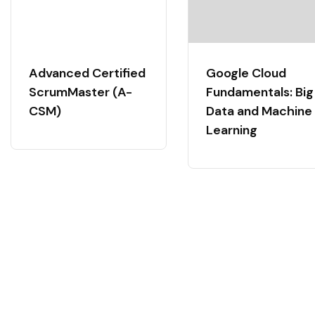
Advanced Certified
Google Cloud
ScrumMaster (A-
Fundamentals: Big
CSM)
Data and Machine
Learning