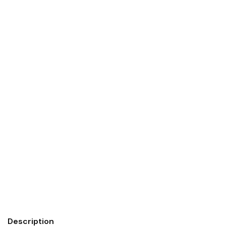
Description