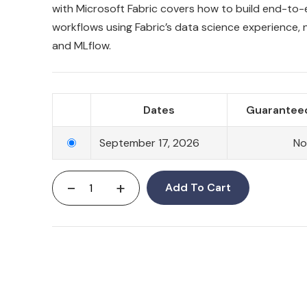
with Microsoft Fabric covers how to build end-to
workflows using Fabric’s data science experience,
and MLflow.
Dates
Guaranteed
September 17, 2026
No
-
+
Add To Cart