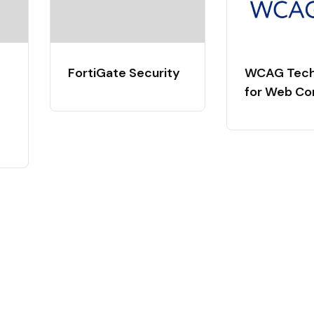
FortiGate Security
WCAG Tech
for Web Co