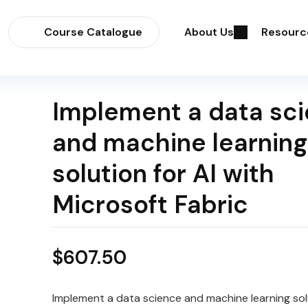
Course Catalogue
About Us
Resourc
Implement a data sc
and machine learning
solution for AI with
Microsoft Fabric
$
607.50
Implement a data science and machine learning solu