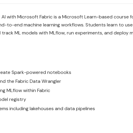
 AI with Microsoft Fabric is a Microsoft Learn-based course f
end-to-end machine learning workflows. Students learn to use 
d track ML models with MLflow, run experiments, and deploy m
 create Spark-powered notebooks
nd the Fabric Data Wrangler
ng MLflow within Fabric
odel registry
ms including lakehouses and data pipelines