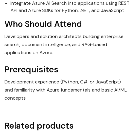
Integrate Azure AI Search into applications using REST
API and Azure SDKs for Python, .NET, and JavaScript
Who Should Attend
Developers and solution architects building enterprise
search, document intelligence, and RAG-based
applications on Azure.
Prerequisites
Development experience (Python, C#, or JavaScript)
and familiarity with Azure fundamentals and basic AI/ML
concepts.
Related products