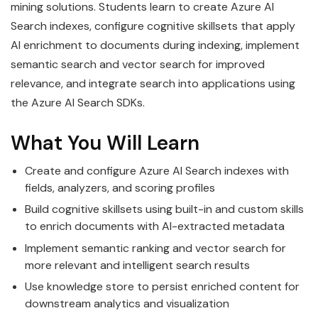
mining solutions. Students learn to create Azure AI
Search indexes, configure cognitive skillsets that apply
AI enrichment to documents during indexing, implement
semantic search and vector search for improved
relevance, and integrate search into applications using
the Azure AI Search SDKs.
What You Will Learn
Create and configure Azure AI Search indexes with
fields, analyzers, and scoring profiles
Build cognitive skillsets using built-in and custom skills
to enrich documents with AI-extracted metadata
Implement semantic ranking and vector search for
more relevant and intelligent search results
Use knowledge store to persist enriched content for
downstream analytics and visualization