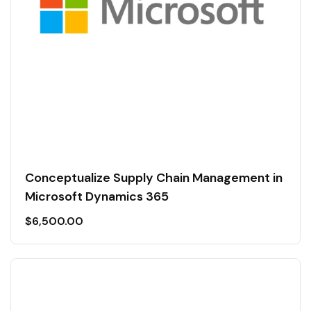
Conceptualize Supply Chain Management in
Microsoft Dynamics 365
$
6,500.00