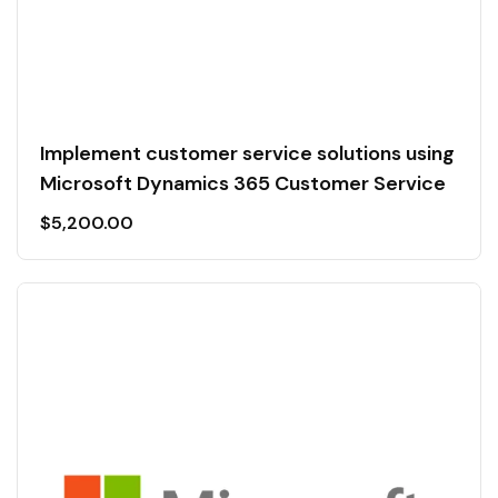
Implement customer service solutions using
Microsoft Dynamics 365 Customer Service
$
5,200.00