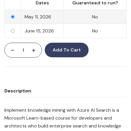
Dates
Guaranteed to run?
May 11, 2026
No
June 15, 2026
No
-
+
Add To Cart
Description
Implement knowledge mining with Azure AI Search is a
Microsoft Learn-based course for developers and
architects who build enterprise search and knowledge