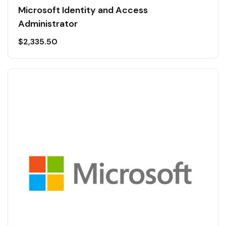
Microsoft Identity and Access
Administrator
$
2,335.50