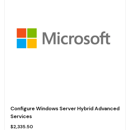
Configure Windows Server Hybrid Advanced
Services
$
2,335.50