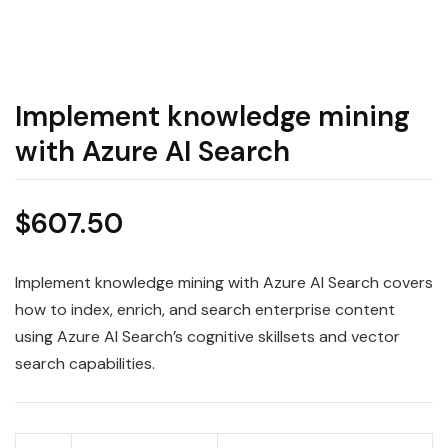
Implement knowledge mining
with Azure AI Search
$
607.50
Implement knowledge mining with Azure AI Search covers
how to index, enrich, and search enterprise content
using Azure AI Search’s cognitive skillsets and vector
search capabilities.