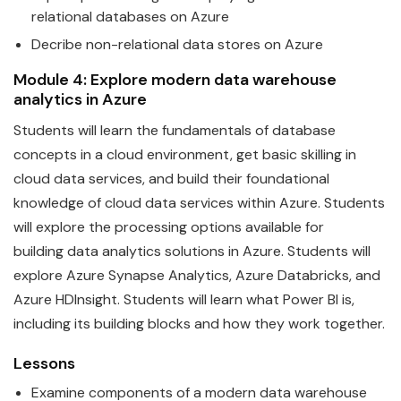
relational
data
bases on
Azure
Decribe non-relational
data
stores on
Azure
Module 4: Explore modern
data
warehouse
analytics in
Azure
Students will learn the
fundamentals
of
data
base
concepts in a cloud environment, get basic skilling in
cloud data services, and build their foundational
knowledge of cloud data services within
Azure
. Students
will explore the processing options available for
building
data
analytics solutions in Azure. Students will
explore Azure Synapse Analytics, Azure Databricks, and
Azure HDInsight. Students will learn what Power BI is,
including its building blocks and how they work together.
Lessons
Examine components of a modern
data
warehouse