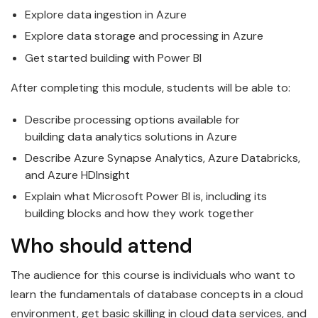
Explore
data
ingestion in
Azure
Explore
data
storage and processing in
Azure
Get started building with Power BI
After completing this module, students will be able to:
Describe processing options available for
building
data
analytics solutions in
Azure
Describe
Azure
Synapse Analytics, Azure
Data
bricks,
and Azure HDInsight
Explain what
Microsoft
Power BI is, including its
building blocks and how they work together
Who should attend
The audience for this course is individuals who want to
learn the
fundamentals
of
data
base concepts in a cloud
environment, get basic skilling in cloud data services, and