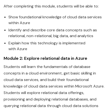
After completing this module, students will be able to:
Show foundational knowledge of cloud
data
services
within
Azure
Identify and describe core
data
concepts such as
relational, non-relational, big data, and analytics
Explain how this technology is implemented
with
Azure
Module 2: Explore relational
data
in
Azure
Students will learn the
fundamentals
of
data
base
concepts in a cloud environment, get basic skilling in
cloud data services, and build their foundational
knowledge of cloud data services within
Microsoft
Azure
.
Students will explore relational
data
offerings,
provisioning and deploying relational databases, and
querying relational data through cloud data solutions