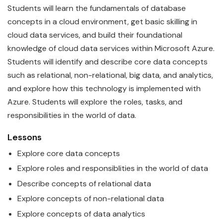
Students will learn the
fundamentals
of
data
base
concepts in a cloud environment, get basic skilling in
cloud data services, and build their foundational
knowledge of cloud data services within
Microsoft
Azure
.
Students will identify and describe core
data
concepts
such as relational, non-relational, big data, and analytics,
and explore how this technology is implemented with
Azure. Students will explore the roles, tasks, and
responsibilities in the world of data.
Lessons
Explore core
data
concepts
Explore roles and responsiblities in the world of
data
Describe concepts of relational
data
Explore concepts of non-relational
data
Explore concepts of
data
analytics