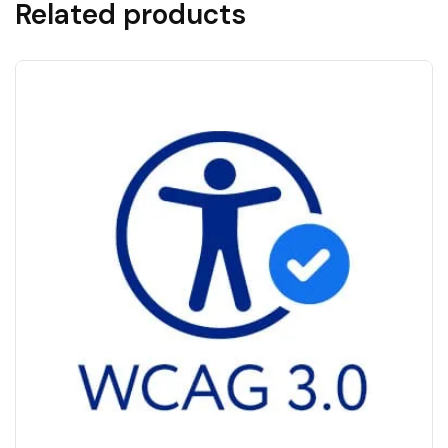
Related products