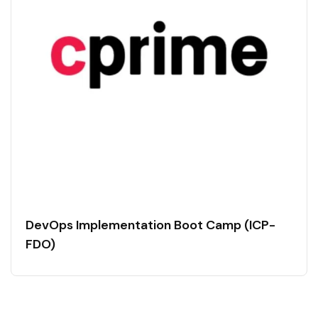
DevOps Implementation Boot Camp (ICP-
FDO)