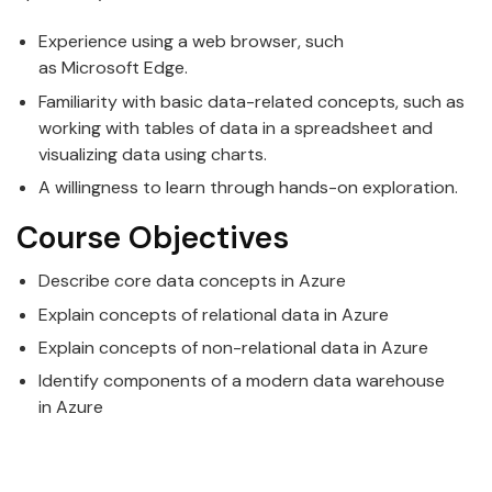
Experience using a web browser, such
as
Microsoft
Edge.
Familiarity with basic
data
-related concepts, such as
working with tables of data in a spreadsheet and
visualizing data using charts.
A willingness to learn through hands-on exploration.
Course Objectives
Describe core
data
concepts in
Azure
Explain concepts of relational
data
in
Azure
Explain concepts of non-relational
data
in
Azure
Identify components of a modern
data
warehouse
in
Azure