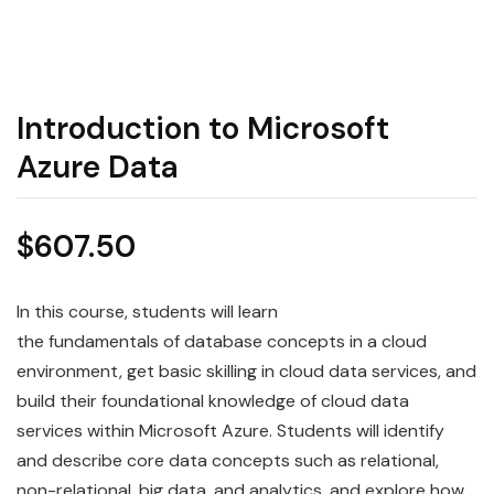
Introduction to Microsoft
Azure Data
$
607.50
In this course, students will learn
the
fundamentals
of
data
base concepts in a cloud
environment, get basic skilling in cloud data services, and
build their foundational knowledge of cloud data
services within
Microsoft
Azure
. Students will identify
and describe core
data
concepts such as relational,
non-relational, big data, and analytics, and explore how