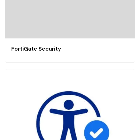
FortiGate Security