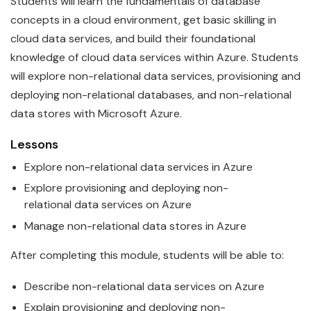
Students will learn the
fundamentals
of
data
base
concepts in a cloud environment, get basic skilling in
cloud data services, and build their foundational
knowledge of cloud data services within
Azure
. Students
will explore non-relational
data
services, provisioning and
deploying non-relational databases, and non-relational
data stores with
Microsoft
Azure
.
Lessons
Explore non-relational
data
services in
Azure
Explore provisioning and deploying non-
relational
data
services on
Azure
Manage non-relational
data
stores in
Azure
After completing this module, students will be able to:
Describe non-relational
data
services on
Azure
Explain provisioning and deploying non-