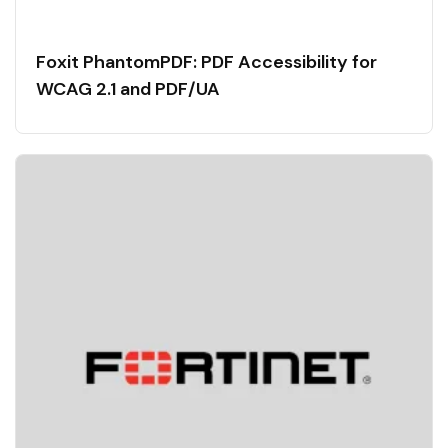
Foxit PhantomPDF: PDF Accessibility for
WCAG 2.1 and PDF/UA