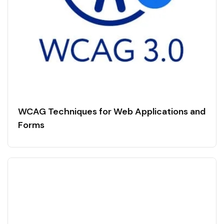
WCAG Techniques for Web Applications and
Forms