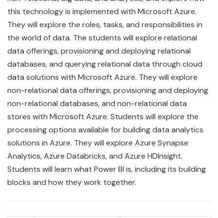
this technology is implemented with Microsoft Azure.
They will explore the roles, tasks, and responsibilities in
the world of data. The students will explore relational
data offerings, provisioning and deploying relational
databases, and querying relational data through cloud
data solutions with Microsoft Azure. They will explore
non-relational data offerings, provisioning and deploying
non-relational databases, and non-relational data
stores with Microsoft Azure. Students will explore the
processing options available for building data analytics
solutions in Azure. They will explore Azure Synapse
Analytics, Azure Databricks, and Azure HDInsight.
Students will learn what Power BI is, including its building
blocks and how they work together.