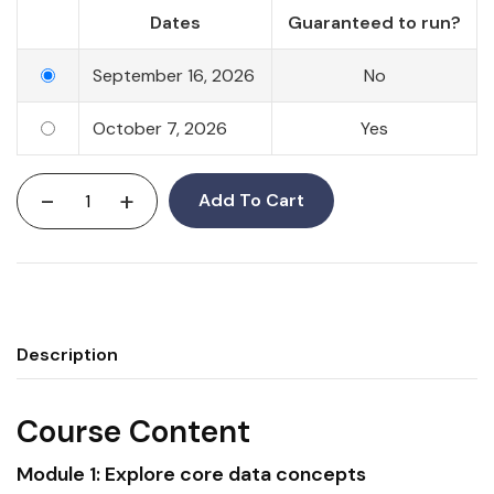
Dates
Guaranteed to run?
September 16, 2026
No
October 7, 2026
Yes
-
+
Add To Cart
Description
Course Content
Module 1: Explore core
data
concepts