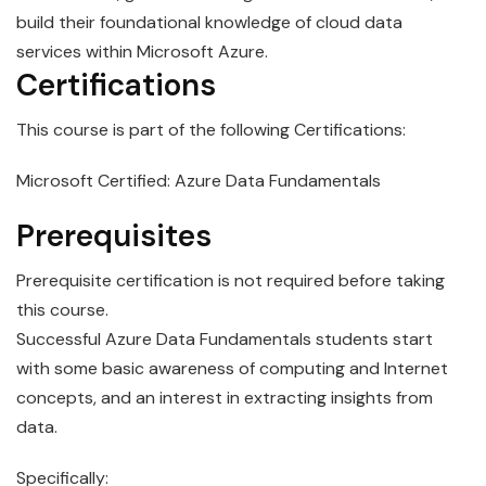
build their foundational knowledge of cloud data
services within
Microsoft
Azure
.
Certifications
This course is part of the following Certifications:
Microsoft Certified: Azure Data Fundamentals
Prerequisites
Prerequisite certification is not required before taking
this course.
Successful
Azure
Data
Fundamentals
students start
with some basic awareness of computing and Internet
concepts, and an interest in extracting insights from
data.
Specifically: