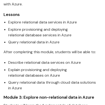
with Azure.
Lessons
Explore relational
data
services in
Azure
Explore provisioning and deploying
relational
data
base services in
Azure
Query relational
data
in
Azure
After completing this module, students will be able to:
Describe relational
data
services on
Azure
Explain provisioning and deploying
relational
data
bases on
Azure
Query relational
data
through cloud data solutions
in
Azure
Module 3: Explore non-relational
data
in
Azure