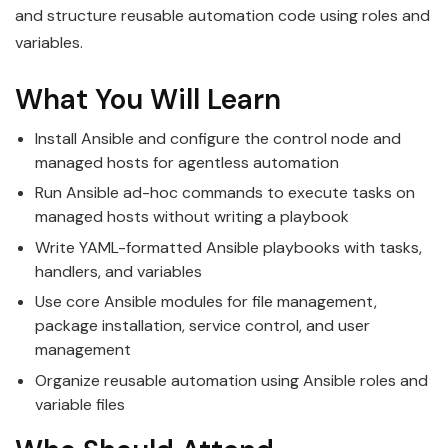
and structure reusable automation code using roles and
variables.
What You Will Learn
Install Ansible and configure the control node and
managed hosts for agentless automation
Run Ansible ad-hoc commands to execute tasks on
managed hosts without writing a playbook
Write YAML-formatted Ansible playbooks with tasks,
handlers, and variables
Use core Ansible modules for file management,
package installation, service control, and user
management
Organize reusable automation using Ansible roles and
variable files