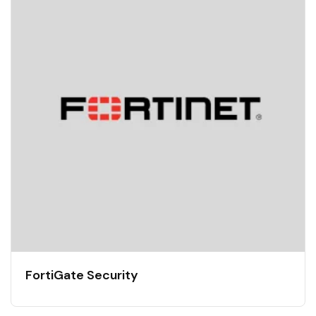
FortiGate Security