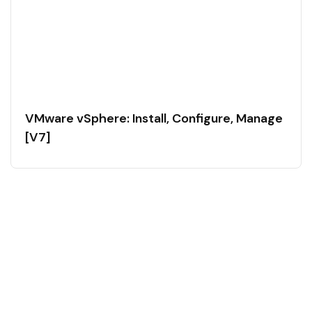
VMware vSphere: Install, Configure, Manage
[V7]