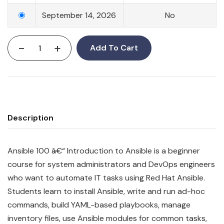
September 14, 2026
No
-
+
Add To Cart
Description
Ansible 100 â€“ Introduction to Ansible is a beginner
course for system administrators and DevOps engineers
who want to automate IT tasks using Red Hat Ansible.
Students learn to install Ansible, write and run ad-hoc
commands, build YAML-based playbooks, manage
inventory files, use Ansible modules for common tasks,