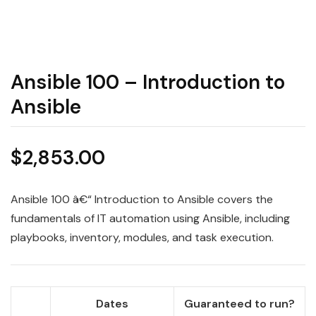
Ansible 100 – Introduction to
Ansible
$
2,853.00
Ansible 100 â€“ Introduction to Ansible covers the
fundamentals of IT automation using Ansible, including
playbooks, inventory, modules, and task execution.
Dates
Guaranteed to run?