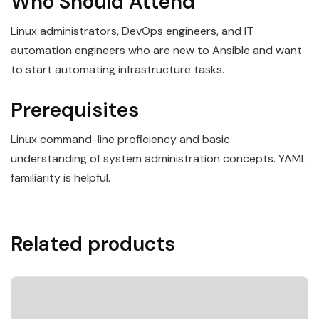
Who Should Attend
Linux administrators, DevOps engineers, and IT
automation engineers who are new to Ansible and want
to start automating infrastructure tasks.
Prerequisites
Linux command-line proficiency and basic
understanding of system administration concepts. YAML
familiarity is helpful.
Related products