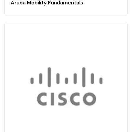
Aruba Mobility Fundamentals