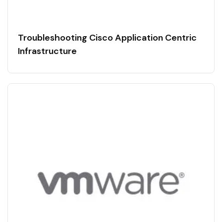
Troubleshooting Cisco Application Centric
Infrastructure