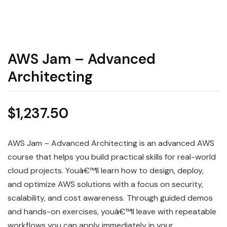
AWS Jam – Advanced
Architecting
$
1,237.50
AWS Jam – Advanced Architecting is an advanced AWS
course that helps you build practical skills for real-world
cloud projects. Youâ€™ll learn how to design, deploy,
and optimize AWS solutions with a focus on security,
scalability, and cost awareness. Through guided demos
and hands-on exercises, youâ€™ll leave with repeatable
workflows you can apply immediately in your