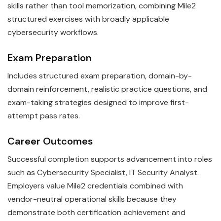
skills rather than tool memorization, combining Mile2
structured exercises with broadly applicable
cybersecurity workflows.
Exam Preparation
Includes structured exam preparation, domain-by-
domain reinforcement, realistic practice questions, and
exam-taking strategies designed to improve first-
attempt pass rates.
Career Outcomes
Successful completion supports advancement into roles
such as Cybersecurity Specialist, IT Security Analyst.
Employers value Mile2 credentials combined with
vendor-neutral operational skills because they
demonstrate both certification achievement and