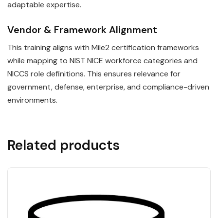
adaptable expertise.
Vendor & Framework Alignment
This training aligns with Mile2 certification frameworks
while mapping to NIST NICE workforce categories and
NICCS role definitions. This ensures relevance for
government, defense, enterprise, and compliance-driven
environments.
Related products