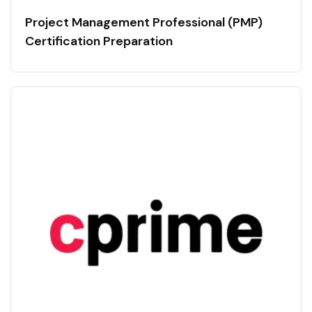
Project Management Professional (PMP)
Certification Preparation