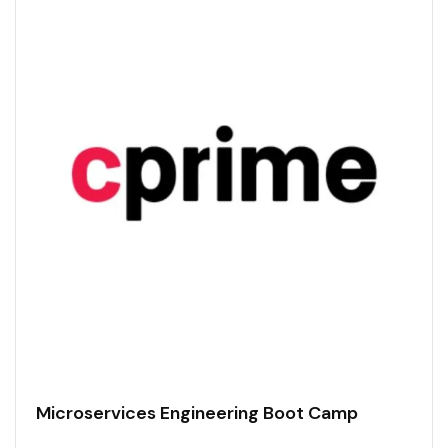
Microservices Engineering Boot Camp