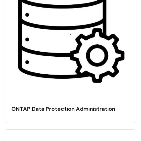
ONTAP Data Protection Administration