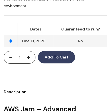
environment.
Dates
Guaranteed to run?
June 18, 2026
No
-
+
Add To Cart
Description
AWS Jam – Advanced