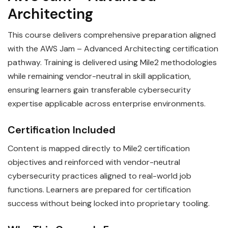
Architecting
This course delivers comprehensive preparation aligned
with the AWS Jam – Advanced Architecting certification
pathway. Training is delivered using Mile2 methodologies
while remaining vendor-neutral in skill application,
ensuring learners gain transferable cybersecurity
expertise applicable across enterprise environments.
Certification Included
Content is mapped directly to Mile2 certification
objectives and reinforced with vendor-neutral
cybersecurity practices aligned to real-world job
functions. Learners are prepared for certification
success without being locked into proprietary tooling.