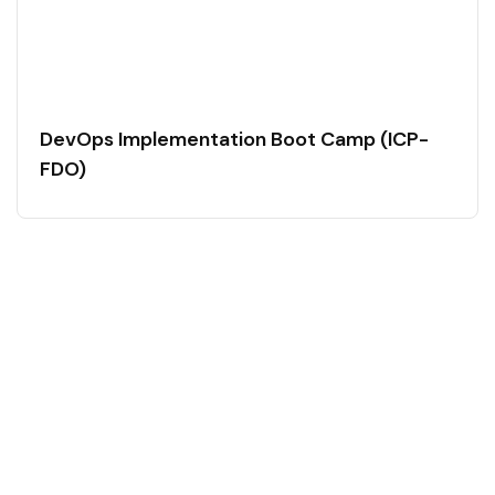
DevOps Implementation Boot Camp (ICP-
FDO)