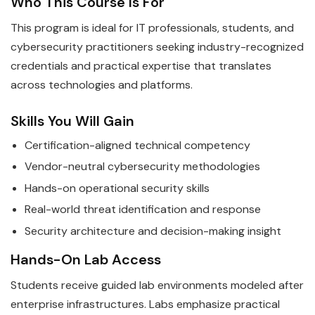
Who This Course Is For
This program is ideal for IT professionals, students, and
cybersecurity practitioners seeking industry-recognized
credentials and practical expertise that translates
across technologies and platforms.
Skills You Will Gain
Certification-aligned technical competency
Vendor-neutral cybersecurity methodologies
Hands-on operational security skills
Real-world threat identification and response
Security architecture and decision-making insight
Hands-On Lab Access
Students receive guided lab environments modeled after
enterprise infrastructures. Labs emphasize practical