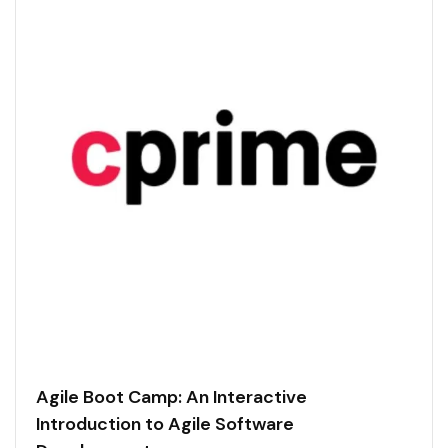
Agile Boot Camp: An Interactive
Introduction to Agile Software