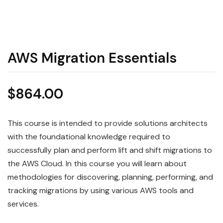
AWS Migration Essentials
$
864.00
This course is intended to provide solutions architects
with the foundational knowledge required to
successfully plan and perform lift and shift migrations to
the AWS Cloud. In this course you will learn about
methodologies for discovering, planning, performing, and
tracking migrations by using various AWS tools and
services.