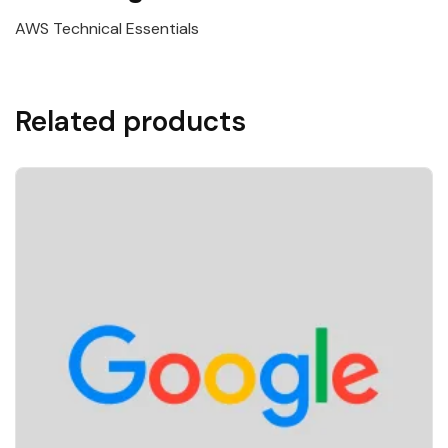
AWS Technical Essentials
Related products