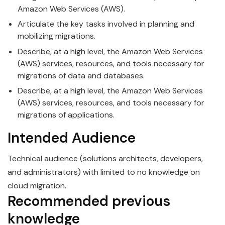
Amazon Web Services (AWS).
Articulate the key tasks involved in planning and
mobilizing migrations.
Describe, at a high level, the Amazon Web Services
(AWS) services, resources, and tools necessary for
migrations of data and databases.
Describe, at a high level, the Amazon Web Services
(AWS) services, resources, and tools necessary for
migrations of applications.
Intended Audience
Technical audience (solutions architects, developers,
and administrators) with limited to no knowledge on
cloud migration.
Recommended previous
knowledge