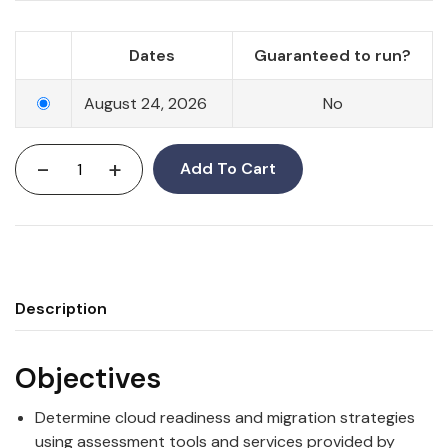
Dates
Guaranteed to run?
August 24, 2026
No
-
+
Add To Cart
Description
Objectives
Determine cloud readiness and migration strategies
using assessment tools and services provided by