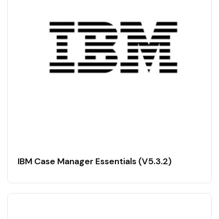
IBM Case Manager Essentials (V5.3.2)