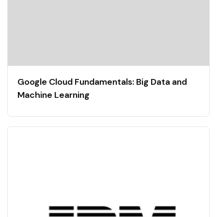
Google Cloud Fundamentals: Big Data and
Machine Learning