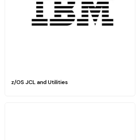
z/OS JCL and Utilities