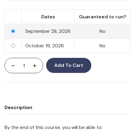
Dates
Guaranteed to run?
September 28, 2026
No
October 19, 2026
No
-
+
Add To Cart
Description
By the end of this course, you will be able to: