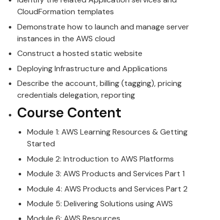
CloudFormation templates
Demonstrate how to launch and manage server
instances in the
AWS
cloud
Construct a hosted static website
Deploying Infrastructure and Applications
Describe the account, billing (tagging), pricing
credentials delegation, reporting
Course Content
Module 1:
AWS
Learning Resources & Getting
Started
Module 2: Introduction to
AWS
Platforms
Module 3:
AWS
Products and Services Part 1
Module 4:
AWS
Products and Services Part 2
Module 5: Delivering Solutions using
AWS
Module 6:
AWS
Resources