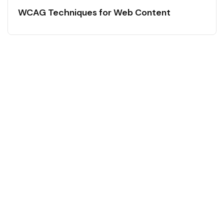
WCAG Techniques for Web Content