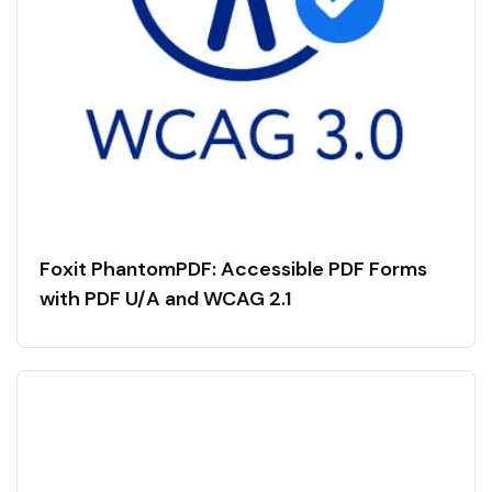
Foxit PhantomPDF: Accessible PDF Forms
with PDF U/A and WCAG 2.1