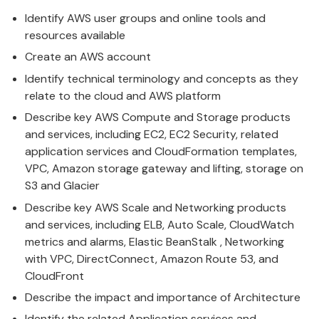
Identify
AWS
user groups and online tools and
resources available
Create an
AWS
account
Identify
technical
terminology and concepts as they
relate to the cloud and
AWS
platform
Describe key
AWS
Compute and Storage products
and services, including EC2, EC2 Security, related
application services and CloudFormation templates,
VPC, Amazon storage gateway and lifting, storage on
S3 and Glacier
Describe key
AWS
Scale and Networking products
and services, including ELB, Auto Scale, CloudWatch
metrics and alarms, Elastic BeanStalk , Networking
with VPC, DirectConnect, Amazon Route 53, and
CloudFront
Describe the impact and importance of Architecture
Identify the related Application services and