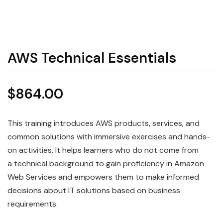
AWS Technical Essentials
$
864.00
This training introduces
AWS
products, services, and
common solutions with immersive exercises and hands-
on activities. It helps learners who do not come from
a
technical
background to gain proficiency in Amazon
Web Services and empowers them to make informed
decisions about IT solutions based on business
requirements.