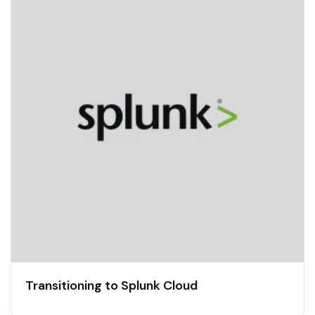
Transitioning to Splunk Cloud