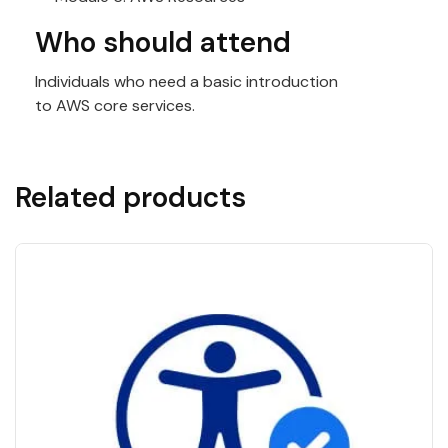
Who should attend
Individuals who need a basic introduction
to
AWS
core services.
Related products