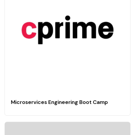
Microservices Engineering Boot Camp