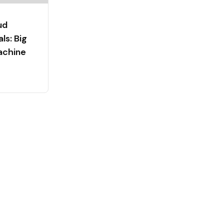
ud
s: Big
achine