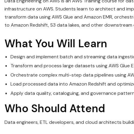
Data Engineering on AWS is an AWS Training course for dat
infrastructure on AWS. Students learn to architect and im
transform data using AWS Glue and Amazon EMR, orchestrat
to Amazon Redshift, S3 data lakes, and other downstream
What You Will Learn
Design and implement batch and streaming data ingestio
Transform and process large datasets using AWS Glue
Orchestrate complex multi-step data pipelines using
Load processed data into Amazon Redshift and optimize 
Apply data quality, cataloguing, and governance patte
Who Should Attend
Data engineers, ETL developers, and cloud architects build