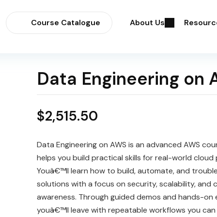
Course Catalogue
About Us
Resourc
Data Engineering on
$
2,515.50
Data Engineering on AWS is an advanced AWS cou
helps you build practical skills for real-world cloud 
Youâ€™ll learn how to build, automate, and troub
solutions with a focus on security, scalability, and 
awareness. Through guided demos and hands-on e
youâ€™ll leave with repeatable workflows you can