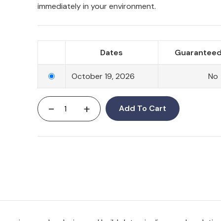
immediately in your environment.
Dates
Guaranteed
October 19, 2026
No
-
+
Add To Cart