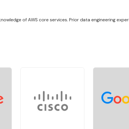
knowledge of AWS core services. Prior data engineering exper