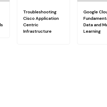
Troubleshooting
Google Clo
Cisco Application
Fundamental
ls
Centric
Data and M
Infrastructure
Learning