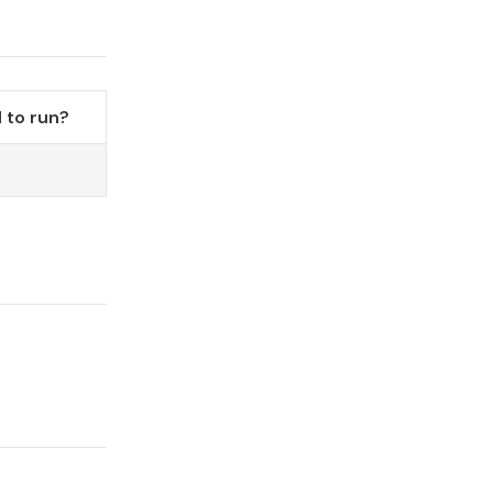
 to run?