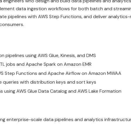
a engineers who design and build data pipelines and analytic
plement data ingestion workflows for both batch and streami
e pipelines with AWS Step Functions, and deliver analytics
 consumers.
n pipelines using AWS Glue, Kinesis, and DMS
 ETL jobs and Apache Spark on Amazon EMR
 AWS Step Functions and Apache Airflow on Amazon MWAA
queries with distribution keys and sort keys
rns using AWS Glue Data Catalog and AWS Lake Formation
ing enterprise-scale data pipelines and analytics infrastruct