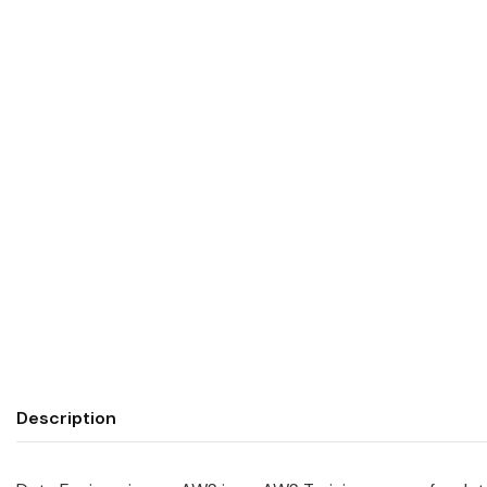
Description