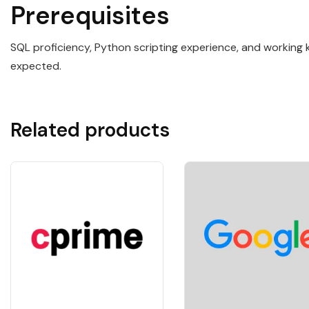
Prerequisites
SQL proficiency, Python scripting experience, and working 
expected.
Related products