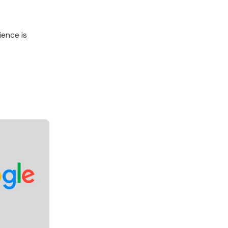
ience is