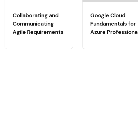
Collaborating and
Google Cloud
Communicating
Fundamentals for
Agile Requirements
Azure Professiona