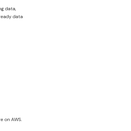
s
ng data,
-ready data
ure on AWS.