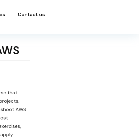
es
Contact us
 AWS
rse that
projects.
leshoot AWS
cost
xercises,
 apply