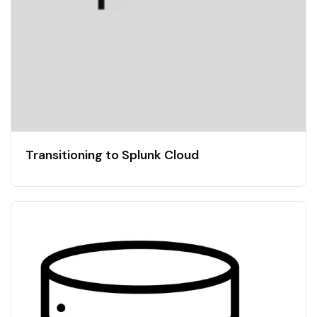
Transitioning to Splunk Cloud