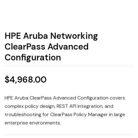
HPE Aruba Networking
ClearPass Advanced
Configuration
$
4,968.00
HPE Aruba ClearPass Advanced Configuration covers
complex policy design, REST API integration, and
troubleshooting for ClearPass Policy Manager in large
enterprise environments.