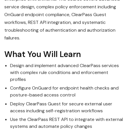
service design, complex policy enforcement including
OnGuard endpoint compliance, ClearPass Guest
workflows, REST API integration, and systematic
troubleshooting of authentication and authorization
failures.
What You Will Learn
Design and implement advanced ClearPass services
with complex rule conditions and enforcement
profiles
Configure OnGuard for endpoint health checks and
posture-based access control
Deploy ClearPass Guest for secure external user
access including self-registration workflows
Use the ClearPass REST API to integrate with external
systems and automate policy changes