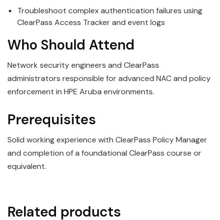
Troubleshoot complex authentication failures using
ClearPass Access Tracker and event logs
Who Should Attend
Network security engineers and ClearPass
administrators responsible for advanced NAC and policy
enforcement in HPE Aruba environments.
Prerequisites
Solid working experience with ClearPass Policy Manager
and completion of a foundational ClearPass course or
equivalent.
Related products