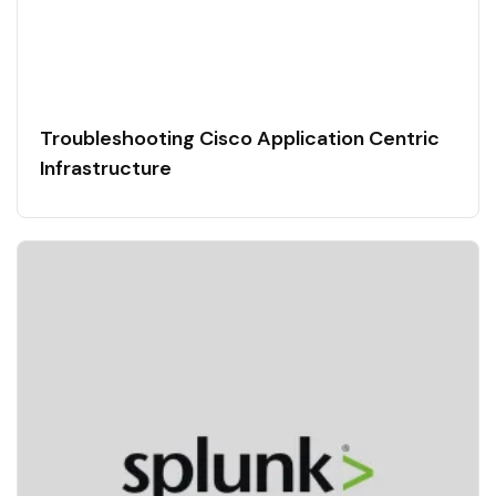
Troubleshooting Cisco Application Centric
Infrastructure