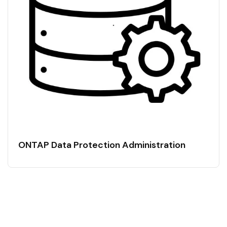
ONTAP Data Protection Administration