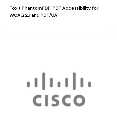
Foxit PhantomPDF: PDF Accessibility for
WCAG 2.1 and PDF/UA