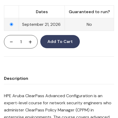
Dates
Guaranteed to run?
September 21, 2026
No
-
+
Add To Cart
Description
HPE Aruba ClearPass Advanced Configuration is an
expert-level course for network security engineers who
administer ClearPass Policy Manager (CPPM) in
enterprise environments. The course covers advanced