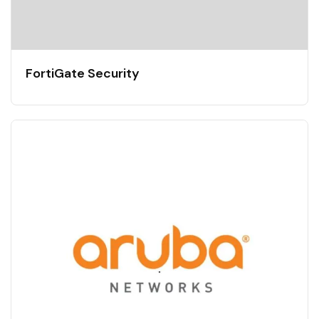
FortiGate Security