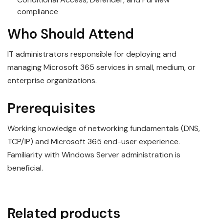
compliance
Who Should Attend
IT administrators responsible for deploying and
managing Microsoft 365 services in small, medium, or
enterprise organizations.
Prerequisites
Working knowledge of networking fundamentals (DNS,
TCP/IP) and Microsoft 365 end-user experience.
Familiarity with Windows Server administration is
beneficial.
Related products