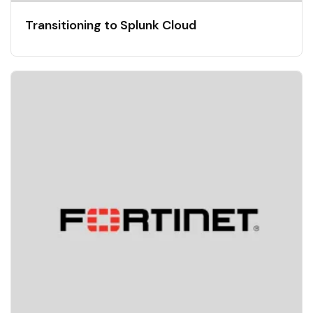
Transitioning to Splunk Cloud