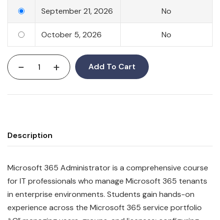
September 21, 2026
No
October 5, 2026
No
-
+
Add To Cart
Description
Microsoft 365 Administrator is a comprehensive course
for IT professionals who manage Microsoft 365 tenants
in enterprise environments. Students gain hands-on
experience across the Microsoft 365 service portfolio