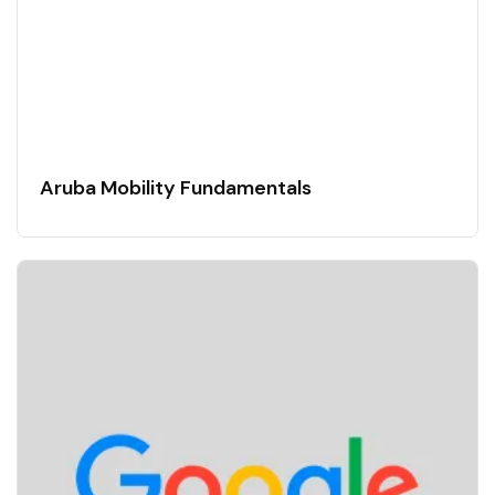
Aruba Mobility Fundamentals