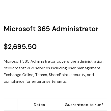
Microsoft 365 Administrator
$
2,695.50
Microsoft 365 Administrator covers the administration
of Microsoft 365 services including user management,
Exchange Online, Teams, SharePoint, security, and
compliance for enterprise tenants.
Dates
Guaranteed to run?