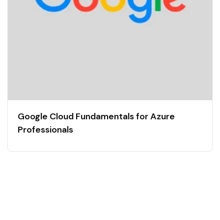
Google Cloud Fundamentals for Azure
Professionals