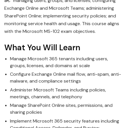
â€” managing users, groups, and licenses; configuring
Exchange Online and Microsoft Teams; administering
SharePoint Online; implementing security policies; and
monitoring service health and usage. This course aligns
with the Microsoft MS-102 exam objectives.
What You Will Learn
Manage Microsoft 365 tenants including users,
groups, licenses, and domains at scale
Configure Exchange Online mail flow, anti-spam, anti-
malware, and compliance settings
Administer Microsoft Teams including policies,
meetings, channels, and telephony
Manage SharePoint Online sites, permissions, and
sharing policies
Implement Microsoft 365 security features including
Conditional Access, Defender, and Purview