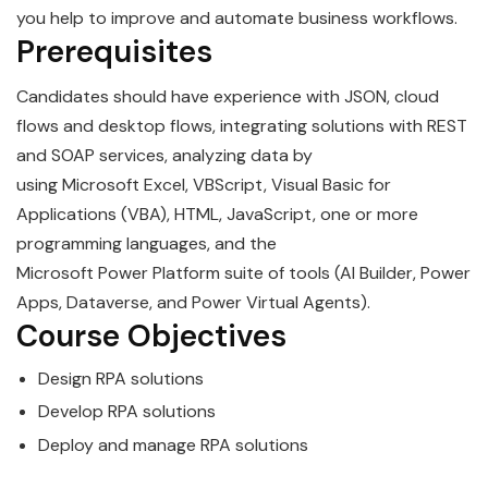
you help to improve and automate business workflows.
Prerequisites
Candidates should have experience with JSON, cloud
flows and desktop flows, integrating solutions with REST
and SOAP services, analyzing data by
using
Microsoft
Excel, VBScript, Visual Basic for
Applications (VBA), HTML, JavaScript, one or more
programming languages, and the
Microsoft
Power
Platform suite of tools (AI Builder, Power
Apps, Dataverse, and Power Virtual Agents).
Course Objectives
Design
RPA
solutions
Develop
RPA
solutions
Deploy and manage
RPA
solutions