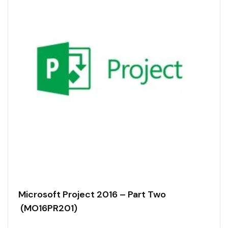
Microsoft Project 2016 – Part Two
(MO16PR201)