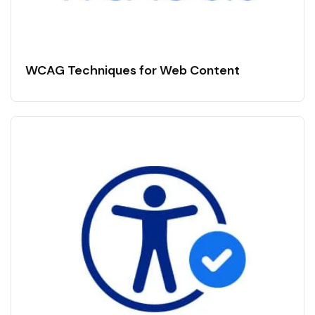
WCAG Techniques for Web Content