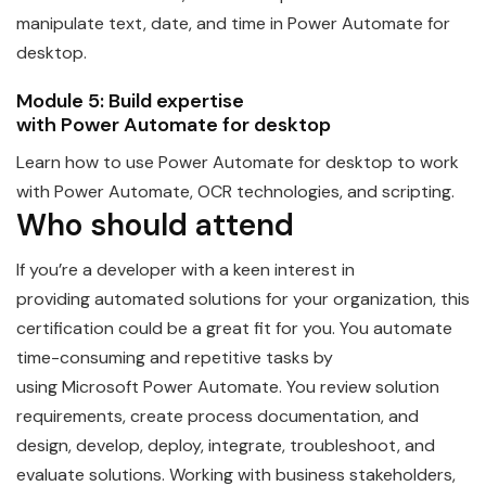
manipulate text, date, and time in
Power
Automate
for
desktop.
Module 5: Build expertise
with
Power
Automate
for desktop
Learn how to use
Power
Automate
for desktop to work
with Power Automate, OCR technologies, and scripting.
Who should attend
If you’re a
developer
with a keen interest in
providing
automate
d solutions for your organization, this
certification could be a great fit for you. You automate
time-consuming and repetitive tasks by
using
Microsoft
Power
Automate
. You review solution
requirements, create process documentation, and
design, develop, deploy, integrate, troubleshoot, and
evaluate solutions. Working with business stakeholders,