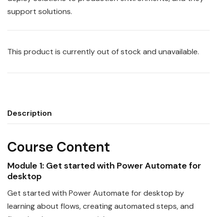
support solutions.
This product is currently out of stock and unavailable.
Description
Course Content
Module 1: Get started with
Power
Automate
for
desktop
Get started with
Power
Automate
for desktop by
learning about flows, creating automated steps, and