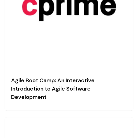
Agile Boot Camp: An Interactive
Introduction to Agile Software
Development