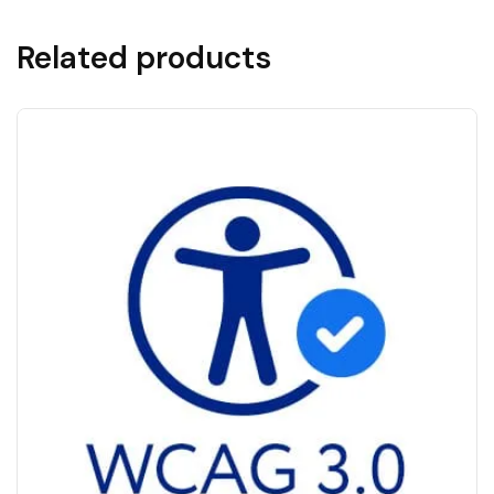
Related products