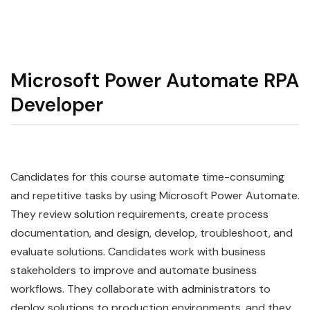
Microsoft Power Automate RPA
Developer
Candidates for this course
automate
time-consuming
and repetitive tasks by using
Microsoft
Power
Automate
.
They review solution requirements, create process
documentation, and design, develop, troubleshoot, and
evaluate solutions. Candidates work with business
stakeholders to improve and automate business
workflows. They collaborate with administrators to
deploy solutions to production environments, and they