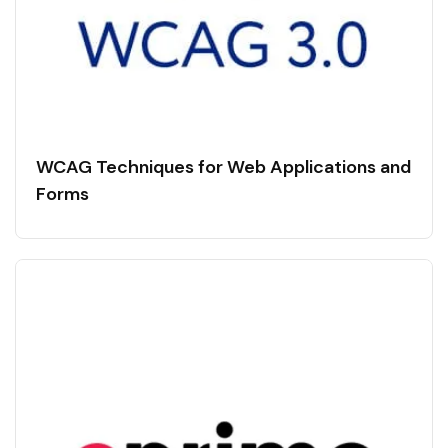
WCAG Techniques for Web Applications and
Forms