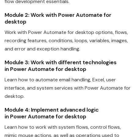
flow development essentials.
Module 2: Work with
Power
Automate
for
desktop
Work with
Power
Automate
for desktop options, flows,
recording features, conditions, loops, variables, images,
and error and exception handling.
Module 3: Work with different technologies
in
Power
Automate
for desktop
Learn how to
automate
email handling, Excel, user
interface, and system services with
Power
Automate
for
desktop.
Module 4: Implement advanced logic
in
Power
Automate
for desktop
Learn how to work with system flows, control flows,
mimic mouse actions, as well as operations used to