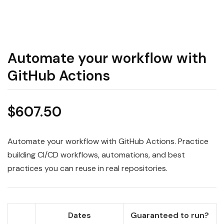
Automate your workflow with
GitHub Actions
$
607.50
Automate your workflow with GitHub Actions. Practice
building CI/CD workflows, automations, and best
practices you can reuse in real repositories.
Dates
Guaranteed to run?