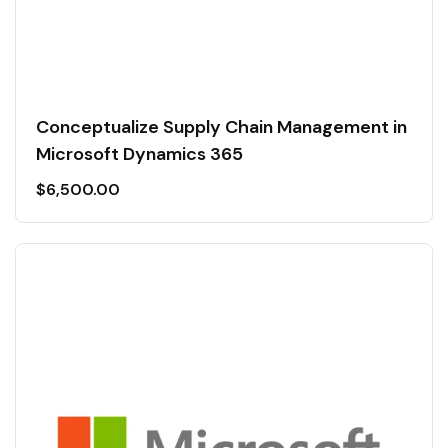
Conceptualize Supply Chain Management in
Microsoft Dynamics 365
$
6,500.00