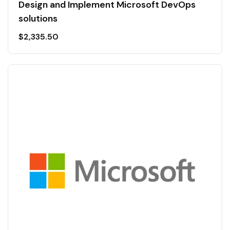
Design and Implement Microsoft DevOps
solutions
$
2,335.50