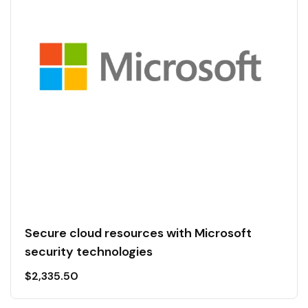
Secure cloud resources with Microsoft
security technologies
$
2,335.50