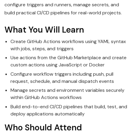
configure triggers and runners, manage secrets, and
build practical CI/CD pipelines for real-world projects.
What You Will Learn
Create GitHub Actions workflows using YAML syntax
with jobs, steps, and triggers
Use actions from the GitHub Marketplace and create
custom actions using JavaScript or Docker
Configure workflow triggers including push, pull
request, schedule, and manual dispatch events
Manage secrets and environment variables securely
within GitHub Actions workflows
Build end-to-end CI/CD pipelines that build, test, and
deploy applications automatically
Who Should Attend