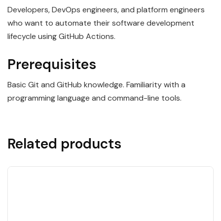
Developers, DevOps engineers, and platform engineers
who want to automate their software development
lifecycle using GitHub Actions.
Prerequisites
Basic Git and GitHub knowledge. Familiarity with a
programming language and command-line tools.
Related products