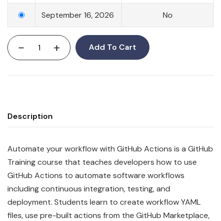
September 16, 2026
No
-
+
Add To Cart
Description
Automate your workflow with GitHub Actions is a GitHub
Training course that teaches developers how to use
GitHub Actions to automate software workflows
including continuous integration, testing, and
deployment. Students learn to create workflow YAML
files, use pre-built actions from the GitHub Marketplace,