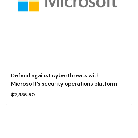
Defend against cyberthreats with
Microsoft’s security operations platform
$
2,335.50