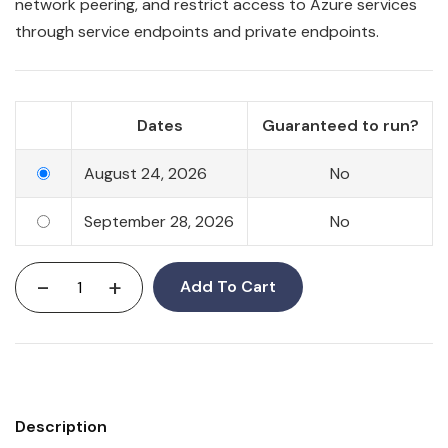
network peering, and restrict access to Azure services
through service endpoints and private endpoints.
Dates
Guaranteed to run?
August 24, 2026
No
September 28, 2026
No
-
+
Add To Cart
Description