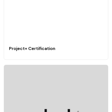
Project+ Certification