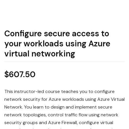
Configure secure access to
your workloads using Azure
virtual networking
$
607.50
This instructor-led course teaches you to configure
network security for Azure workloads using Azure Virtual
Network. You learn to design and implement secure
network topologies, control traffic flow using network
security groups and Azure Firewall, configure virtual