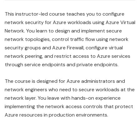
This instructor-led course teaches you to configure
network security for Azure workloads using Azure Virtual
Network. You learn to design and implement secure
network topologies, control traffic flow using network
security groups and Azure Firewall, configure virtual
network peering, and restrict access to Azure services
through service endpoints and private endpoints.
The course is designed for Azure administrators and
network engineers who need to secure workloads at the
network layer. You leave with hands-on experience
implementing the network access controls that protect
Azure resources in production environments.