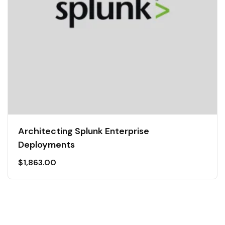
Architecting Splunk Enterprise
Deployments
$
1,863.00