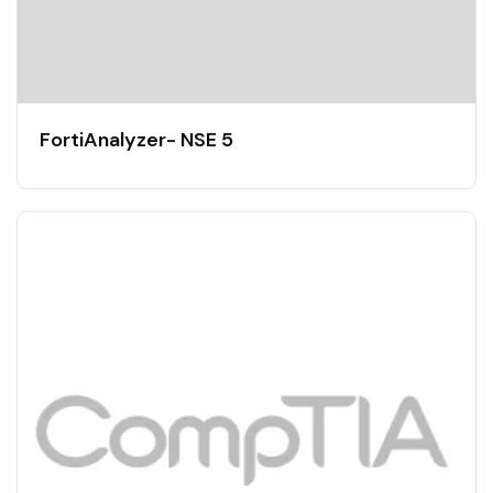
FortiAnalyzer- NSE 5