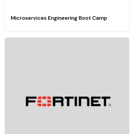
Microservices Engineering Boot Camp