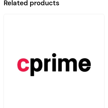
Related products