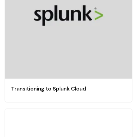
Transitioning to Splunk Cloud