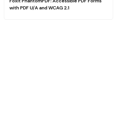
Foxit PhantomPDF: Accessible PDF Forms
with PDF U/A and WCAG 2.1