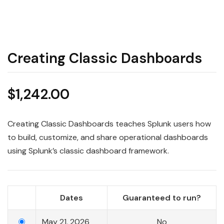
Creating Classic Dashboards
$
1,242.00
Creating Classic Dashboards teaches Splunk users how
to build, customize, and share operational dashboards
using Splunk’s classic dashboard framework.
Dates
Guaranteed to run?
May 21, 2026
No