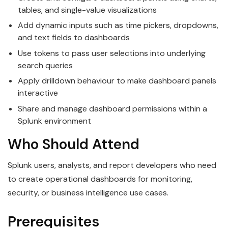
tables, and single-value visualizations
Add dynamic inputs such as time pickers, dropdowns,
and text fields to dashboards
Use tokens to pass user selections into underlying
search queries
Apply drilldown behaviour to make dashboard panels
interactive
Share and manage dashboard permissions within a
Splunk environment
Who Should Attend
Splunk users, analysts, and report developers who need
to create operational dashboards for monitoring,
security, or business intelligence use cases.
Prerequisites