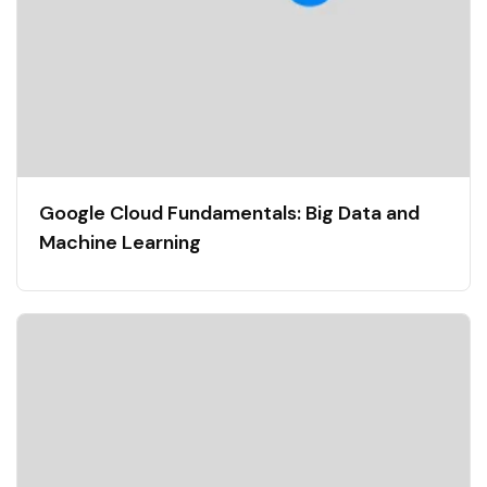
Google Cloud Fundamentals: Big Data and
Machine Learning