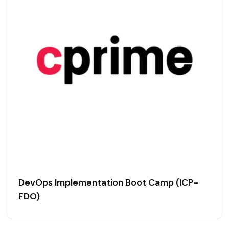
DevOps Implementation Boot Camp (ICP-
FDO)