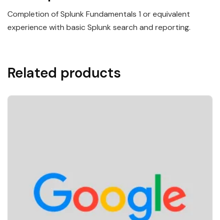
Completion of Splunk Fundamentals 1 or equivalent
experience with basic Splunk search and reporting.
Related products