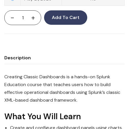
-
+
Add To Cart
Description
Creating Classic Dashboards is a hands-on Splunk
Education course that teaches users how to build
effective operational dashboards using Splunk’s classic
XML-based dashboard framework.
What You Will Learn
Create and configure dashboard panels using charts,