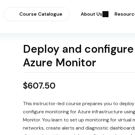
Course Catalogue
About Us
Resourc
Deploy and configure
Azure Monitor
$
607.50
This instructor-led course prepares you to deploy
configure monitoring for Azure infrastructure usin
Monitor. You learn to set up monitoring for virtual
networks, create alerts and diagnostic dashboards