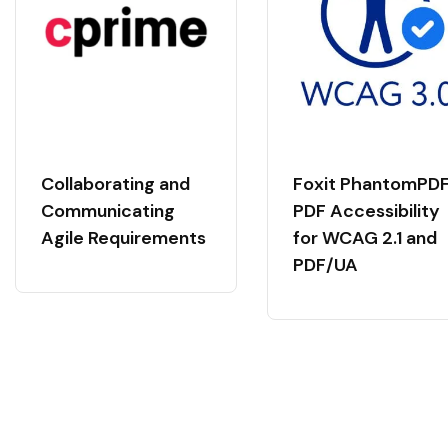
Collaborating and
Foxit PhantomPDF
Communicating
PDF Accessibility
Agile Requirements
for WCAG 2.1 and
PDF/UA