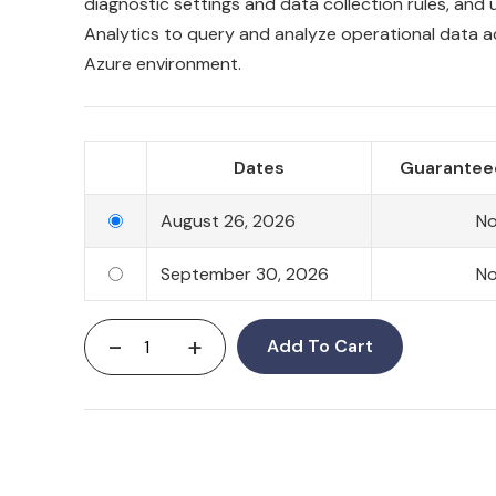
diagnostic settings and data collection rules, and 
Analytics to query and analyze operational data a
Azure environment.
Dates
Guarantee
August 26, 2026
N
September 30, 2026
N
-
+
Add To Cart