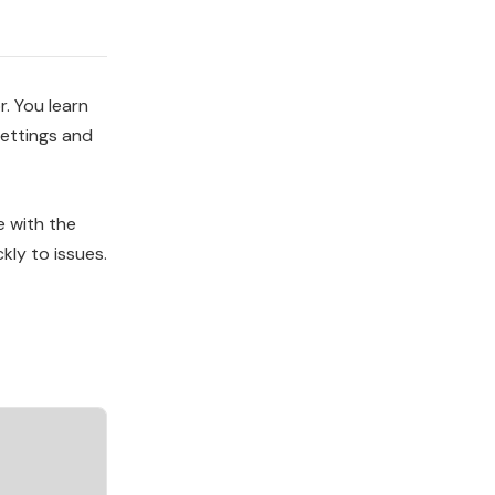
. You learn
settings and
e with the
kly to issues.