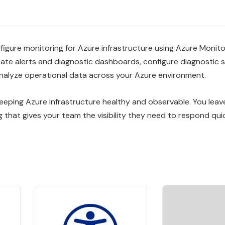
igure monitoring for Azure infrastructure using Azure Monitor
eate alerts and diagnostic dashboards, configure diagnostic 
analyze operational data across your Azure environment.
keeping Azure infrastructure healthy and observable. You leav
g that gives your team the visibility they need to respond quic