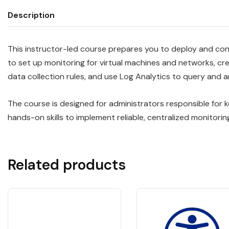
Description
This instructor-led course prepares you to deploy and conf
to set up monitoring for virtual machines and networks, cr
data collection rules, and use Log Analytics to query and 
The course is designed for administrators responsible for 
hands-on skills to implement reliable, centralized monitorin
Related products