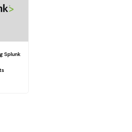
g Splunk
ts