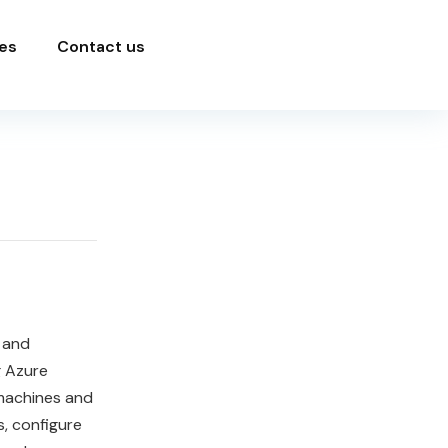
es
Contact us
 and
g Azure
 machines and
, configure