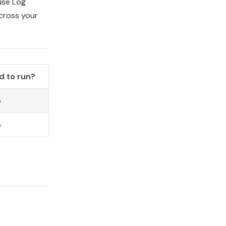
use Log
cross your
d to run?
o
o