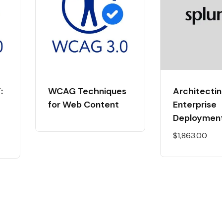
:
WCAG Techniques
Architectin
for Web Content
Enterprise
Deploymen
$
1,863.00