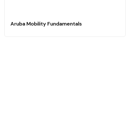
Aruba Mobility Fundamentals