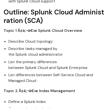
with
Splunk
Cloud
support
Outline:
Splunk
Cloud
Administ
ration
(SCA)
Topic 1 Ã¢â‚¬â€œ
Splunk
Cloud
Overview
Describe
Cloud
topology
Describe tasks managed by
the
Splunk
cloud
administrator
List the primary differences
between
Splunk
Cloud
and Splunk Enterprise
List differences between Self-Service
Cloud
and
Managed Cloud
Topic 2 Ã¢â‚¬â€œ Index Management
Define a
Splunk
Index