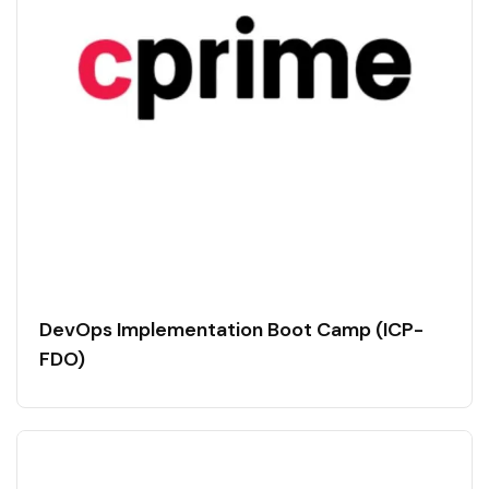
DevOps Implementation Boot Camp (ICP-
FDO)