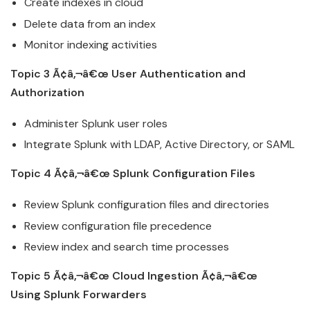
Create indexes in
cloud
Delete data from an index
Monitor indexing activities
Topic 3 Ã¢â‚¬â€œ User Authentication and
Authorization
Administer
Splunk
user roles
Integrate
Splunk
with LDAP, Active Directory, or SAML
Topic 4 Ã¢â‚¬â€œ
Splunk
Configuration Files
Review
Splunk
configuration files and directories
Review configuration file precedence
Review index and search time processes
Topic 5 Ã¢â‚¬â€œ
Cloud
Ingestion Ã¢â‚¬â€œ
Using
Splunk
Forwarders