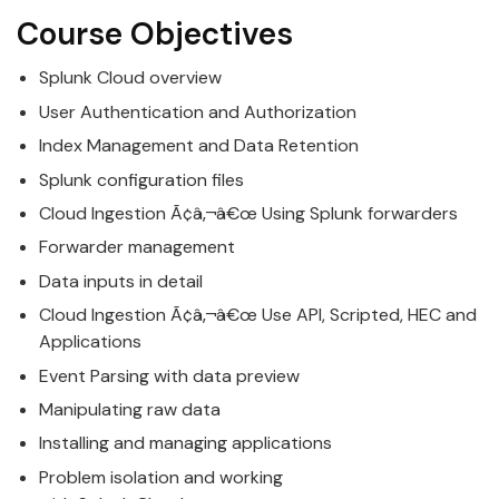
Course Objectives
Splunk
Cloud
overview
User Authentication and Authorization
Index Management and Data Retention
Splunk
configuration files
Cloud
Ingestion Ã¢â‚¬â€œ Using
Splunk
forwarders
Forwarder management
Data inputs in detail
Cloud
Ingestion Ã¢â‚¬â€œ Use API, Scripted, HEC and
Applications
Event Parsing with data preview
Manipulating raw data
Installing and managing applications
Problem isolation and working