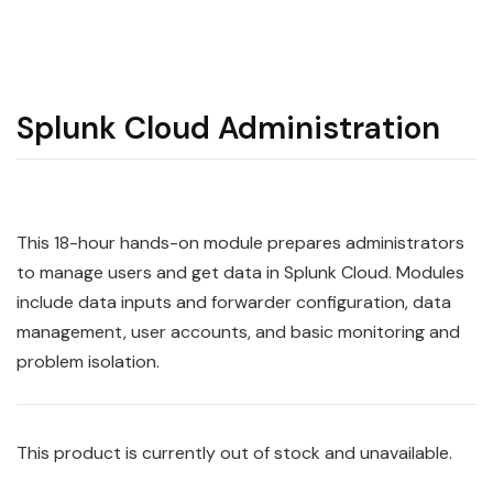
Splunk Cloud Administration
This 18-hour hands-on module prepares administrators
to manage users and get data in
Splunk
Cloud
. Modules
include data inputs and forwarder configuration, data
management, user accounts, and basic monitoring and
problem isolation.
This product is currently out of stock and unavailable.