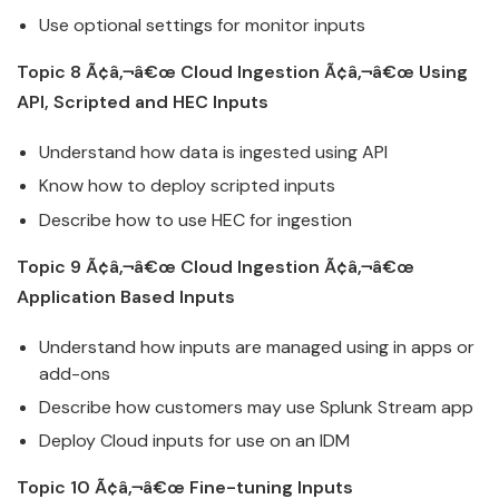
Use optional settings for monitor inputs
Topic 8 Ã¢â‚¬â€œ
Cloud
Ingestion Ã¢â‚¬â€œ Using
API, Scripted and HEC Inputs
Understand how data is ingested using API
Know how to deploy scripted inputs
Describe how to use HEC for ingestion
Topic 9 Ã¢â‚¬â€œ
Cloud
Ingestion Ã¢â‚¬â€œ
Application Based Inputs
Understand how inputs are managed using in apps or
add-ons
Describe how customers may use
Splunk
Stream app
Deploy
Cloud
inputs for use on an IDM
Topic 10 Ã¢â‚¬â€œ Fine-tuning Inputs