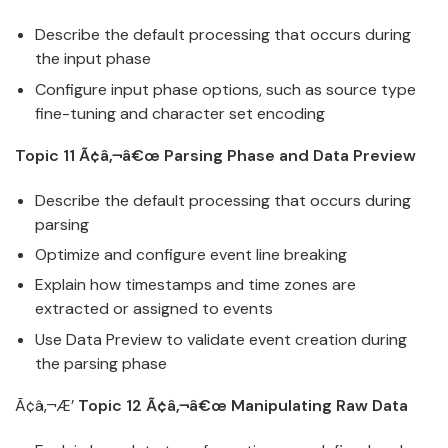
Describe the default processing that occurs during
the input phase
Configure input phase options, such as source type
fine-tuning and character set encoding
Topic 11 Ã¢â‚¬â€œ Parsing Phase and Data Preview
Describe the default processing that occurs during
parsing
Optimize and configure event line breaking
Explain how timestamps and time zones are
extracted or assigned to events
Use Data Preview to validate event creation during
the parsing phase
Ã¢â‚¬Æ’
Topic 12 Ã¢â‚¬â€œ Manipulating Raw Data