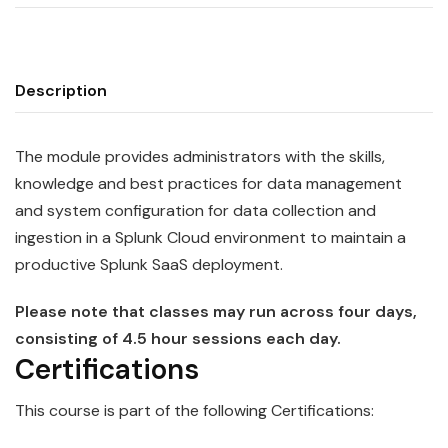
Description
The module provides administrators with the skills,
knowledge and best practices for data management
and system configuration for data collection and
ingestion in a
Splunk
Cloud
environment to maintain a
productive Splunk SaaS deployment.
Please note that classes may run across four days,
consisting of 4.5 hour sessions each day.
Certifications
This course is part of the following Certifications: