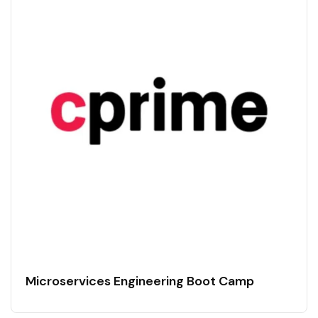
Microservices Engineering Boot Camp