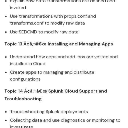
Explain how data transformations are defined and
invoked
Use transformations with props.conf and
transforms.conf to modify raw data
Use SEDCMD to modify raw data
Topic 13 Ã¢â‚¬â€œ Installing and Managing Apps
Understand how apps and add-ons are vetted and
installed in
Cloud
Create apps to managing and distribute
configurations
Topic 14 Ã¢â‚¬â€œ
Splunk
Cloud
Support and
Troubleshooting
Troubleshooting
Splunk
deployments
Collecting data and use diagnostics or monitoring to
investigate