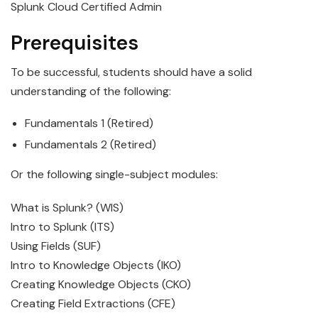
Splunk Cloud Certified Admin
Prerequisites
To be successful, students should have a solid
understanding of the following:
Fundamentals 1 (Retired)
Fundamentals 2 (Retired)
Or the following single-subject modules:
What is Splunk? (WIS)
Intro to Splunk (ITS)
Using Fields (SUF)
Intro to Knowledge Objects (IKO)
Creating Knowledge Objects (CKO)
Creating Field Extractions (CFE)