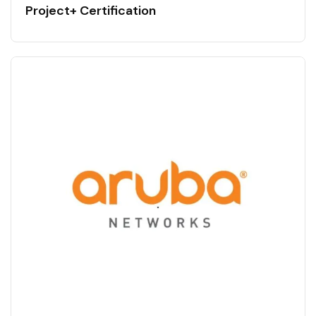
Project+ Certification