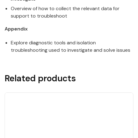
Overview of how to collect the relevant data for
support to troubleshoot
Appendix
Explore diagnostic tools and isolation
troubleshooting used to investigate and solve issues
Related products