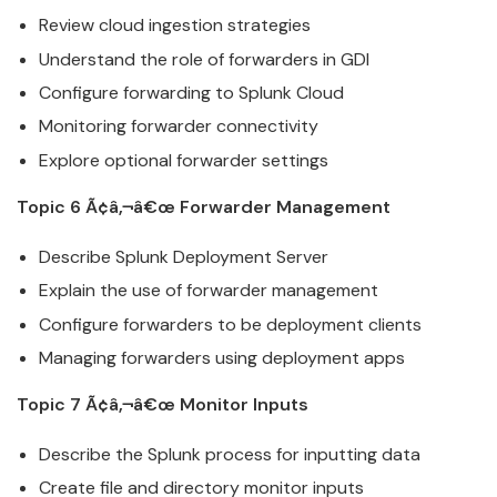
Review
cloud
ingestion strategies
Understand the role of forwarders in GDI
Configure forwarding to
Splunk
Cloud
Monitoring forwarder connectivity
Explore optional forwarder settings
Topic 6 Ã¢â‚¬â€œ Forwarder Management
Describe
Splunk
Deployment Server
Explain the use of forwarder management
Configure forwarders to be deployment clients
Managing forwarders using deployment apps
Topic 7 Ã¢â‚¬â€œ Monitor Inputs
Describe the
Splunk
process for inputting data
Create file and directory monitor inputs