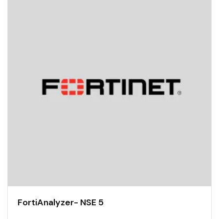
FortiAnalyzer- NSE 5