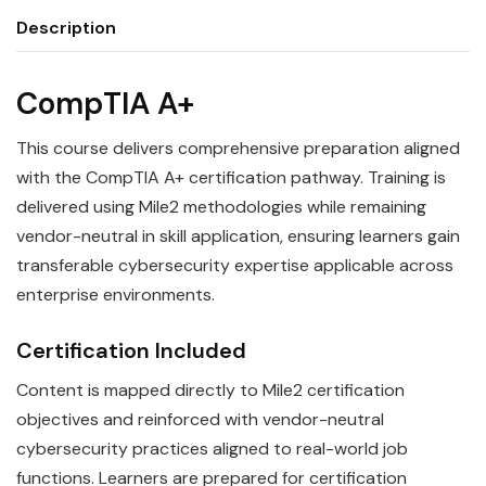
Description
CompTIA A+
This course delivers comprehensive preparation aligned
with the CompTIA A+ certification pathway. Training is
delivered using Mile2 methodologies while remaining
vendor-neutral in skill application, ensuring learners gain
transferable cybersecurity expertise applicable across
enterprise environments.
Certification Included
Content is mapped directly to Mile2 certification
objectives and reinforced with vendor-neutral
cybersecurity practices aligned to real-world job
functions. Learners are prepared for certification