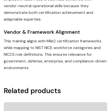
vendor-neutral operational skills because they
demonstrate both certification achievement and
adaptable expertise.
Vendor & Framework Alignment
This training aligns with Mile2 certification frameworks
while mapping to NIST NICE workforce categories and
NICCS role definitions. This ensures relevance for
government, defense, enterprise, and compliance-driven
environments.
Related products