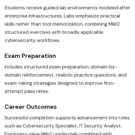
Students receive guided lab environments modeled after
enterprise infrastructures. Labs emphasize practical
skills rather than tool memorization, combining Mile2
structured exercises with broadly applicable
cybersecurity workflows.
Exam Preparation
Includes structured exam preparation, domain-by-
domain reinforcement, realistic practice questions, and
exam-taking strategies designed to improve first-
attempt pass rates.
Career Outcomes
Successful completion supports advancement into roles
such as Cybersecurity Specialist, IT Security Analyst.
Employers value Mile2 credentials combined with