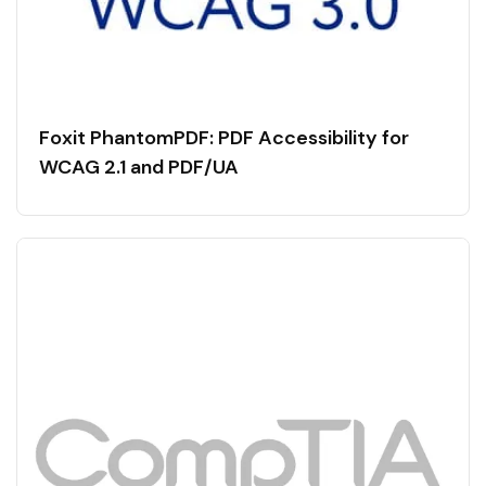
Foxit PhantomPDF: PDF Accessibility for
WCAG 2.1 and PDF/UA