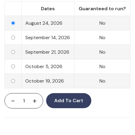
Dates
Guaranteed to run?
August 24, 2026
No
September 14, 2026
No
September 21, 2026
No
October 5, 2026
No
October 19, 2026
No
-
+
Add To Cart