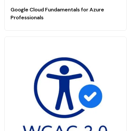
Google Cloud Fundamentals for Azure
Professionals