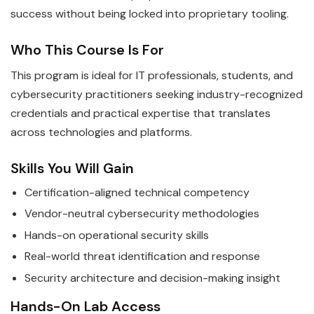
success without being locked into proprietary tooling.
Who This Course Is For
This program is ideal for IT professionals, students, and
cybersecurity practitioners seeking industry-recognized
credentials and practical expertise that translates
across technologies and platforms.
Skills You Will Gain
Certification-aligned technical competency
Vendor-neutral cybersecurity methodologies
Hands-on operational security skills
Real-world threat identification and response
Security architecture and decision-making insight
Hands-On Lab Access