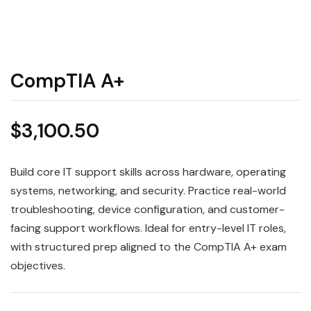
CompTIA A+
$
3,100.50
Build core IT support skills across hardware, operating
systems, networking, and security. Practice real-world
troubleshooting, device configuration, and customer-
facing support workflows. Ideal for entry-level IT roles,
with structured prep aligned to the CompTIA A+ exam
objectives.