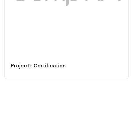
Project+ Certification