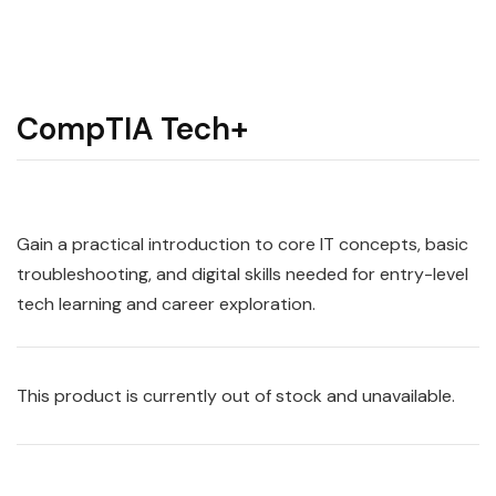
CompTIA Tech+
Gain a practical introduction to core IT concepts, basic
troubleshooting, and digital skills needed for entry-level
tech learning and career exploration.
This product is currently out of stock and unavailable.