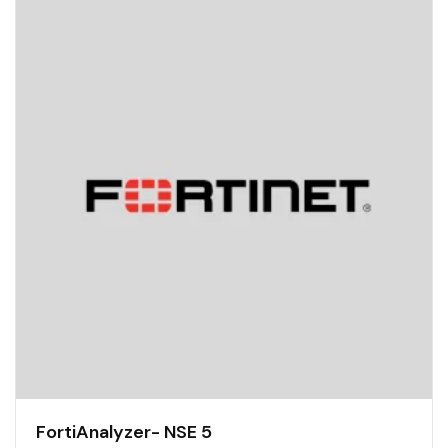
FortiAnalyzer- NSE 5