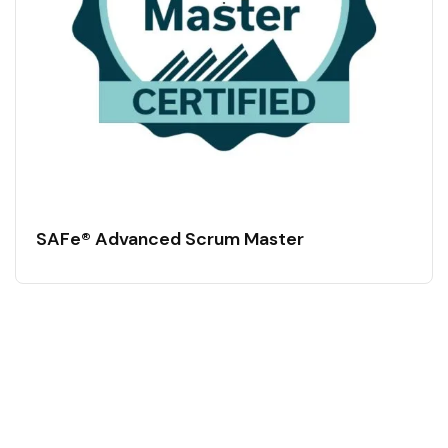
SAFe® Advanced Scrum Master