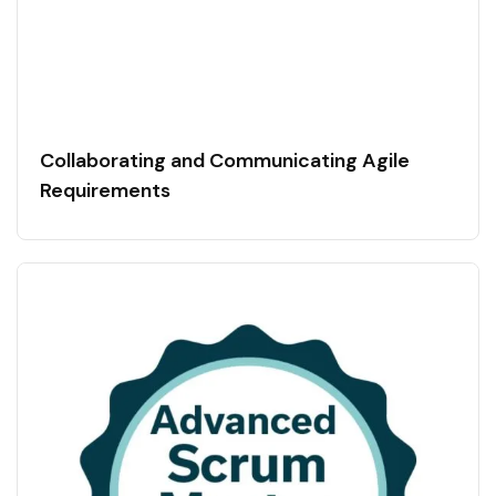
Collaborating and Communicating Agile
Requirements