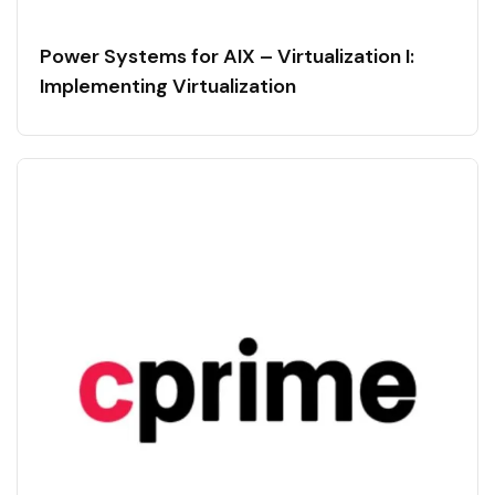
Power Systems for AIX – Virtualization I:
Implementing Virtualization