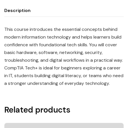
Description
This course introduces the essential concepts behind
modern information technology and helps learners build
confidence with foundational tech skills. You will cover
basic hardware, software, networking, security,
troubleshooting, and digital workflows in a practical way.
CompTIA Tech+ is ideal for beginners exploring a career
in IT, students building digital literacy, or teams who need
a stronger understanding of everyday technology.
Related products