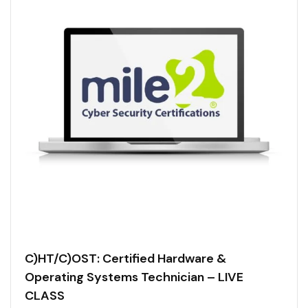
C)HT/C)OST: Certified Hardware &
Operating Systems Technician – LIVE
CLASS