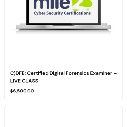
C)DFE: Certified Digital Forensics Examiner –
LIVE CLASS
$
6,500.00