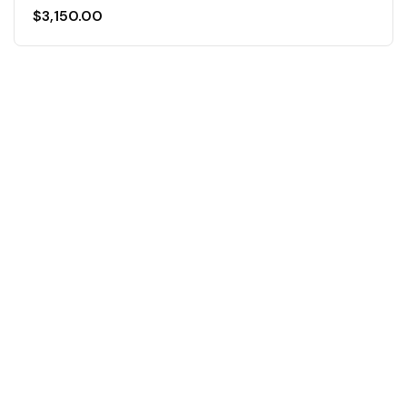
$
3,150.00