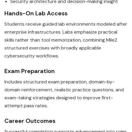
Security architecture and decision-making insight
Hands-On Lab Access
Students receive guided lab environments modeled after
enterprise infrastructures. Labs emphasize practical
skills rather than tool memorization, combining Mile2
structured exercises with broadly applicable
cybersecurity workflows.
Exam Preparation
Includes structured exam preparation, domain-by-
domain reinforcement, realistic practice questions, and
exam-taking strategies designed to improve first-
attempt pass rates.
Career Outcomes
Successful completion supports advancement into roles