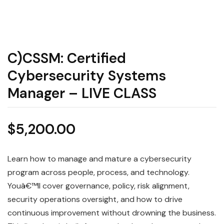
C)CSSM: Certified
Cybersecurity Systems
Manager – LIVE CLASS
$
5,200.00
Learn how to manage and mature a cybersecurity
program across people, process, and technology.
Youâ€™ll cover governance, policy, risk alignment,
security operations oversight, and how to drive
continuous improvement without drowning the business.