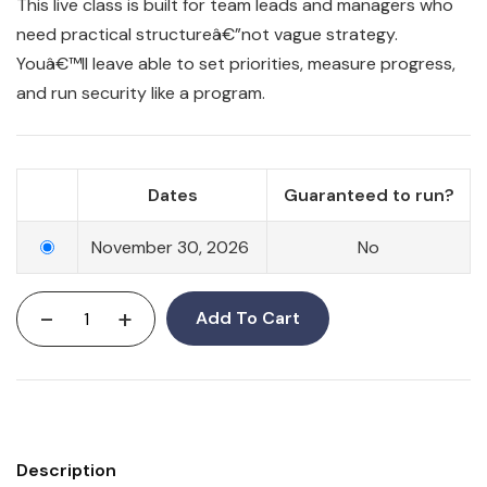
This live class is built for team leads and managers who
need practical structureâ€”not vague strategy.
Youâ€™ll leave able to set priorities, measure progress,
and run security like a program.
Dates
Guaranteed to run?
November 30, 2026
No
-
+
Add To Cart
Description