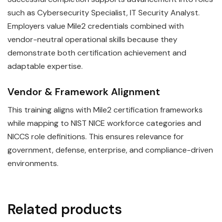
such as Cybersecurity Specialist, IT Security Analyst.
Employers value Mile2 credentials combined with
vendor-neutral operational skills because they
demonstrate both certification achievement and
adaptable expertise.
Vendor & Framework Alignment
This training aligns with Mile2 certification frameworks
while mapping to NIST NICE workforce categories and
NICCS role definitions. This ensures relevance for
government, defense, enterprise, and compliance-driven
environments.
Related products