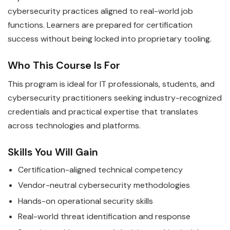
cybersecurity practices aligned to real-world job
functions. Learners are prepared for certification
success without being locked into proprietary tooling.
Who This Course Is For
This program is ideal for IT professionals, students, and
cybersecurity practitioners seeking industry-recognized
credentials and practical expertise that translates
across technologies and platforms.
Skills You Will Gain
Certification-aligned technical competency
Vendor-neutral cybersecurity methodologies
Hands-on operational security skills
Real-world threat identification and response