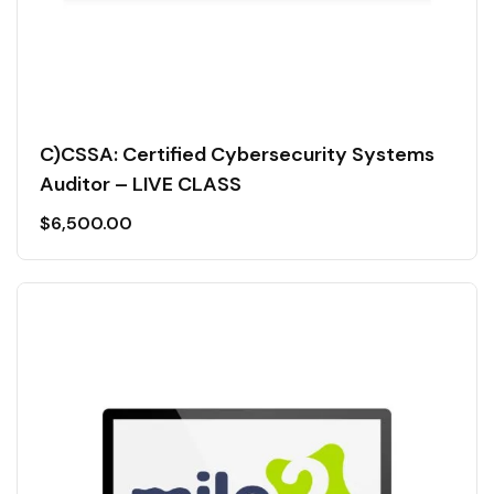
C)CSSA: Certified Cybersecurity Systems
Auditor – LIVE CLASS
$
6,500.00