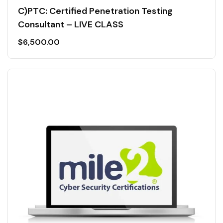
C)PTC: Certified Penetration Testing
Consultant – LIVE CLASS
$
6,500.00