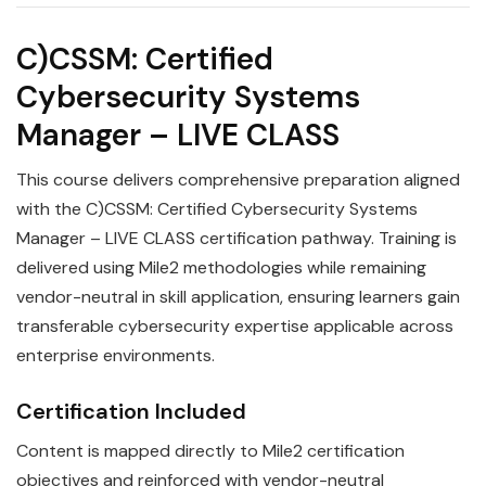
C)CSSM: Certified
Cybersecurity Systems
Manager – LIVE CLASS
This course delivers comprehensive preparation aligned
with the C)CSSM: Certified Cybersecurity Systems
Manager – LIVE CLASS certification pathway. Training is
delivered using Mile2 methodologies while remaining
vendor-neutral in skill application, ensuring learners gain
transferable cybersecurity expertise applicable across
enterprise environments.
Certification Included
Content is mapped directly to Mile2 certification
objectives and reinforced with vendor-neutral