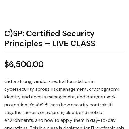
C)SP: Certified Security
Principles – LIVE CLASS
$
6,500.00
Get a strong, vendor-neutral foundation in
cybersecurity across risk management, cryptography,
identity and access management, and data/network
protection. Youâ€™ll learn how security controls fit
together across onâ€‘prem, cloud, and mobile
environments, and how to apply them in day-to-day
operations. This live class is designed for IT professionals