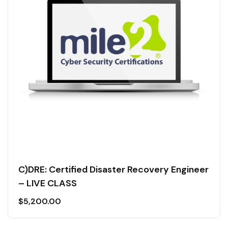
C)DRE: Certified Disaster Recovery Engineer
– LIVE CLASS
$
5,200.00