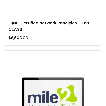
C)NP: Certified Network Principles – LIVE
CLASS
$
6,500.00