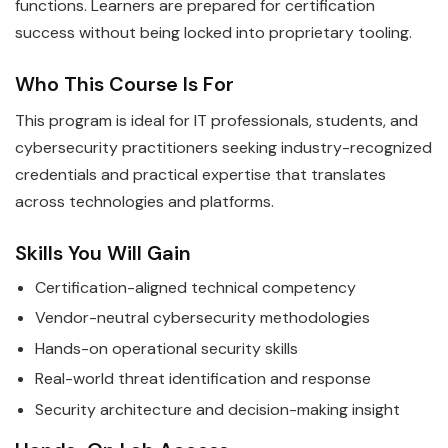
functions. Learners are prepared for certification
success without being locked into proprietary tooling.
Who This Course Is For
This program is ideal for IT professionals, students, and
cybersecurity practitioners seeking industry-recognized
credentials and practical expertise that translates
across technologies and platforms.
Skills You Will Gain
Certification-aligned technical competency
Vendor-neutral cybersecurity methodologies
Hands-on operational security skills
Real-world threat identification and response
Security architecture and decision-making insight