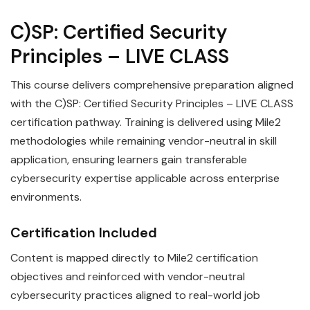
C)SP: Certified Security
Principles – LIVE CLASS
This course delivers comprehensive preparation aligned
with the C)SP: Certified Security Principles – LIVE CLASS
certification pathway. Training is delivered using Mile2
methodologies while remaining vendor-neutral in skill
application, ensuring learners gain transferable
cybersecurity expertise applicable across enterprise
environments.
Certification Included
Content is mapped directly to Mile2 certification
objectives and reinforced with vendor-neutral
cybersecurity practices aligned to real-world job