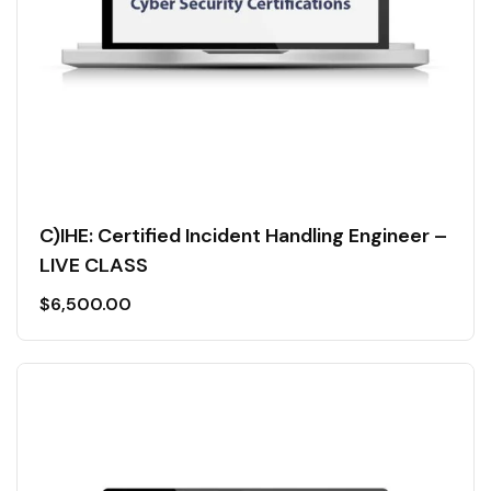
C)IHE: Certified Incident Handling Engineer –
LIVE CLASS
$
6,500.00