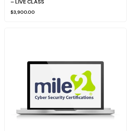
– LIVE CLASS
$
3,900.00