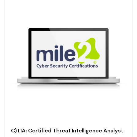
C)TIA: Certified Threat Intelligence Analyst