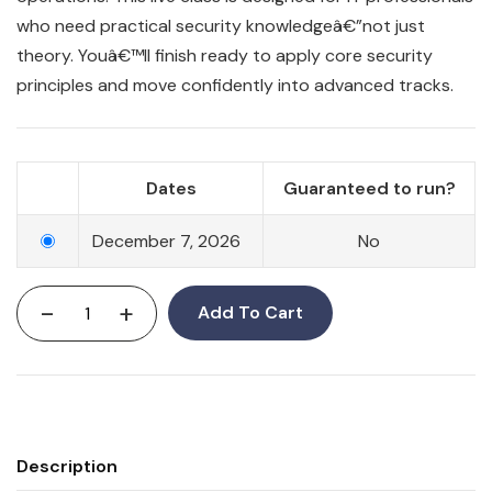
who need practical security knowledgeâ€”not just
theory. Youâ€™ll finish ready to apply core security
principles and move confidently into advanced tracks.
Dates
Guaranteed to run?
December 7, 2026
No
-
+
Add To Cart
Description