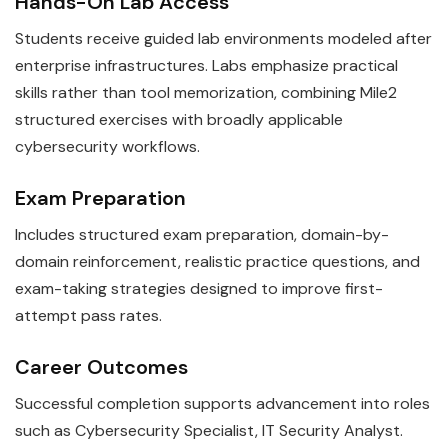
Hands-On Lab Access
Students receive guided lab environments modeled after
enterprise infrastructures. Labs emphasize practical
skills rather than tool memorization, combining Mile2
structured exercises with broadly applicable
cybersecurity workflows.
Exam Preparation
Includes structured exam preparation, domain-by-
domain reinforcement, realistic practice questions, and
exam-taking strategies designed to improve first-
attempt pass rates.
Career Outcomes
Successful completion supports advancement into roles
such as Cybersecurity Specialist, IT Security Analyst.