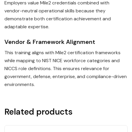
Employers value Mile2 credentials combined with
vendor-neutral operational skills because they
demonstrate both certification achievement and
adaptable expertise.
Vendor & Framework Alignment
This training aligns with Mile2 certification frameworks
while mapping to NIST NICE workforce categories and
NICCS role definitions. This ensures relevance for
government, defense, enterprise, and compliance-driven
environments.
Related products