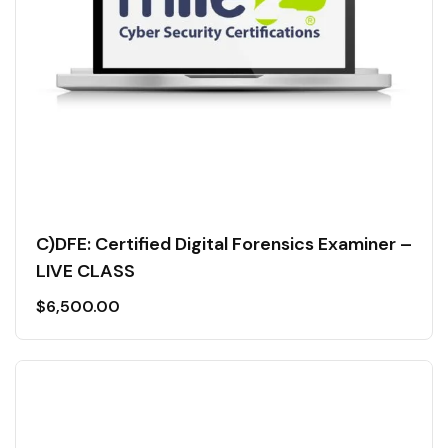
C)DFE: Certified Digital Forensics Examiner –
LIVE CLASS
$
6,500.00