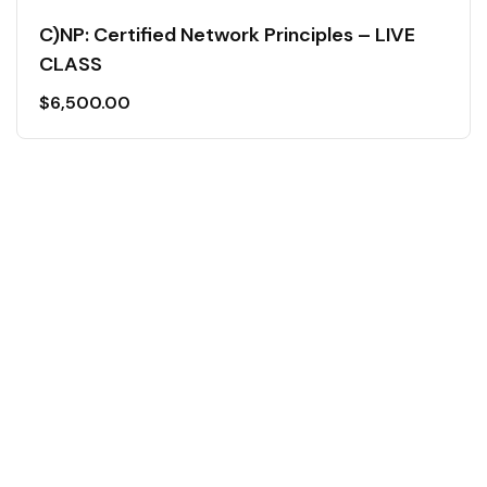
C)NP: Certified Network Principles – LIVE
CLASS
$
6,500.00