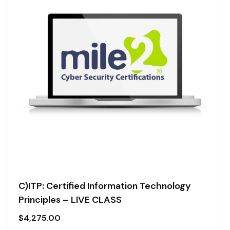
C)ITP: Certified Information Technology
Principles – LIVE CLASS
$
4,275.00