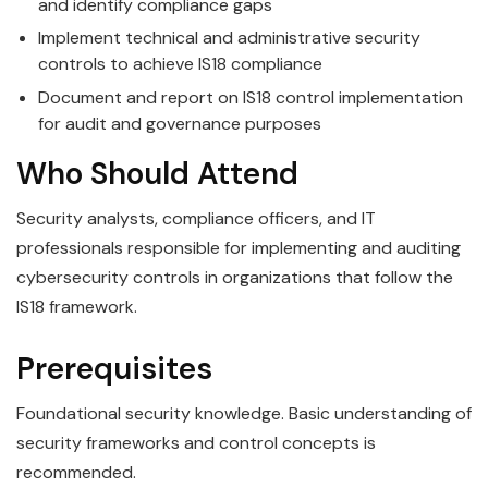
and identify compliance gaps
Implement technical and administrative security
controls to achieve IS18 compliance
Document and report on IS18 control implementation
for audit and governance purposes
Who Should Attend
Security analysts, compliance officers, and IT
professionals responsible for implementing and auditing
cybersecurity controls in organizations that follow the
IS18 framework.
Prerequisites
Foundational security knowledge. Basic understanding of
security frameworks and control concepts is
recommended.