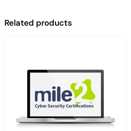
Related products