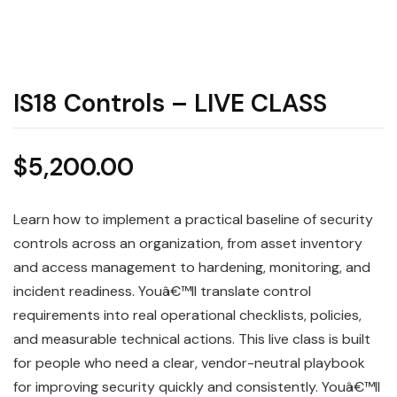
IS18 Controls – LIVE CLASS
$
5,200.00
Learn how to implement a practical baseline of security
controls across an organization, from asset inventory
and access management to hardening, monitoring, and
incident readiness. Youâ€™ll translate control
requirements into real operational checklists, policies,
and measurable technical actions. This live class is built
for people who need a clear, vendor-neutral playbook
for improving security quickly and consistently. Youâ€™ll