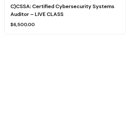
C)CSSA: Certified Cybersecurity Systems
Auditor – LIVE CLASS
$
6,500.00