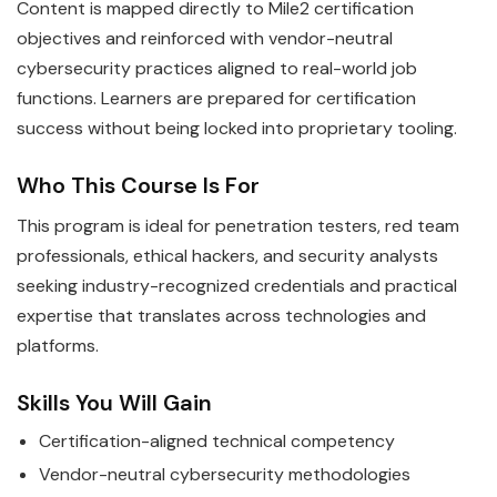
Content is mapped directly to Mile2 certification
objectives and reinforced with vendor-neutral
cybersecurity practices aligned to real-world job
functions. Learners are prepared for certification
success without being locked into proprietary tooling.
Who This Course Is For
This program is ideal for penetration testers, red team
professionals, ethical hackers, and security analysts
seeking industry-recognized credentials and practical
expertise that translates across technologies and
platforms.
Skills You Will Gain
Certification-aligned technical competency
Vendor-neutral cybersecurity methodologies