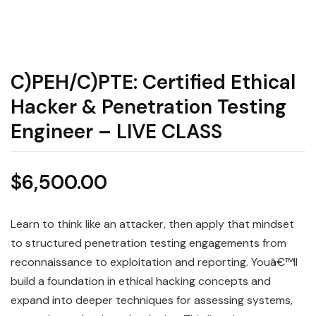
C)PEH/C)PTE: Certified Ethical
Hacker & Penetration Testing
Engineer – LIVE CLASS
$
6,500.00
Learn to think like an attacker, then apply that mindset
to structured penetration testing engagements from
reconnaissance to exploitation and reporting. Youâ€™ll
build a foundation in ethical hacking concepts and
expand into deeper techniques for assessing systems,