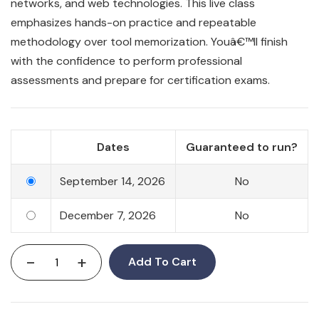
networks, and web technologies. This live class
emphasizes hands-on practice and repeatable
methodology over tool memorization. Youâ€™ll finish
with the confidence to perform professional
assessments and prepare for certification exams.
Dates
Guaranteed to run?
September 14, 2026
No
December 7, 2026
No
-
+
Add To Cart