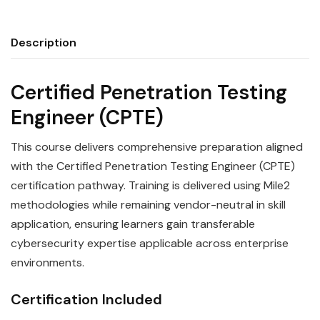
Description
Certified Penetration Testing
Engineer (CPTE)
This course delivers comprehensive preparation aligned
with the Certified Penetration Testing Engineer (CPTE)
certification pathway. Training is delivered using Mile2
methodologies while remaining vendor-neutral in skill
application, ensuring learners gain transferable
cybersecurity expertise applicable across enterprise
environments.
Certification Included