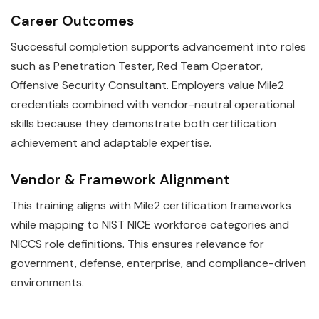
Career Outcomes
Successful completion supports advancement into roles
such as Penetration Tester, Red Team Operator,
Offensive Security Consultant. Employers value Mile2
credentials combined with vendor-neutral operational
skills because they demonstrate both certification
achievement and adaptable expertise.
Vendor & Framework Alignment
This training aligns with Mile2 certification frameworks
while mapping to NIST NICE workforce categories and
NICCS role definitions. This ensures relevance for
government, defense, enterprise, and compliance-driven
environments.