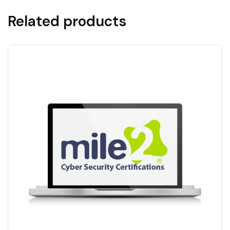
Related products