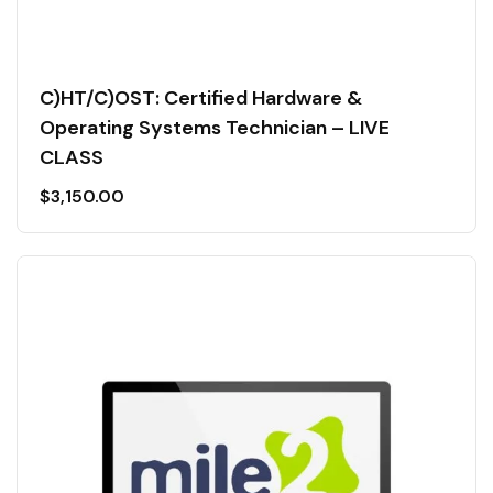
C)HT/C)OST: Certified Hardware &
Operating Systems Technician – LIVE
CLASS
$
3,150.00