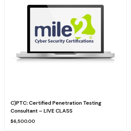
C)PTC: Certified Penetration Testing
Consultant – LIVE CLASS
$
6,500.00