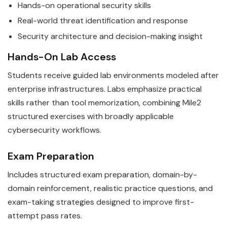
Hands-on operational security skills
Real-world threat identification and response
Security architecture and decision-making insight
Hands-On Lab Access
Students receive guided lab environments modeled after
enterprise infrastructures. Labs emphasize practical
skills rather than tool memorization, combining Mile2
structured exercises with broadly applicable
cybersecurity workflows.
Exam Preparation
Includes structured exam preparation, domain-by-
domain reinforcement, realistic practice questions, and
exam-taking strategies designed to improve first-
attempt pass rates.