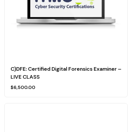
C)DFE: Certified Digital Forensics Examiner –
LIVE CLASS
$
6,500.00