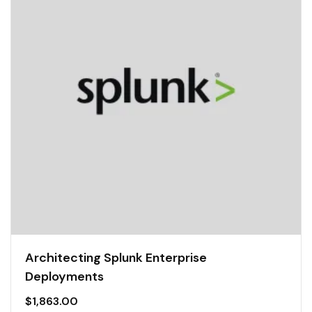
Architecting Splunk Enterprise
Deployments
$
1,863.00