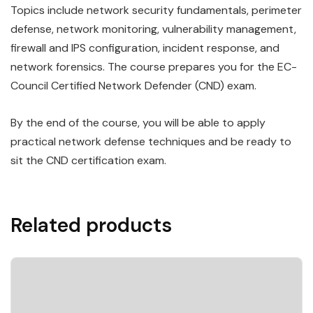
Topics include network security fundamentals, perimeter
defense, network monitoring, vulnerability management,
firewall and IPS configuration, incident response, and
network forensics. The course prepares you for the EC-
Council Certified Network Defender (CND) exam.
By the end of the course, you will be able to apply
practical network defense techniques and be ready to
sit the CND certification exam.
Related products