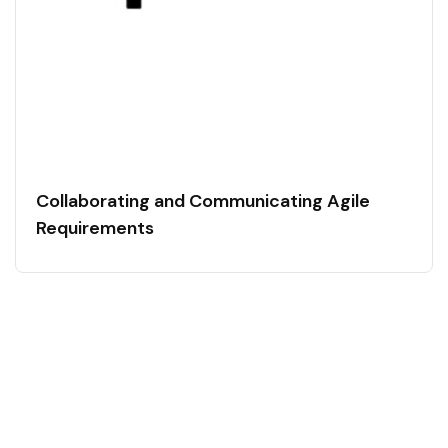
Collaborating and Communicating Agile
Requirements