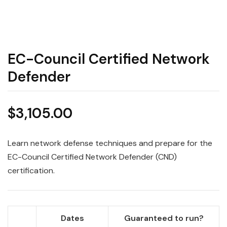
EC-Council Certified Network
Defender
$
3,105.00
Learn network defense techniques and prepare for the
EC-Council Certified Network Defender (CND)
certification.
Dates
Guaranteed to run?