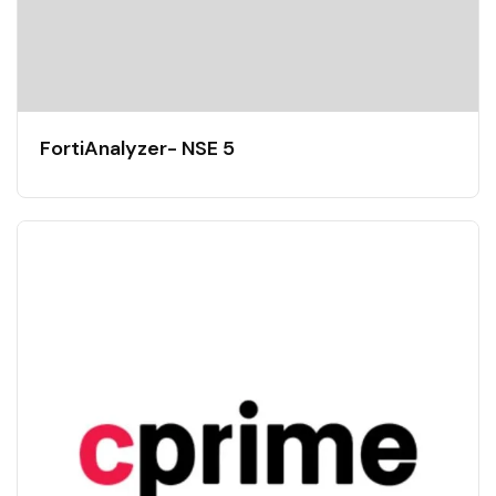
FortiAnalyzer- NSE 5