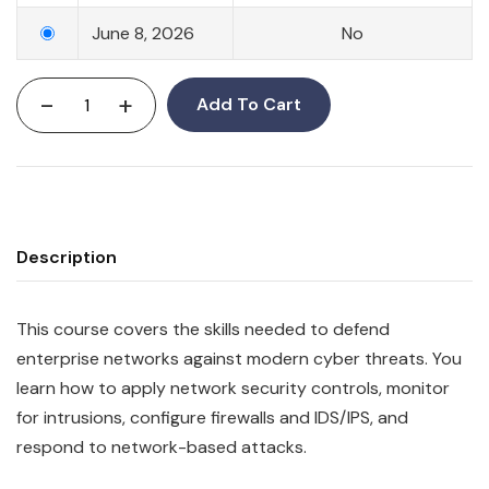
June 8, 2026
No
-
+
Add To Cart
Description
This course covers the skills needed to defend
enterprise networks against modern cyber threats. You
learn how to apply network security controls, monitor
for intrusions, configure firewalls and IDS/IPS, and
respond to network-based attacks.