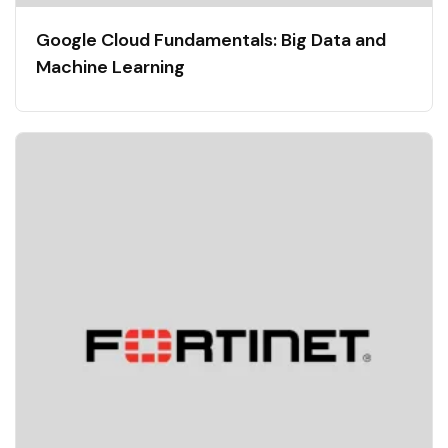
Google Cloud Fundamentals: Big Data and
Machine Learning