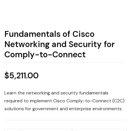
Fundamentals of Cisco
Networking and Security for
Comply-to-Connect
$
5,211.00
Learn the networking and security fundamentals
required to implement Cisco Comply-to-Connect (C2C)
solutions for government and enterprise environments.