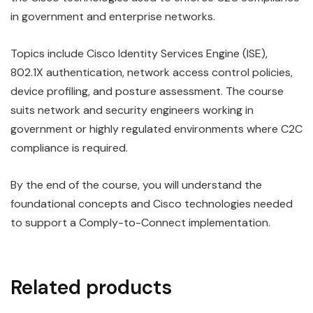
in government and enterprise networks.
Topics include Cisco Identity Services Engine (ISE),
802.1X authentication, network access control policies,
device profiling, and posture assessment. The course
suits network and security engineers working in
government or highly regulated environments where C2C
compliance is required.
By the end of the course, you will understand the
foundational concepts and Cisco technologies needed
to support a Comply-to-Connect implementation.
Related products