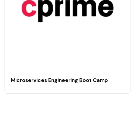
Microservices Engineering Boot Camp