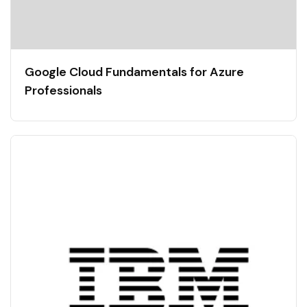
Google Cloud Fundamentals for Azure
Professionals