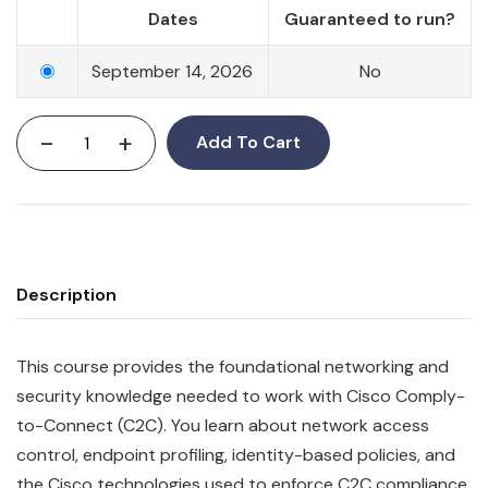
Dates
Guaranteed to run?
September 14, 2026
No
-
+
Add To Cart
Description
This course provides the foundational networking and
security knowledge needed to work with Cisco Comply-
to-Connect (C2C). You learn about network access
control, endpoint profiling, identity-based policies, and
the Cisco technologies used to enforce C2C compliance