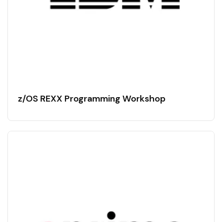
z/OS REXX Programming Workshop