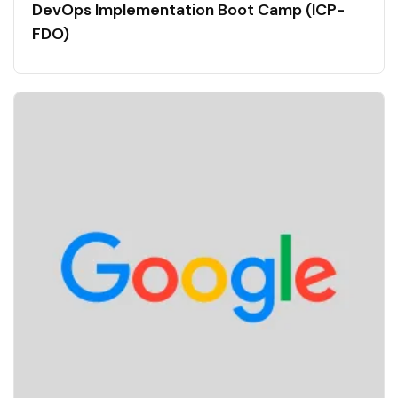
DevOps Implementation Boot Camp (ICP-
FDO)