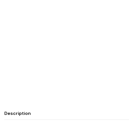
Description