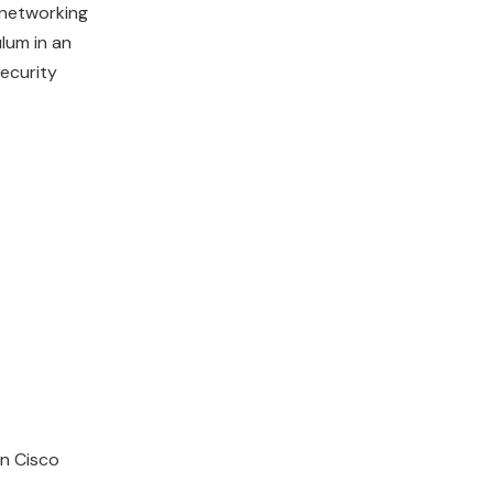
 networking
lum in an
security
in Cisco