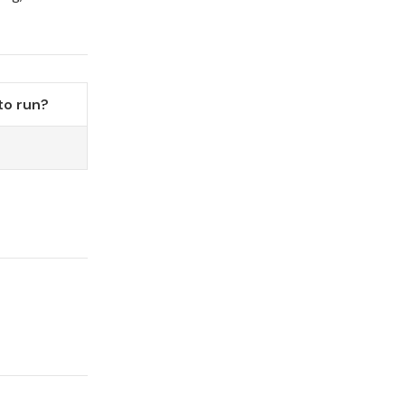
to run?