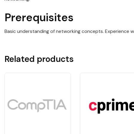
Prerequisites
Basic understanding of networking concepts. Experience 
Related products