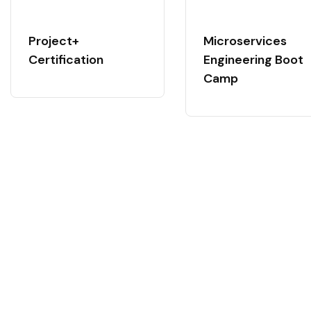
Project+
Microservices
Certification
Engineering Boot
Camp