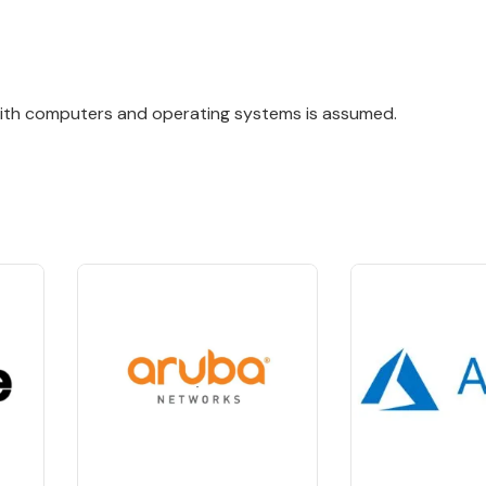
with computers and operating systems is assumed.