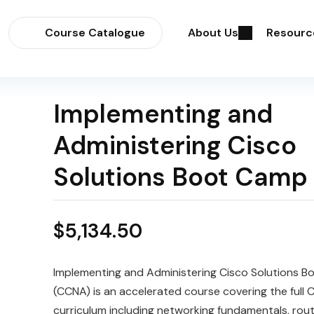
Course Catalogue
About Us
Resourc
Implementing and
Administering Cisco
Solutions Boot Camp
$
5,134.50
Implementing and Administering Cisco Solutions 
(CCNA) is an accelerated course covering the full
curriculum including networking fundamentals, rout