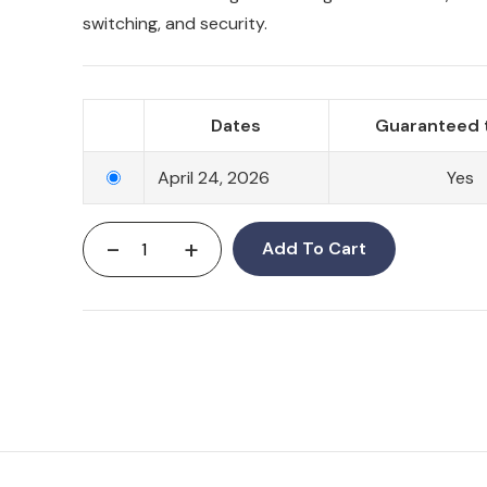
switching, and security.
Dates
Guaranteed 
April 24, 2026
Yes
-
+
Add To Cart