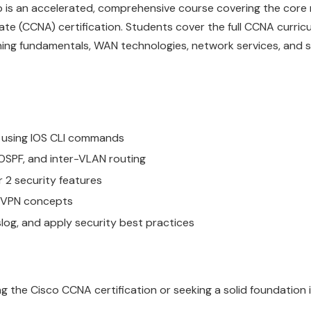
 is an accelerated, comprehensive course covering the core
te (CCNA) certification. Students cover the full CCNA curricu
tching fundamentals, WAN technologies, network services, and 
 using IOS CLI commands
 OSPF, and inter-VLAN routing
 2 security features
c VPN concepts
log, and apply security best practices
g the Cisco CCNA certification or seeking a solid foundation 