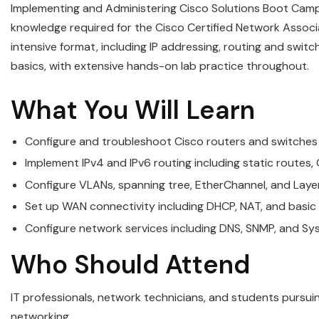
Implementing and Administering Cisco Solutions Boot Camp
knowledge required for the Cisco Certified Network Associa
intensive format, including IP addressing, routing and swi
basics, with extensive hands-on lab practice throughout.
What You Will Learn
Configure and troubleshoot Cisco routers and switches
Implement IPv4 and IPv6 routing including static routes,
Configure VLANs, spanning tree, EtherChannel, and Layer
Set up WAN connectivity including DHCP, NAT, and basi
Configure network services including DNS, SNMP, and Sys
Who Should Attend
IT professionals, network technicians, and students pursuin
networking.