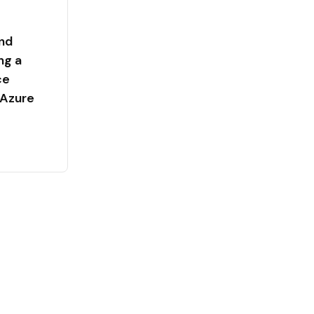
nd
ng a
ce
 Azure