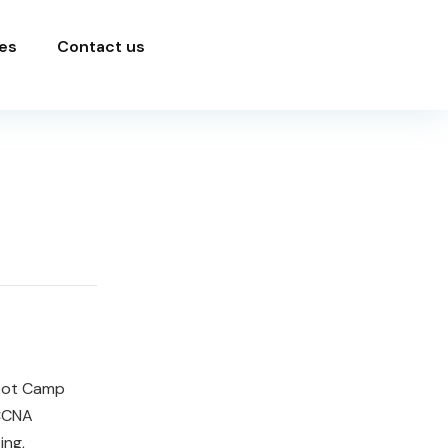
es
Contact us
Boot Camp
 CCNA
ing,