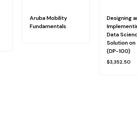
Aruba Mobility
Designing a
Fundamentals
Implementi
Data Scien
Solution on
(DP-100)
$
3,352.50