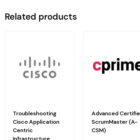
Related products
Troubleshooting
Advanced Certifi
Cisco Application
ScrumMaster (A-
Centric
CSM)
Infrastructure