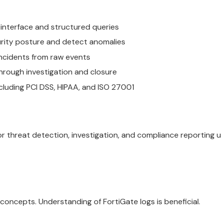
y interface and structured queries
urity posture and detect anomalies
incidents from raw events
through investigation and closure
uding PCI DSS, HIPAA, and ISO 27001
 threat detection, investigation, and compliance reporting u
concepts. Understanding of FortiGate logs is beneficial.