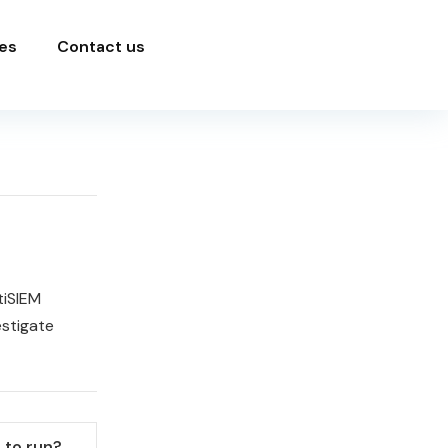
es
Contact us
tiSIEM
estigate
 to run?