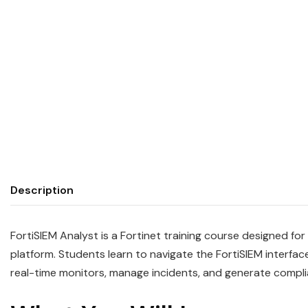
Description
FortiSIEM Analyst is a Fortinet training course designed f
platform. Students learn to navigate the FortiSIEM interfac
real-time monitors, manage incidents, and generate compl