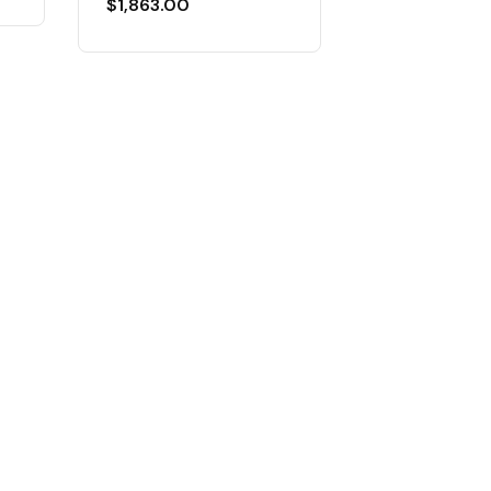
$
1,863.00