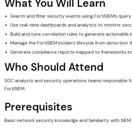
What You Will Learn
Search and filter security events using FortiSIEM’s quer
Use real-time dashboards and analytics to monitor sec
Build and tune correlation rules to generate actionable 
Manage the FortiSIEM incident lifecycle from detection 
Generate compliance reports mapped to frameworks incl
Who Should Attend
SOC analysts and security operations teams responsible for
FortiSIEM.
Prerequisites
Basic network security knowledge and familiarity with SIEM 