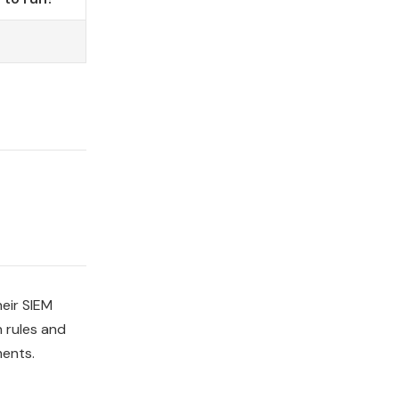
heir SIEM
n rules and
ments.