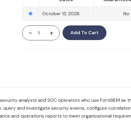
October 13, 2026
No
-
+
Add To Cart
or security analysts and SOC operators who use FortiSIEM as t
e, query and investigate security events, configure correlatio
iance and operations reports to meet organizational require