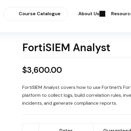
Course Catalogue
About Us
Resourc
FortiSIEM Analyst
$
3,600.00
FortiSIEM Analyst covers how to use Fortinet’s For
platform to collect logs, build correlation rules, inv
incidents, and generate compliance reports.
Dates
Guaranteed