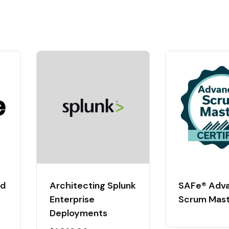
ed
Architecting Splunk
SAFe® Adv
Enterprise
Scrum Mas
Deployments