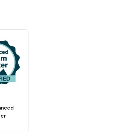
anced
ter