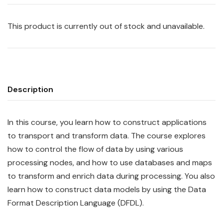
This product is currently out of stock and unavailable.
Description
In this course, you learn how to construct
app
lications
to transport and transform data. The course explores
how to control the flow of data by using various
processing nodes, and how to use databases and maps
to transform and enrich data during processing. You also
learn how to construct data models by using the Data
Format Description Language (DFDL).