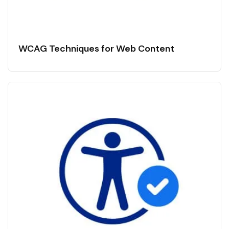
WCAG Techniques for Web Content