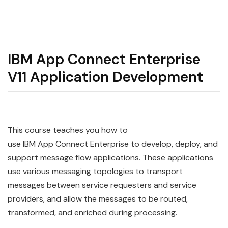
IBM App Connect Enterprise
V11 Application Development
This course teaches you how to
use IBM App Connect Enterprise to develop, deploy, and
support message flow applications. These applications
use various messaging topologies to transport
messages between service requesters and service
providers, and allow the messages to be routed,
transformed, and enriched during processing.