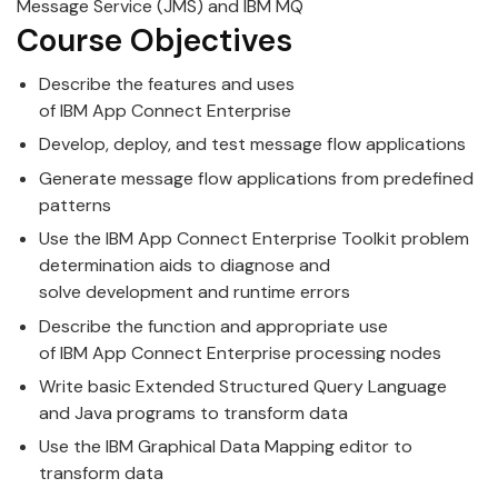
Message Service (JMS) and
IBM
MQ
Course Objectives
Describe the features and uses
of
IBM
App
Connect
Enterprise
Develop, deploy, and test message flow
app
lications
Generate message flow
app
lications from predefined
patterns
Use the
IBM
App
Connect
Enterprise
Toolkit problem
determination aids to diagnose and
solve
development
and runtime errors
Describe the function and
app
ropriate use
of
IBM
App
Connect
Enterprise
processing nodes
Write basic Extended Structured Query Language
and Java programs to transform data
Use the
IBM
Graphical Data M
app
ing editor to
transform data