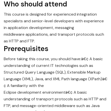
Who should attend
This course is designed for experienced integration
specialists and senior-level developers with experience
in
app
lication
development
, messaging
middleware
application
s, and transport protocols such
as HTTP and FTP.
Prerequisites
Before taking this course, you should have:â€¢ A basic
understanding of current IT technologies such as
Structured Query Language (SQL), Extensible Markup
Language (XML), Java, and XML Path language (XPath)â€
¢ A familiarity with the
Eclipse
development
environmentâ€¢ A basic
understanding of transport protocols such as HTTP and
FTP, and message-oriented middleware such as Java