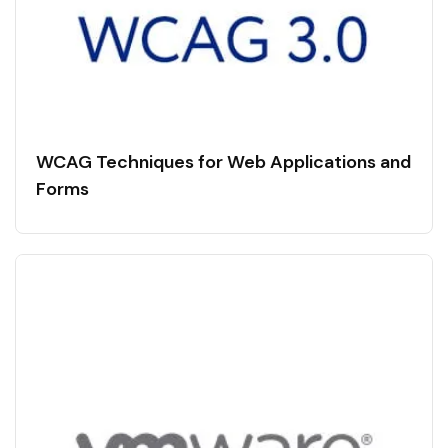
WCAG Techniques for Web Applications and
Forms