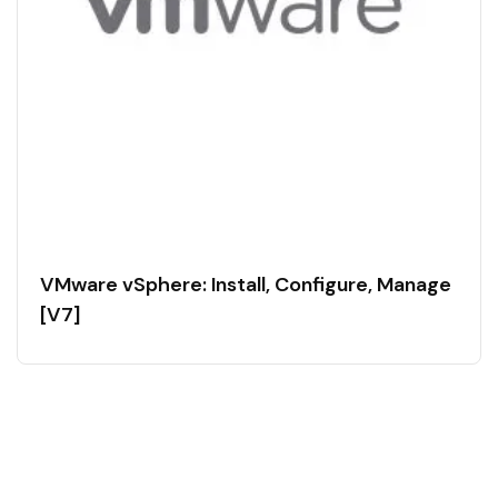
VMware vSphere: Install, Configure, Manage
[V7]