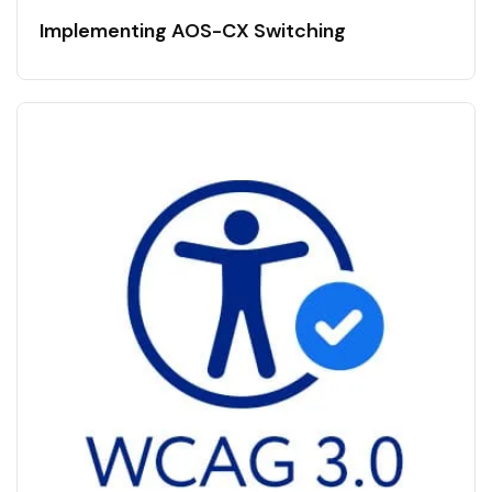
Implementing AOS-CX Switching