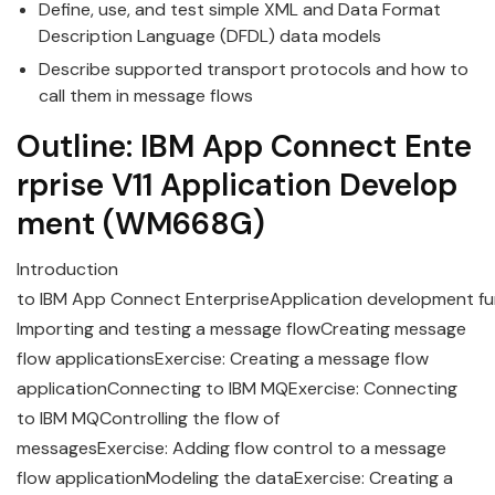
Define, use, and test simple XML and Data Format
Description Language (DFDL) data models
Describe supported transport protocols and how to
call them in message flows
Outline:
IBM
App
Connect
Ente
rprise
V11
Application
Develop
ment
(WM668G)
Introduction
to
IBM
App
Connect
Enterprise
Application
development
fu
Importing and testing a message flowCreating message
flow applicationsExercise: Creating a message flow
applicationConnecting to IBM MQExercise: Connecting
to IBM MQControlling the flow of
messagesExercise: Adding flow control to a message
flow applicationModeling the dataExercise: Creating a