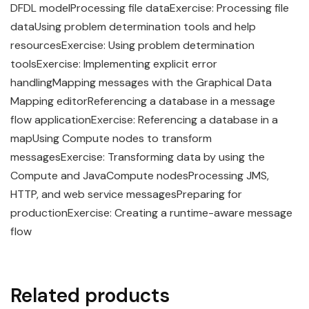
DFDL modelProcessing file dataExercise: Processing file
dataUsing problem determination tools and help
resourcesExercise: Using problem determination
toolsExercise: Implementing explicit error
handlingMapping messages with the Graphical Data
Mapping editorReferencing a database in a message
flow applicationExercise: Referencing a database in a
mapUsing Compute nodes to transform
messagesExercise: Transforming data by using the
Compute and JavaCompute nodesProcessing JMS,
HTTP, and web service messagesPreparing for
productionExercise: Creating a runtime-aware message
flow
Related products