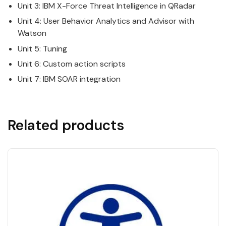
Unit 3:
IBM
X-Force Threat Intelligence in
QRadar
Unit 4: User Behavior Analytics and Advisor with
Watson
Unit 5: Tuning
Unit 6: Custom action scripts
Unit 7:
IBM
SOAR integration
Related products