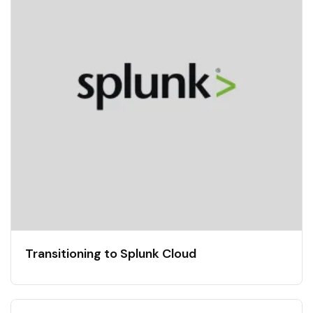
Transitioning to Splunk Cloud