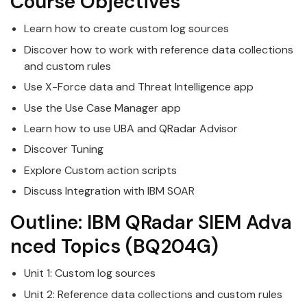
Course Objectives
Learn how to create custom log sources
Discover how to work with reference data collections
and custom rules
Use X-Force data and Threat Intelligence app
Use the Use Case Manager app
Learn how to use UBA and
QRadar
Advisor
Discover Tuning
Explore Custom action scripts
Discuss Integration with
IBM
SOAR
Outline:
IBM
QRadar
SIEM
Adva
nced
Topics
(BQ204G)
Unit 1: Custom log sources
Unit 2: Reference data collections and custom rules