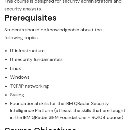
This course is designed for security administrators and
security analysts.
Prerequisites
Students should be knowledgeable about the
following
topics
:
IT infrastructure
IT security fundamentals
Linux
Windows
TCP/IP networking
Syslog
Foundational skills for the
IBM
QRadar
Security
Intelligence Platform (at least the skills that are taught
in the IBM QRadar
SIEM
Foundations – BQ104 course)