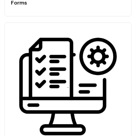
Forms