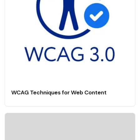
WCAG Techniques for Web Content