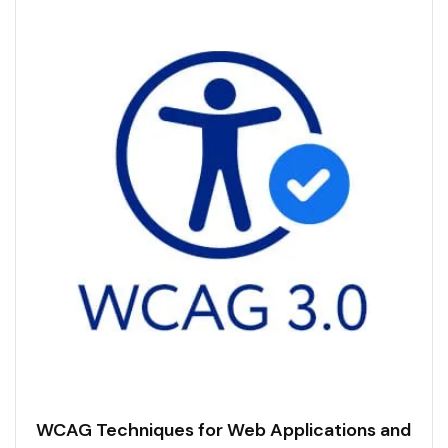
WCAG Techniques for Web Applications and