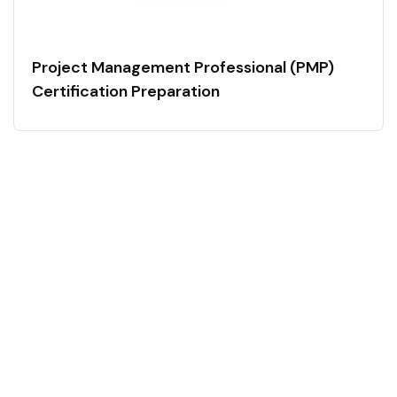
Project Management Professional (PMP)
Certification Preparation