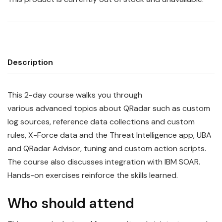
Description
This 2-day course walks you through
various
advanced
topics
about
QRadar
such as custom
log sources, reference data collections and custom
rules, X-Force data and the Threat Intelligence app, UBA
and QRadar Advisor, tuning and custom action scripts.
The course also discusses integration with
IBM
SOAR.
Hands-on exercises reinforce the skills learned.
Who should attend