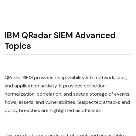
IBM QRadar SIEM Advanced
Topics
QRadar
SIEM
provides deep visibility into network, user,
and application activity. It provides collection,
normalization, correlation, and secure storage of events,
flows, assets, and vulnerabilities. Suspected attacks and
policy breaches are highlighted as offenses.
This product is currently out of stock and unavailable.