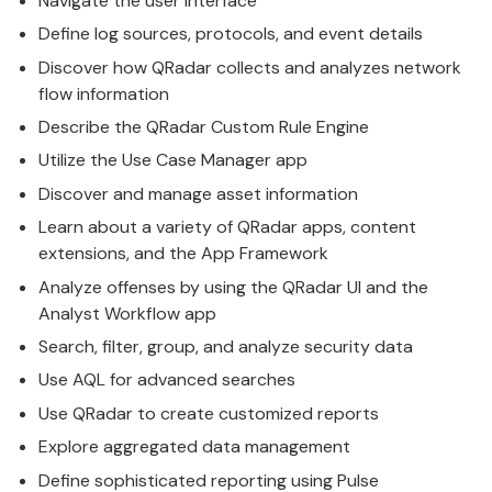
Navigate the user interface
Define log sources, protocols, and event details
Discover how
QRadar
collects and analyzes network
flow information
Describe the
QRadar
Custom Rule Engine
Utilize the Use Case Manager app
Discover and manage asset information
Learn about a variety of
QRadar
apps, content
extensions, and the App Framework
Analyze offenses by using the
QRadar
UI and the
Analyst Workflow app
Search, filter, group, and analyze security data
Use AQL for advanced searches
Use
QRadar
to create customized reports
Explore aggregated data management
Define sophisticated reporting using Pulse