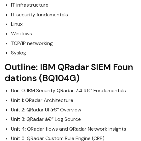
IT infrastructure
IT security fundamentals
Linux
Windows
TCP/IP networking
Syslog
Outline:
IBM
QRadar
SIEM
Foun
dations
(BQ104G)
Unit 0:
IBM
Security
QRadar
7.4 â€“ Fundamentals
Unit 1:
QRadar
Architecture
Unit 2:
QRadar
UI â€“ Overview
Unit 3:
QRadar
â€“ Log Source
Unit 4:
QRadar
flows and QRadar Network Insights
Unit 5:
QRadar
Custom Rule Engine (CRE)