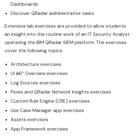
Dashboards
Discover
QRadar
administrative tasks
Extensive lab exercises are provided to allow students
an insight into the routine work of an IT Security Analyst
operating the
IBM
QRadar
SIEM
platform. The exercises
cover the following topics:
Architecture exercises
UI â€“ Overview exercises
Log Sources exercises
Flows and
QRadar
Network Insights exercises
Custom Rule Engine (CRE) exercises
Use Case Manager app exercises
Assets exercises
App Framework exercises