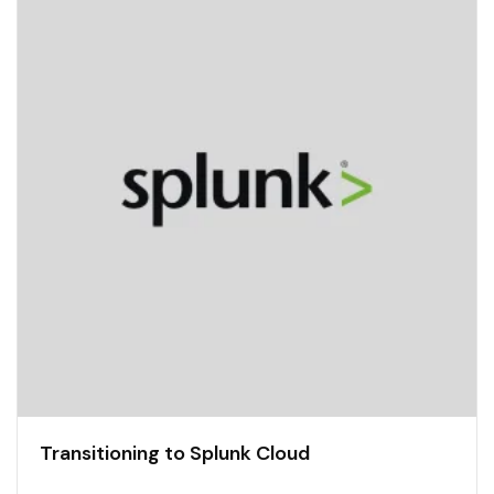
Transitioning to Splunk Cloud