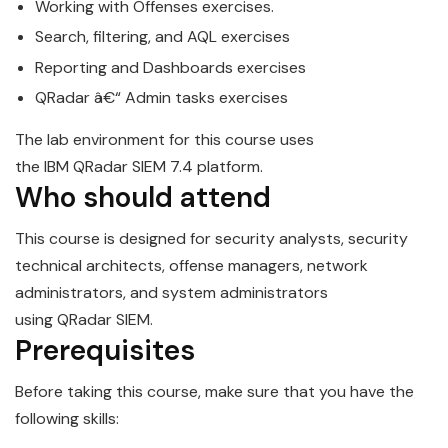
Working with Offenses exercises.
Search, filtering, and AQL exercises
Reporting and Dashboards exercises
QRadar
â€“ Admin tasks exercises
The lab environment for this course uses
the
IBM
QRadar
SIEM
7.4 platform.
Who should attend
This course is designed for security analysts, security
technical architects, offense managers, network
administrators, and system administrators
using
QRadar
SIEM
.
Prerequisites
Before taking this course, make sure that you have the
following skills: