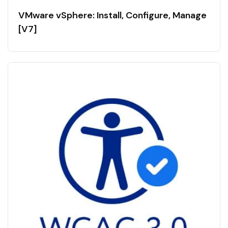
VMware vSphere: Install, Configure, Manage
[V7]