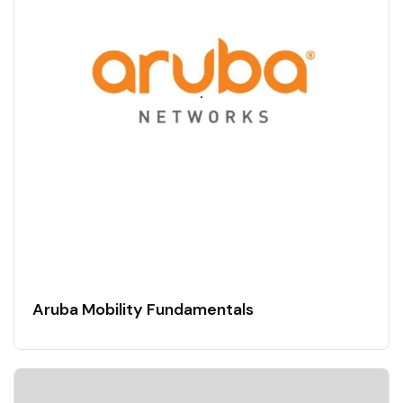
Aruba Mobility Fundamentals