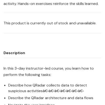
activity. Hands-on exercises reinforce the skills learned.
This product is currently out of stock and unavailable.
Description
In this 3-day instructor-led course, you learn how to
perform the following tasks:
Describe how
QRadar
collects data to detect
suspicious activitiesâ€‹â€‹â€‹â€‹â€‹â€‹â€‹
Describe the
QRadar
architecture and data flows