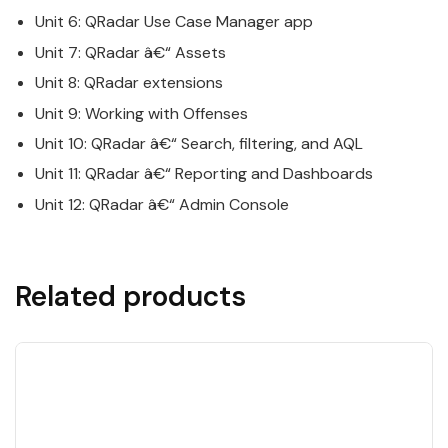
Unit 6:
QRadar
Use Case Manager app
Unit 7:
QRadar
â€“ Assets
Unit 8:
QRadar
extensions
Unit 9: Working with Offenses
Unit 10:
QRadar
â€“ Search, filtering, and AQL
Unit 11:
QRadar
â€“ Reporting and Dashboards
Unit 12:
QRadar
â€“ Admin Console
Related products