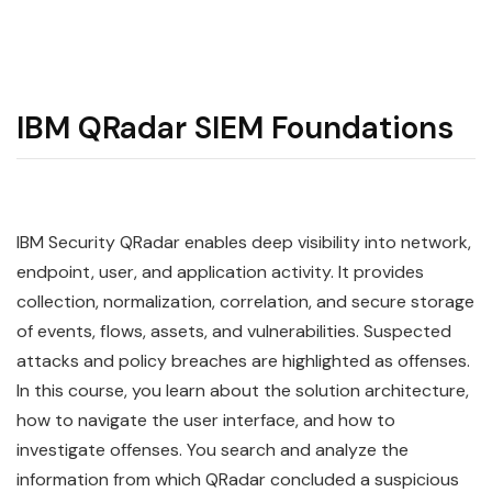
IBM QRadar SIEM Foundations
IBM
Security
QRadar
enables deep visibility into network,
endpoint, user, and application activity. It provides
collection, normalization, correlation, and secure storage
of events, flows, assets, and vulnerabilities. Suspected
attacks and policy breaches are highlighted as offenses.
In this course, you learn about the solution architecture,
how to navigate the user interface, and how to
investigate offenses. You search and analyze the
information from which QRadar concluded a suspicious