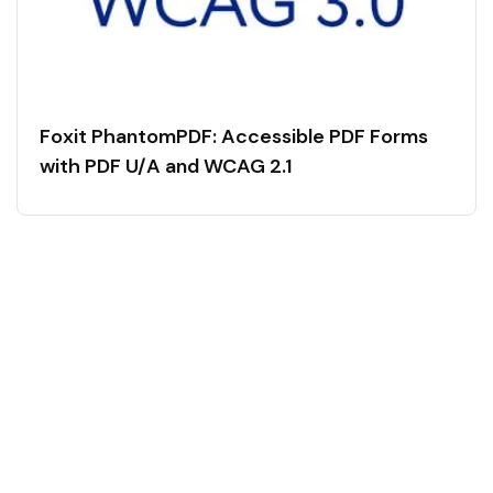
Foxit PhantomPDF: Accessible PDF Forms
with PDF U/A and WCAG 2.1