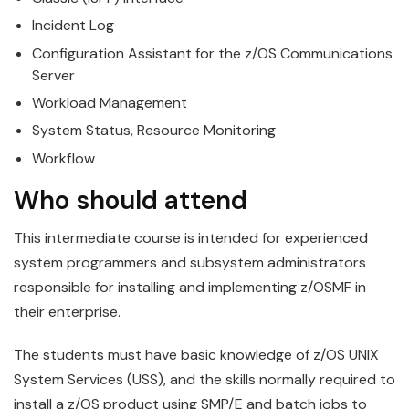
Incident Log
Configuration Assistant for the
z/OS
Communications
Server
Workload
Management
System Status, Resource Monitoring
Workflow
Who should attend
This intermediate course is intended for experienced
system programmers and subsystem administrators
responsible for installing and implementing
z/OS
MF in
their enterprise.
The students must have basic knowledge of
z/OS
UNIX
System Services (USS), and the skills normally required to
install a z/OS product using SMP/E and batch jobs to