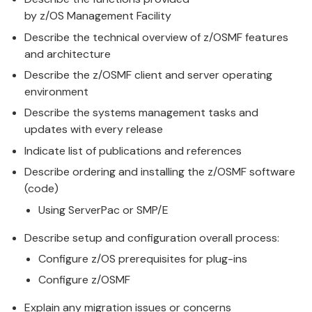
by
z/OS
Management
Facility
Describe the technical overview of
z/OS
MF features
and architecture
Describe the
z/OS
MF client and server operating
environment
Describe the systems
management
tasks and
updates with every release
Indicate list of publications and references
Describe ordering and installing the
z/OS
MF software
(code)
Using ServerPac or SMP/E
Describe setup and configuration overall process:
Configure
z/OS
prerequisites for plug-ins
Configure
z/OS
MF
Explain any migration issues or concerns