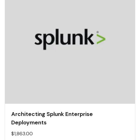
Architecting Splunk Enterprise
Deployments
$
1,863.00