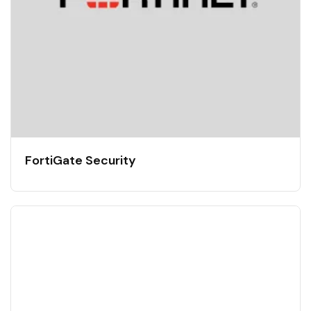
FortiGate Security