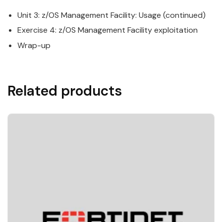
Unit 3:
z/OS
Management
Facility
: Usage (continued)
Exercise 4:
z/OS
Management
Facility
exploitation
Wrap-up
Related products