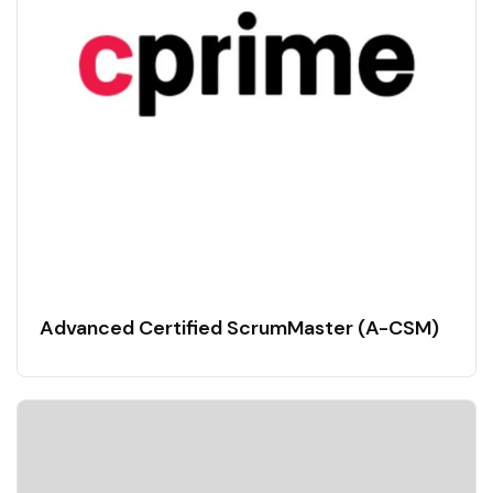
Advanced Certified ScrumMaster (A-CSM)