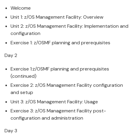
Welcome
Unit 1:
z/OS
Management
Facility
: Overview
Unit 2:
z/OS
Management
Facility
:
Implementation
and
configuration
Exercise 1:
z/OS
MF planning and prerequisites
Day 2
Exercise 1:
z/OS
MF planning and prerequisites
(continued)
Exercise 2:
z/OS
Management
Facility
configuration
and setup
Unit 3:
z/OS
Management
Facility
: Usage
Exercise 3:
z/OS
Management
Facility
post-
configuration and administration
Day 3