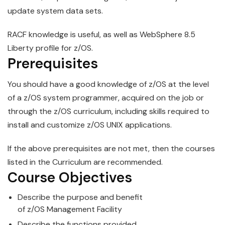
update system data sets.
RACF knowledge is
use
ful, as well as WebSphere 8.5
Liberty profile for
z/OS
.
Prerequisites
You should have a good knowledge of
z/OS
at the level
of a z/OS system programmer, acquired on the job or
through the z/OS curriculum, including skills required to
install and customize z/OS UNIX applications.
If the above prerequisites are not met, then the courses
listed in the Curriculum are recommended.
Course Objectives
Describe the purpose and benefit
of
z/OS
Management
Facility
Describe the functions provided