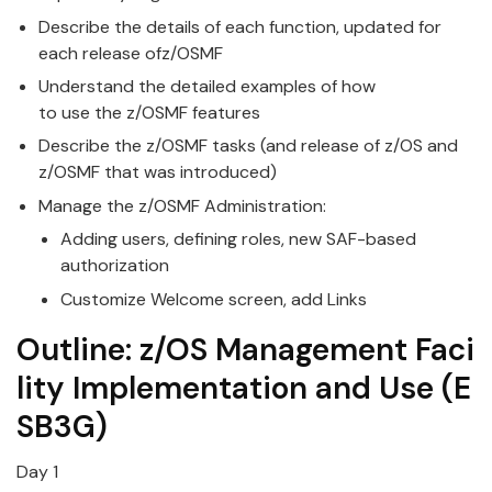
Describe the details of each function, updated for
each release of
z/OS
MF
Understand the detailed examples of how
to
use
the
z/OS
MF features
Describe the
z/OS
MF tasks (and release of z/OS and
z/OSMF that was introduced)
Manage the
z/OS
MF Administration:
Adding
use
rs, defining roles, new SAF-based
authorization
Customize Welcome screen, add Links
Outline:
z/OS
Management
Faci
lity
Implementation
and
Use
(E
SB3G)
Day 1