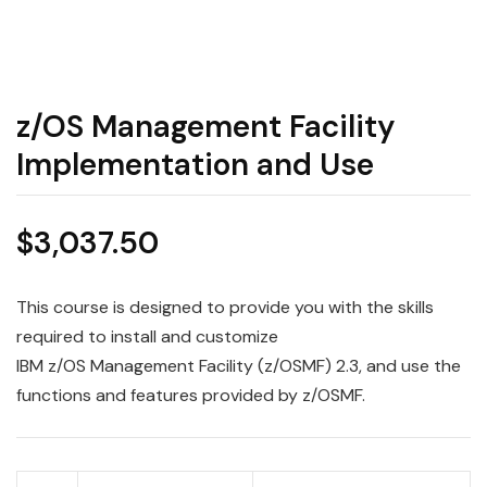
z/OS Management Facility
Implementation and Use
$
3,037.50
This course is designed to provide you with the skills
required to install and customize
IBM
z/OS
Management
Facility
(z/OSMF) 2.3, and
use
the
functions and features provided by z/OSMF.