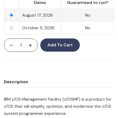
Dates
Guaranteed to run?
August 17, 2026
No
October 5, 2026
No
-
+
Add To Cart
Description
IBM
z/OS
Management
Facility
(z/OSMF) is a product for
z/OS that will simplify, optimize, and modernize the z/OS
system programmer experience.