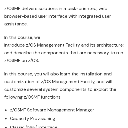
z/OS
MF delivers solutions in a task-oriented, web
browser-based
use
r interface with integrated user
assistance.
In this course, we
introduce
z/OS
Management
Facility
and its architecture;
and describe the components that are necessary to run
z/OSMF on z/OS.
In this course, you will also learn the installation and
customization of
z/OS
Management
Facility
, and will
customize several system components to exploit the
following z/OSMF functions:
z/OS
MF Software
Management
Manager
Capacity Provisioning
Classic (ISPF) Interface