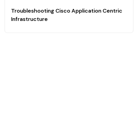
Troubleshooting Cisco Application Centric
Infrastructure