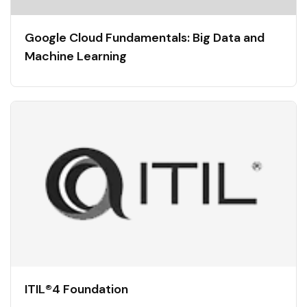
Google Cloud Fundamentals: Big Data and
Machine Learning
ITIL®4 Foundation