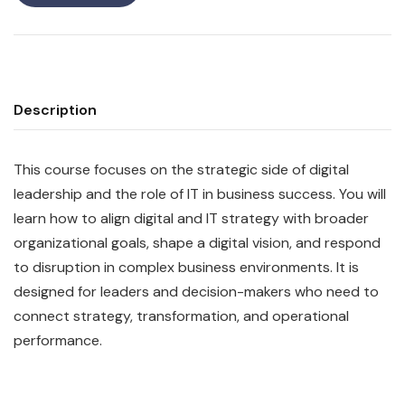
Description
This course focuses on the strategic side of digital
leadership and the role of IT in business success. You will
learn how to align digital and IT strategy with broader
organizational goals, shape a digital vision, and respond
to disruption in complex business environments. It is
designed for leaders and decision-makers who need to
connect strategy, transformation, and operational
performance.