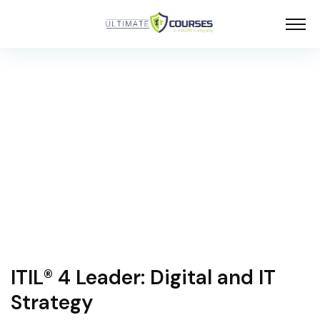
ITIL® 4 Leader: Digital and IT
Strategy