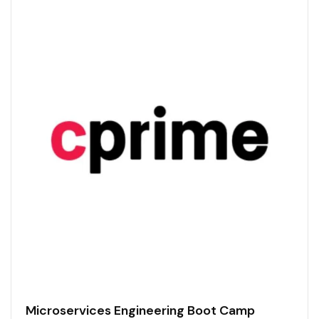
Microservices Engineering Boot Camp