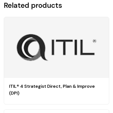
Related products
ITIL® 4 Strategist Direct, Plan & Improve
(DPI)