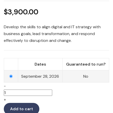
$
3,900.00
Develop the skills to align digital and IT strategy with
business goals, lead transformation, and respond
effectively to disruption and change.
Dates
Guaranteed to run?
September 28, 2026
No
-
+
Add to cart