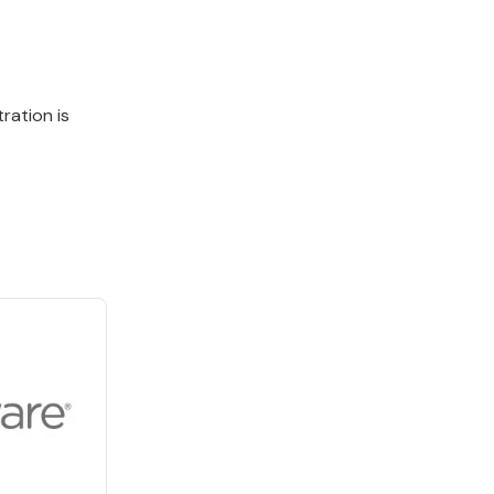
ration is