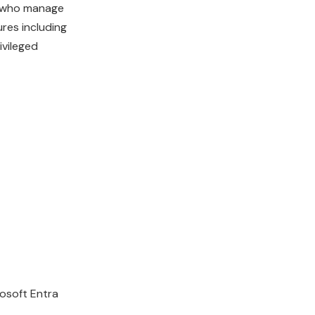
rs who manage
res including
ivileged
rosoft Entra