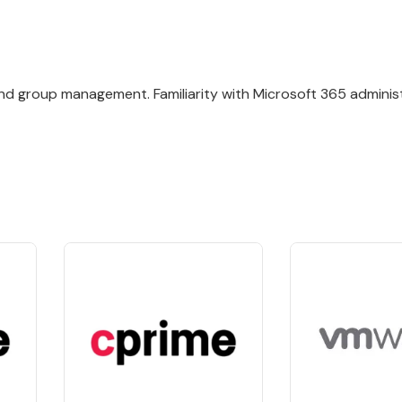
nd group management. Familiarity with Microsoft 365 administ