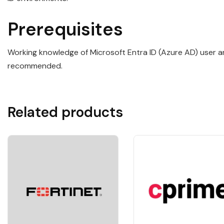
Prerequisites
Working knowledge of Microsoft Entra ID (Azure AD) user a
recommended.
Related products