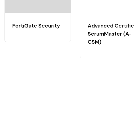
FortiGate Security
Advanced Certifi
ScrumMaster (A-
CSM)