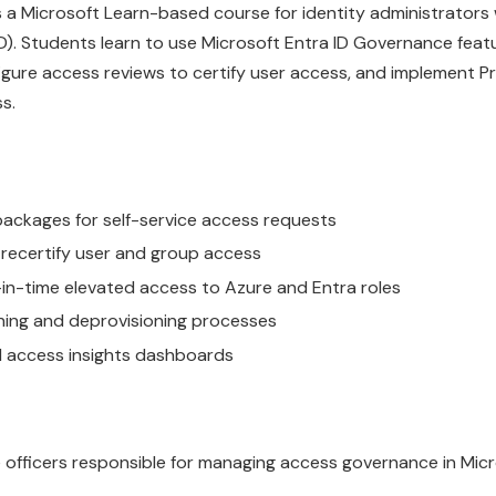
is a Microsoft Learn-based course for identity administrato
). Students learn to use Microsoft Entra ID Governance featu
ure access reviews to certify user access, and implement Pr
s.
ackages for self-service access requests
 recertify user and group access
-in-time elevated access to Azure and Entra roles
oning and deprovisioning processes
nd access insights dashboards
e officers responsible for managing access governance in Mic