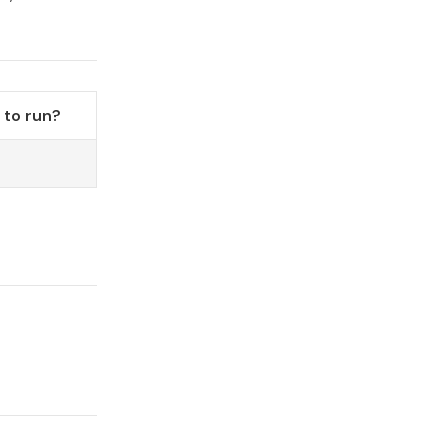
to run?