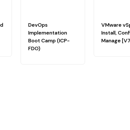
ed
DevOps
VMware vS
Implementation
Install, Con
Boot Camp (ICP-
Manage [V7
FDO)