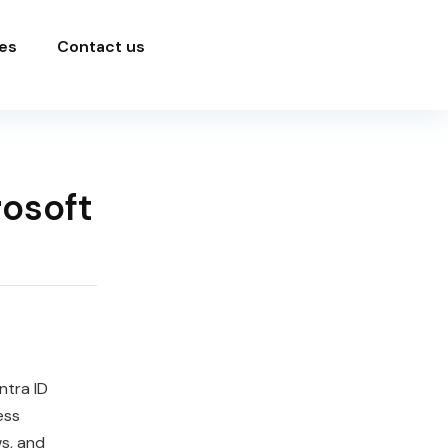
es
Contact us
rosoft
ntra ID
ess
s, and