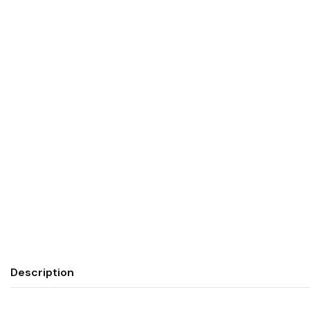
Description