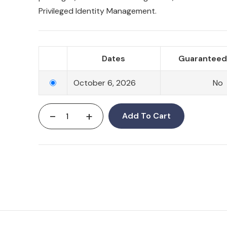
Privileged Identity Management.
Dates
Guaranteed 
October 6, 2026
No
-
+
Add To Cart