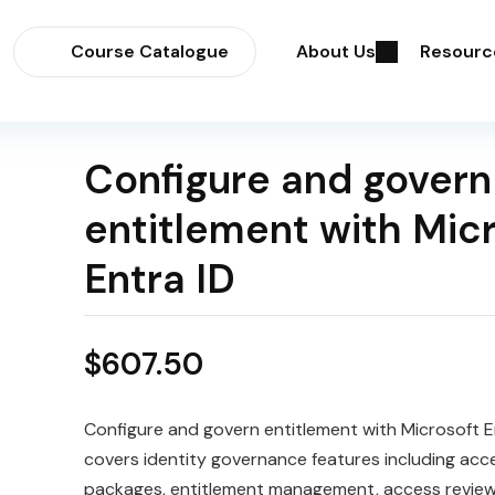
Course Catalogue
About Us
Resourc
Configure and govern
entitlement with Mic
Entra ID
$
607.50
Configure and govern entitlement with Microsoft E
covers identity governance features including acc
packages, entitlement management, access review