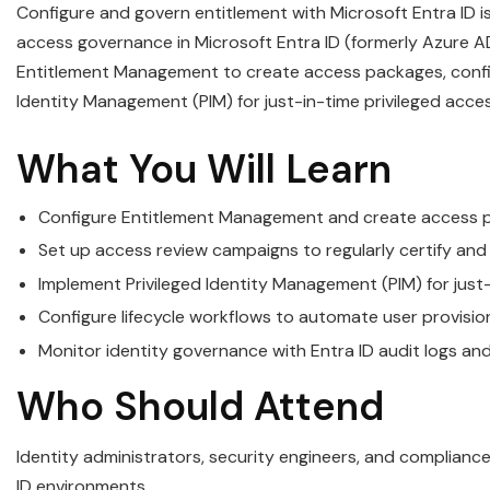
Configure and govern entitlement with Microsoft Entra ID 
access governance in Microsoft Entra ID (formerly Azure AD
Entitlement Management to create access packages, config
Identity Management (PIM) for just-in-time privileged acces
What You Will Learn
Configure Entitlement Management and create access p
Set up access review campaigns to regularly certify and
Implement Privileged Identity Management (PIM) for just
Configure lifecycle workflows to automate user provisi
Monitor identity governance with Entra ID audit logs a
Who Should Attend
Identity administrators, security engineers, and complianc
ID environments.