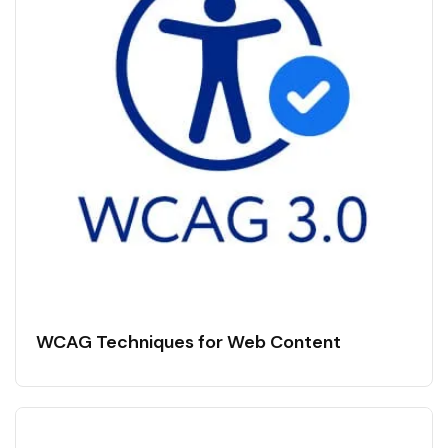
WCAG Techniques for Web Content