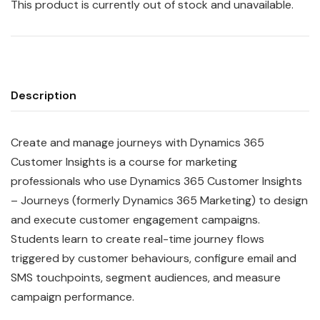
This product is currently out of stock and unavailable.
Description
Create and manage journeys with Dynamics 365
Customer Insights is a course for marketing
professionals who use Dynamics 365 Customer Insights
– Journeys (formerly Dynamics 365 Marketing) to design
and execute customer engagement campaigns.
Students learn to create real-time journey flows
triggered by customer behaviours, configure email and
SMS touchpoints, segment audiences, and measure
campaign performance.