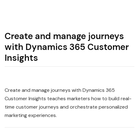
Create and manage journeys
with Dynamics 365 Customer
Insights
Create and manage journeys with Dynamics 365
Customer Insights teaches marketers how to build real-
time customer journeys and orchestrate personalized
marketing experiences.