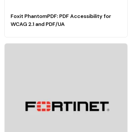
Foxit PhantomPDF: PDF Accessibility for
WCAG 2.1 and PDF/UA