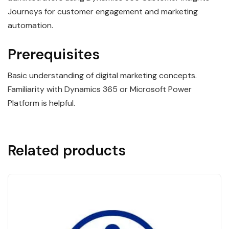
Journeys for customer engagement and marketing
automation.
Prerequisites
Basic understanding of digital marketing concepts.
Familiarity with Dynamics 365 or Microsoft Power
Platform is helpful.
Related products