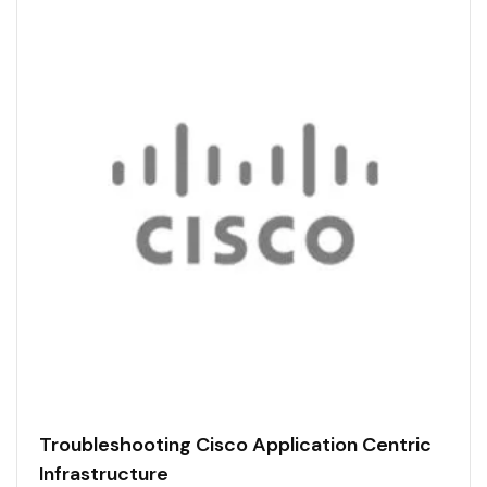
Troubleshooting Cisco Application Centric
Infrastructure