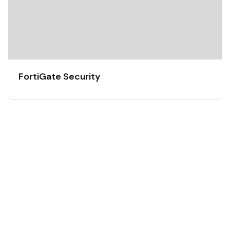
FortiGate Security