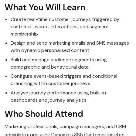
What You Will Learn
Create real-time customer journeys triggered by
customer events, interactions, and segment
membership
Design and send marketing emails and SMS messages
with dynamic personalised content
Build and manage audience segments using
demographic and behavioural data
Configure event-based triggers and conditional
branching within customer journeys
Analyse journey performance using built-in
dashboards and journey analytics
Who Should Attend
Marketing professionals, campaign managers, and CRM
administrators using Dynamics 365 Customer Insights –