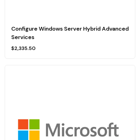
Configure Windows Server Hybrid Advanced
Services
$
2,335.50