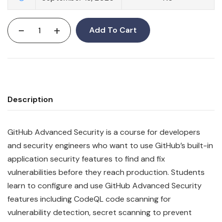
-
+
Add To Cart
Description
GitHub Advanced Security is a course for developers
and security engineers who want to use GitHub’s built-in
application security features to find and fix
vulnerabilities before they reach production. Students
learn to configure and use GitHub Advanced Security
features including CodeQL code scanning for
vulnerability detection, secret scanning to prevent