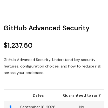
GitHub Advanced Security
$
1,237.50
GitHub Advanced Security. Understand key security
features, configuration choices, and how to reduce risk
across your codebase.
Dates
Guaranteed to run?
September 18, 2026
No