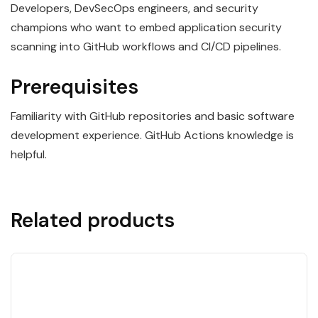
Developers, DevSecOps engineers, and security
champions who want to embed application security
scanning into GitHub workflows and CI/CD pipelines.
Prerequisites
Familiarity with GitHub repositories and basic software
development experience. GitHub Actions knowledge is
helpful.
Related products