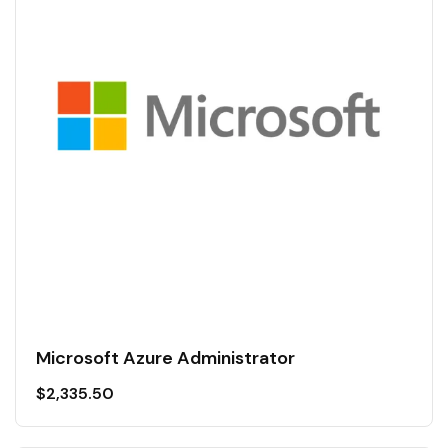
Microsoft Azure Administrator
$
2,335.50