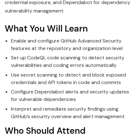
credential exposure, and Dependabot for dependency
vulnerability management.
What You Will Learn
Enable and configure GitHub Advanced Security
features at the repository and organization level
Set up CodeQL code scanning to detect security
vulnerabilities and coding errors automatically
Use secret scanning to detect and block exposed
credentials and API tokens in code and commits
Configure Dependabot alerts and security updates
for vulnerable dependencies
Interpret and remediate security findings using
GitHub’s security overview and alert management
Who Should Attend