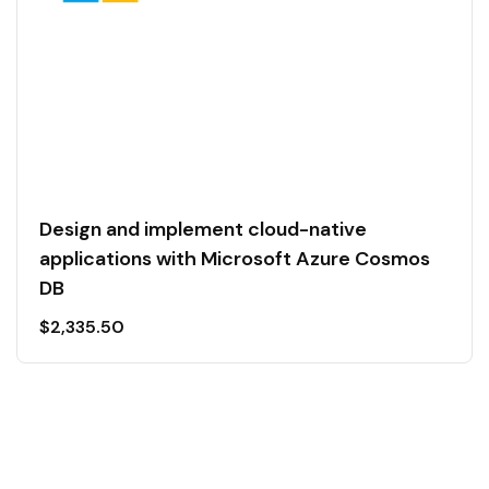
Design and implement cloud-native
applications with Microsoft Azure Cosmos
DB
$
2,335.50