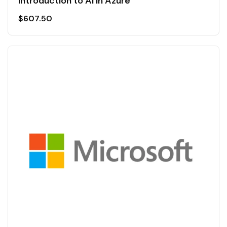
Introduction to AI in Azure
$
607.50