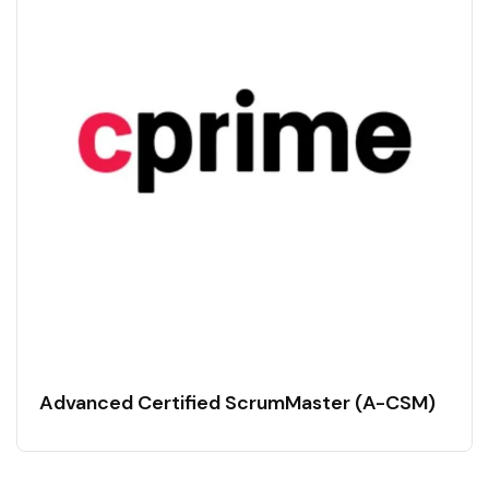
Advanced Certified ScrumMaster (A-CSM)