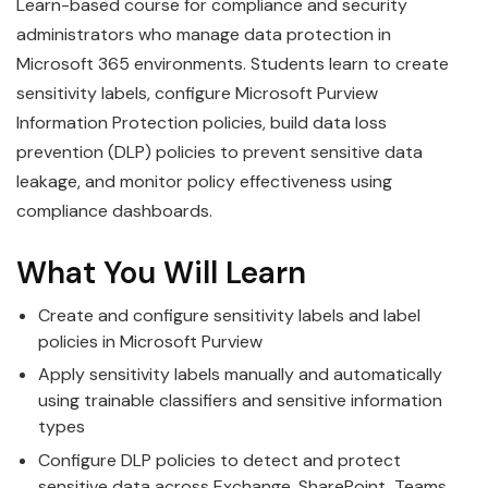
Learn-based course for compliance and security
administrators who manage data protection in
Microsoft 365 environments. Students learn to create
sensitivity labels, configure Microsoft Purview
Information Protection policies, build data loss
prevention (DLP) policies to prevent sensitive data
leakage, and monitor policy effectiveness using
compliance dashboards.
What You Will Learn
Create and configure sensitivity labels and label
policies in Microsoft Purview
Apply sensitivity labels manually and automatically
using trainable classifiers and sensitive information
types
Configure DLP policies to detect and protect
sensitive data across Exchange, SharePoint, Teams,