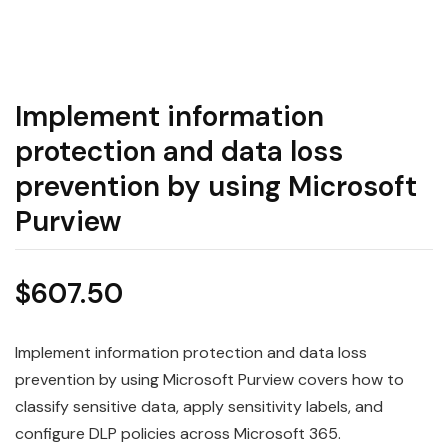
Implement information
protection and data loss
prevention by using Microsoft
Purview
$
607.50
Implement information protection and data loss
prevention by using Microsoft Purview covers how to
classify sensitive data, apply sensitivity labels, and
configure DLP policies across Microsoft 365.