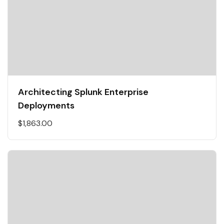
Architecting Splunk Enterprise
Deployments
$
1,863.00