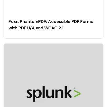
Foxit PhantomPDF: Accessible PDF Forms
with PDF U/A and WCAG 2.1