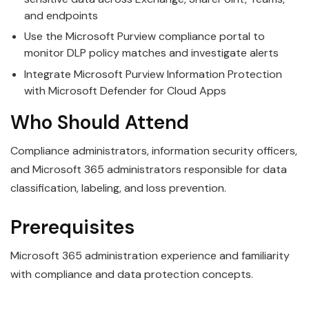
and endpoints
Use the Microsoft Purview compliance portal to
monitor DLP policy matches and investigate alerts
Integrate Microsoft Purview Information Protection
with Microsoft Defender for Cloud Apps
Who Should Attend
Compliance administrators, information security officers,
and Microsoft 365 administrators responsible for data
classification, labeling, and loss prevention.
Prerequisites
Microsoft 365 administration experience and familiarity
with compliance and data protection concepts.