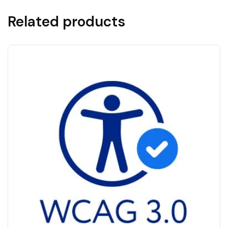
Related products