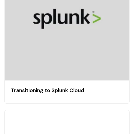
Transitioning to Splunk Cloud