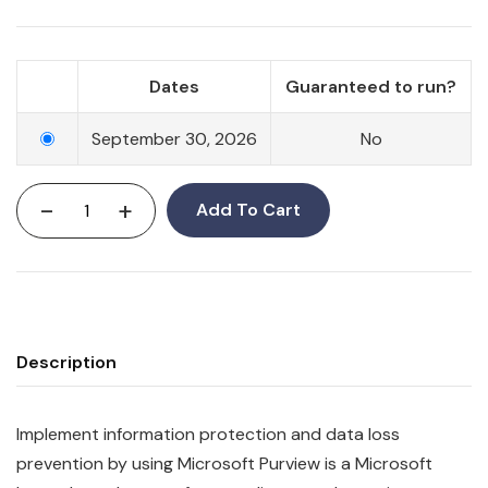
Dates
Guaranteed to run?
September 30, 2026
No
-
+
Add To Cart
Description
Implement information protection and data loss
prevention by using Microsoft Purview is a Microsoft