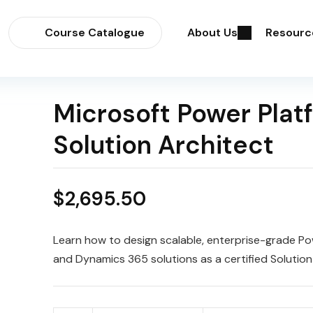
Course Catalogue
About Us
Resourc
Microsoft Power Plat
Solution Architect
$
2,695.50
Learn how to design scalable, enterprise-grade Po
and Dynamics 365 solutions as a certified Solution