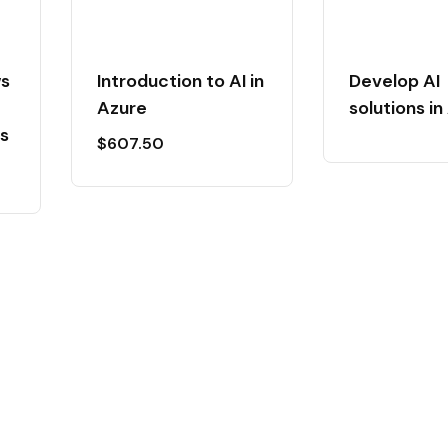
ws
Introduction to AI in
Develop AI
Azure
solutions in
s
$
607.50