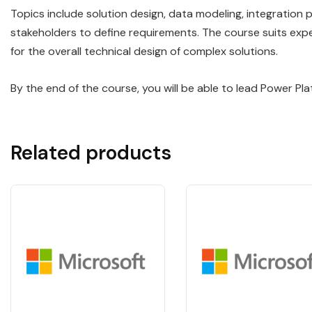
Topics include solution design, data modeling, integration 
stakeholders to define requirements. The course suits exp
for the overall technical design of complex solutions.
By the end of the course, you will be able to lead Power P
Related products