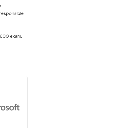
h
responsible
L-600 exam.