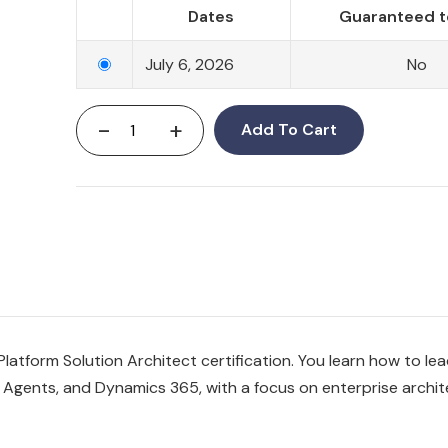
Dates
Guaranteed t
July 6, 2026
No
-
+
Add To Cart
atform Solution Architect certification. You learn how to lea
Agents, and Dynamics 365, with a focus on enterprise archit