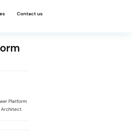
es
Contact us
form
wer Platform
 Architect.