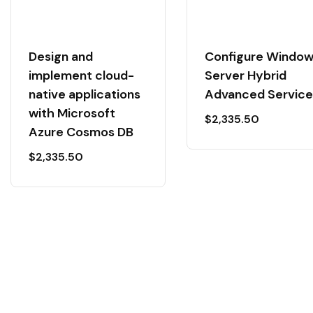
Design and
Configure Windo
implement cloud-
Server Hybrid
native applications
Advanced Service
with Microsoft
$
2,335.50
Azure Cosmos DB
$
2,335.50