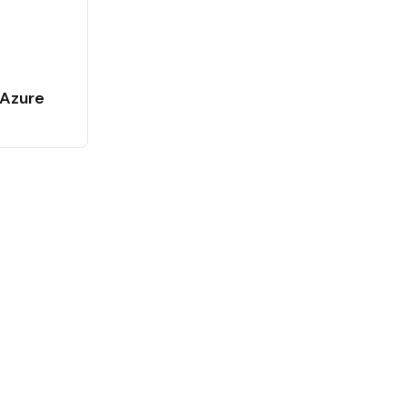
 Azure