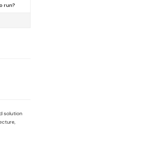
o run?
d solution
ecture,