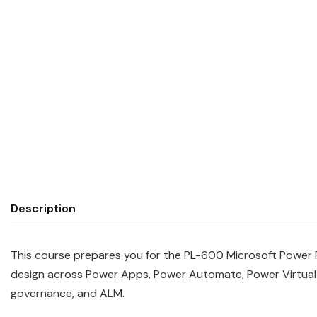
Description
This course prepares you for the PL-600 Microsoft Power Pl
design across Power Apps, Power Automate, Power Virtual 
governance, and ALM.