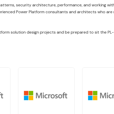
patterns, security architecture, performance, and working wit
erienced Power Platform consultants and architects who are 
latform solution design projects and be prepared to sit the P