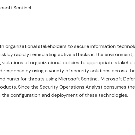
rosoft
Sentinel
th organizational stakeholders to secure information techno
 risk by rapidly remediating active attacks in the environment,
violations of organizational policies to appropriate stakehol
 response by using a variety of security solutions across the
and hunts for threats using Microsoft Sentinel, Microsoft Defe
roducts. Since the Security Operations Analyst consumes the
 in the configuration and deployment of these technologies.