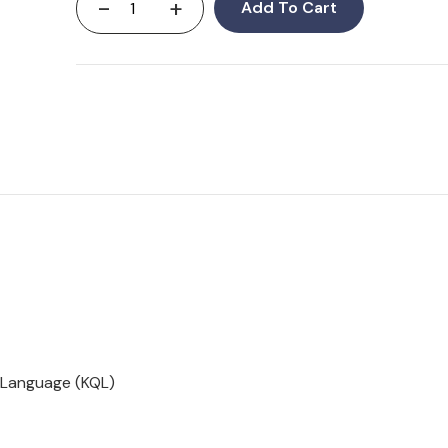
-
+
Add To Cart
 Language (KQL)