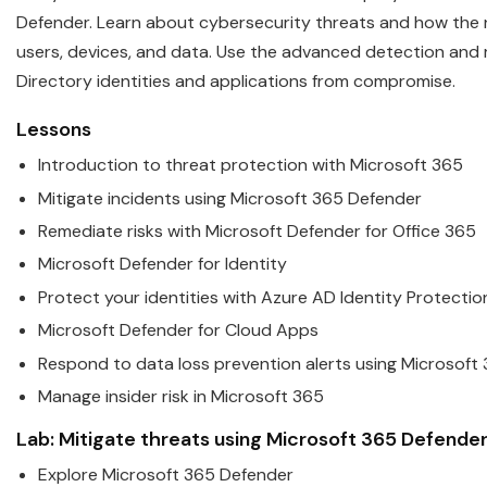
Defender. Learn about cyber
security
threats and how the n
users, devices, and data. Use the advanced detection and 
Directory identities and applications from compromise.
Lessons
Introduction to threat protection with
Microsoft
365
Mitigate incidents using
Microsoft
365 Defender
Remediate risks with
Microsoft
Defender for Office 365
Microsoft
Defender for Identity
Protect your identities with Azure AD Identity Protectio
Microsoft
Defender for Cloud Apps
Respond to data loss prevention alerts using
Microsoft
Manage insider risk in
Microsoft
365
Lab: Mitigate threats using
Microsoft
365 Defende
Explore
Microsoft
365 Defender