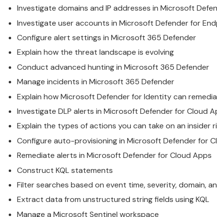
Investigate domains and IP addresses in
Microsoft
Defen
Investigate user accounts in
Microsoft
Defender for End
Configure alert settings in
Microsoft
365 Defender
Explain how the threat landscape is evolving
Conduct advanced hunting in
Microsoft
365 Defender
Manage incidents in
Microsoft
365 Defender
Explain how
Microsoft
Defender for Identity can remedia
Investigate DLP alerts in
Microsoft
Defender for Cloud A
Explain the types of actions you can take on an insider
Configure auto-provisioning in
Microsoft
Defender for C
Remediate alerts in
Microsoft
Defender for Cloud Apps
Construct KQL statements
Filter searches based on event time, severity, domain, a
Extract data from unstructured string fields using KQL
Manage a
Microsoft
Sentinel workspace