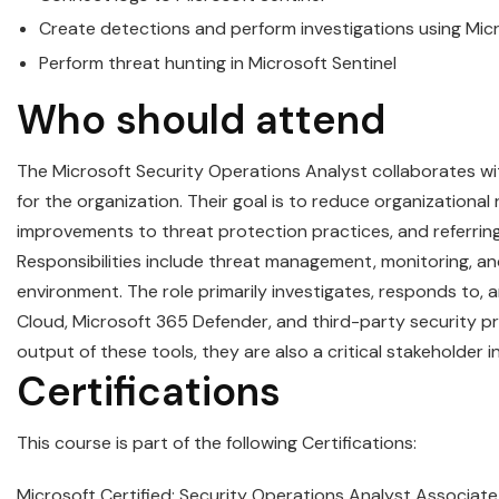
Create detections and perform investigations using
Mic
Perform threat hunting in
Microsoft
Sentinel
Who should attend
The
Microsoft
Security
Operations
Analyst
collaborates wi
for the organization. Their goal is to reduce organizational
improvements to threat protection practices, and referring 
Responsibilities include threat management, monitoring, and
environment. The role primarily investigates, responds to, 
Cloud, Microsoft 365 Defender, and third-party security p
output of these tools, they are also a critical stakeholder
Certifications
This course is part of the following Certifications:
Microsoft Certified: Security Operations Analyst Associate