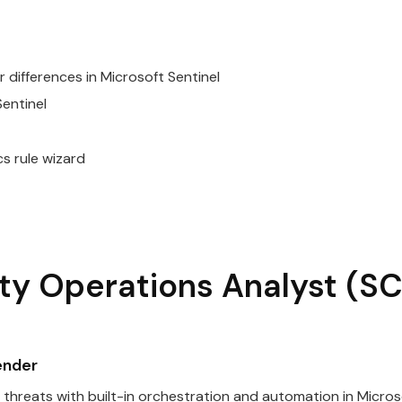
 differences in
Microsoft
Sentinel
entinel
cs rule wizard
ty
Operations
Analyst
(SC
ender
threats with built-in orchestration and automation in
Micros