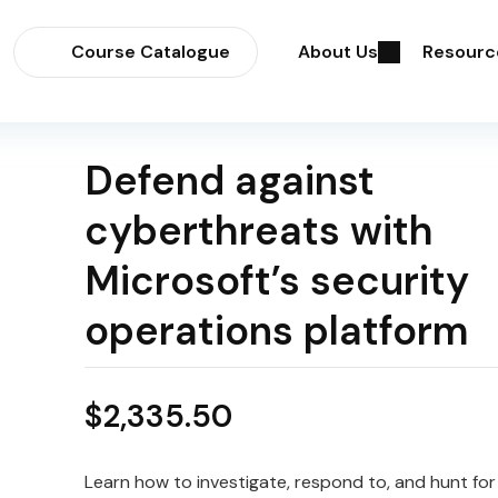
Course Catalogue
About Us
Resourc
Defend against
cyberthreats with
Microsoft’s security
operations platform
$
2,335.50
Learn how to investigate, respond to, and hunt for