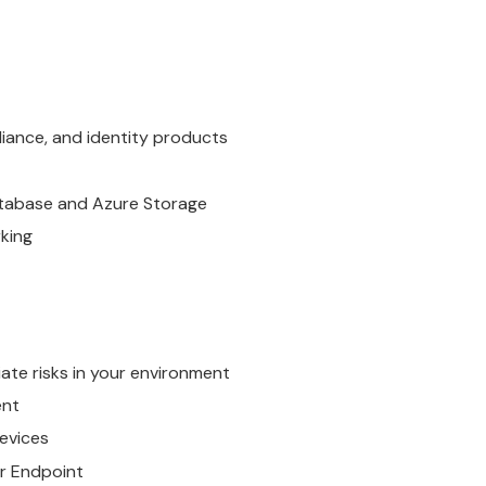
liance, and identity products
Database and Azure Storage
rking
te risks in your environment
ent
evices
r Endpoint