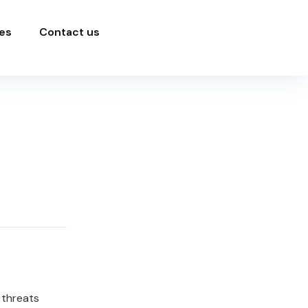
es
Contact us
 threats