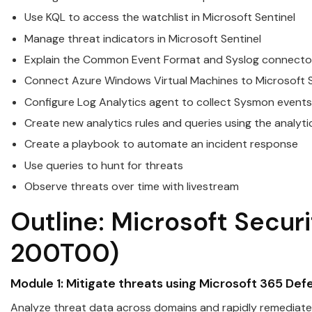
Use KQL to access the watchlist in
Microsoft
Sentinel
Manage threat indicators in
Microsoft
Sentinel
Explain the Common Event Format and Syslog connector
Connect Azure Windows Virtual Machines to
Microsoft
S
Configure Log Analytics agent to collect Sysmon events
Create new analytics rules and queries using the analyti
Create a playbook to automate an incident response
Use queries to hunt for threats
Observe threats over time with livestream
Outline:
Microsoft
Securi
200T00)
Module 1: Mitigate threats using
Microsoft
365 Def
Analyze threat data across domains and rapidly remediate 