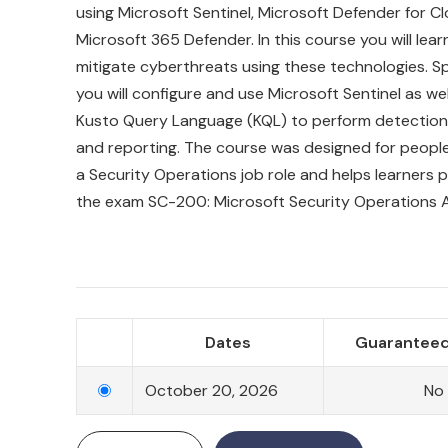
using Microsoft Sentinel, Microsoft Defender for C
Microsoft 365 Defender. In this course you will lea
mitigate cyberthreats using these technologies. Spe
you will configure and use Microsoft Sentinel as well
Kusto Query Language (KQL) to perform detection, 
and reporting. The course was designed for peopl
a Security Operations job role and helps learners 
the exam SC-200: Microsoft Security Operations A
Dates
Guaranteed
October 20, 2026
No