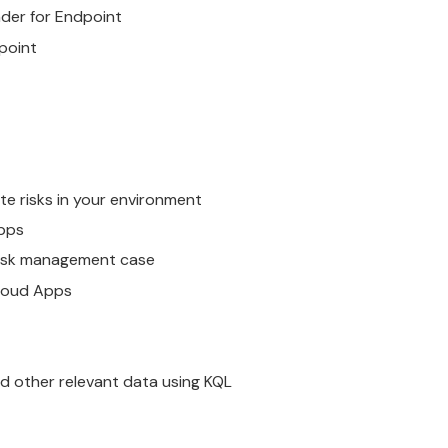
der for Endpoint
point
te risks in your environment
pps
 risk management case
loud Apps
nd other relevant data using KQL