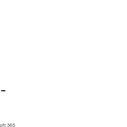
-
oft
365