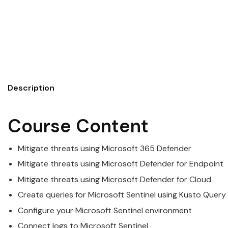
Description
Course Content
Mitigate threats using
Microsoft
365 Defender
Mitigate threats using
Microsoft
Defender for Endpoint
Mitigate threats using
Microsoft
Defender for Cloud
Create queries for
Microsoft
Sentinel using Kusto Query
Configure your
Microsoft
Sentinel environment
Connect logs to
Microsoft
Sentinel