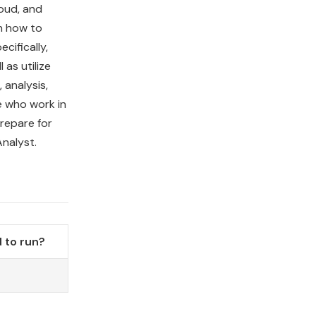
loud, and
rn how to
cifically,
 as utilize
analysis,
e who work in
prepare for
nalyst.
 to run?