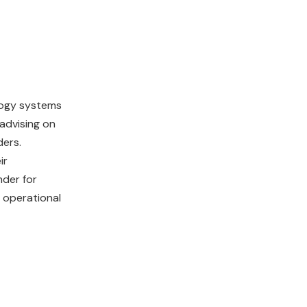
logy systems
 advising on
ders.
ir
nder for
 operational