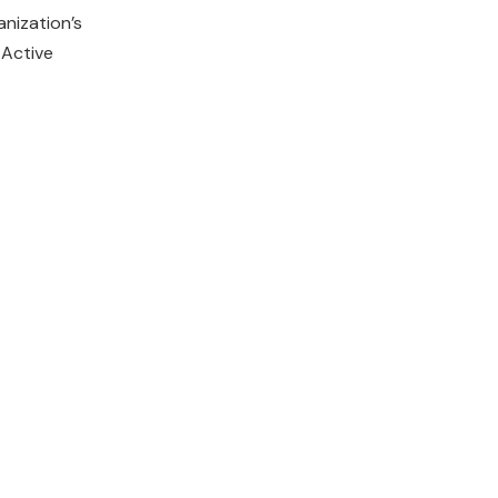
nization’s
 Active