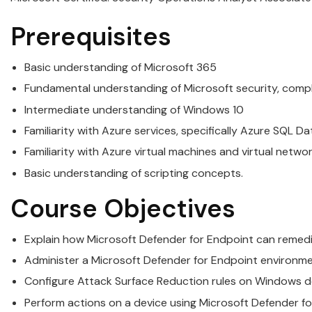
Prerequisites
Basic understanding of
Microsoft
365
Fundamental understanding of
Microsoft
security
, comp
Intermediate understanding of Windows 10
Familiarity with Azure services, specifically Azure SQL 
Familiarity with Azure virtual machines and virtual netwo
Basic understanding of scripting concepts.
Course Objectives
Explain how
Microsoft
Defender for Endpoint can remedia
Administer a
Microsoft
Defender for Endpoint environm
Configure Attack Surface Reduction rules on Windows d
Perform actions on a device using
Microsoft
Defender fo