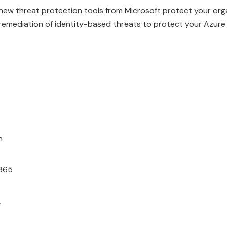
ew threat protection tools from Microsoft protect your orga
remediation of identity-based threats to protect your Azure
n
365
r