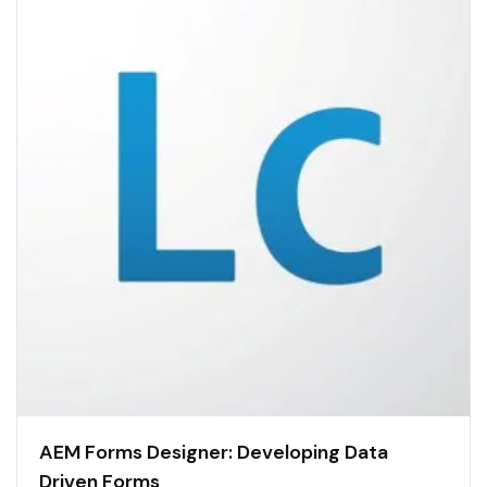
AEM Forms Designer: Developing Data
Driven Forms