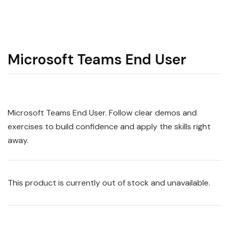
Microsoft Teams End User
Microsoft Teams End User. Follow clear demos and
exercises to build confidence and apply the skills right
away.
This product is currently out of stock and unavailable.