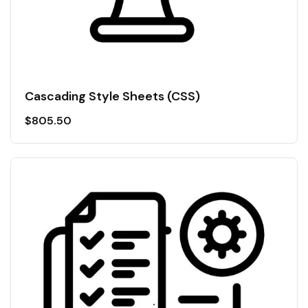
Cascading Style Sheets (CSS)
$
805.50