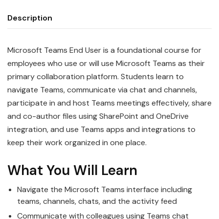
Description
Microsoft Teams End User is a foundational course for
employees who use or will use Microsoft Teams as their
primary collaboration platform. Students learn to
navigate Teams, communicate via chat and channels,
participate in and host Teams meetings effectively, share
and co-author files using SharePoint and OneDrive
integration, and use Teams apps and integrations to
keep their work organized in one place.
What You Will Learn
Navigate the Microsoft Teams interface including
teams, channels, chats, and the activity feed
Communicate with colleagues using Teams chat