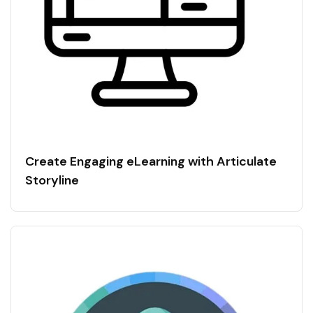
Create Engaging eLearning with Articulate
Storyline