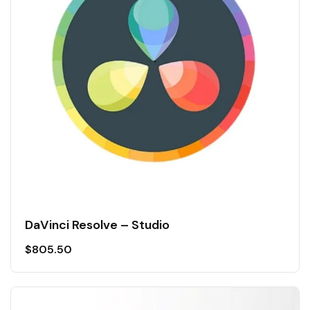
DaVinci Resolve – Studio
$
805.50