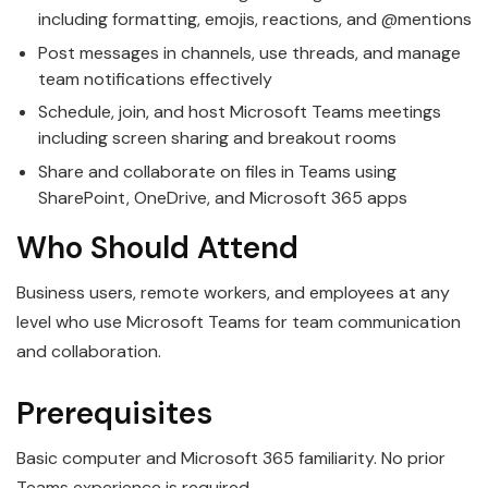
including formatting, emojis, reactions, and @mentions
Post messages in channels, use threads, and manage
team notifications effectively
Schedule, join, and host Microsoft Teams meetings
including screen sharing and breakout rooms
Share and collaborate on files in Teams using
SharePoint, OneDrive, and Microsoft 365 apps
Who Should Attend
Business users, remote workers, and employees at any
level who use Microsoft Teams for team communication
and collaboration.
Prerequisites
Basic computer and Microsoft 365 familiarity. No prior
Teams experience is required.