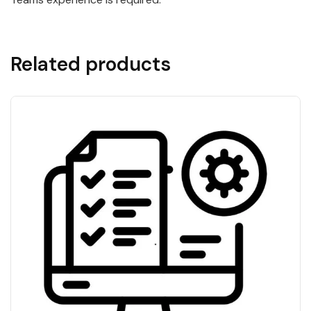
Related products