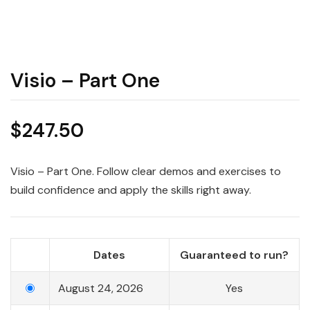
Visio – Part One
$
247.50
Visio – Part One. Follow clear demos and exercises to
build confidence and apply the skills right away.
Dates
Guaranteed to run?
August 24, 2026
Yes