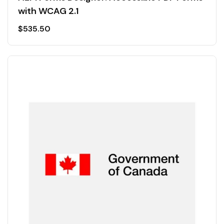
with WCAG 2.1
$
535.50