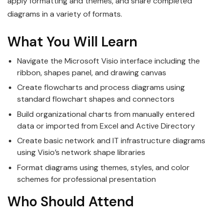
apply formatting and themes, and share completed
diagrams in a variety of formats.
What You Will Learn
Navigate the Microsoft Visio interface including the
ribbon, shapes panel, and drawing canvas
Create flowcharts and process diagrams using
standard flowchart shapes and connectors
Build organizational charts from manually entered
data or imported from Excel and Active Directory
Create basic network and IT infrastructure diagrams
using Visio’s network shape libraries
Format diagrams using themes, styles, and color
schemes for professional presentation
Who Should Attend