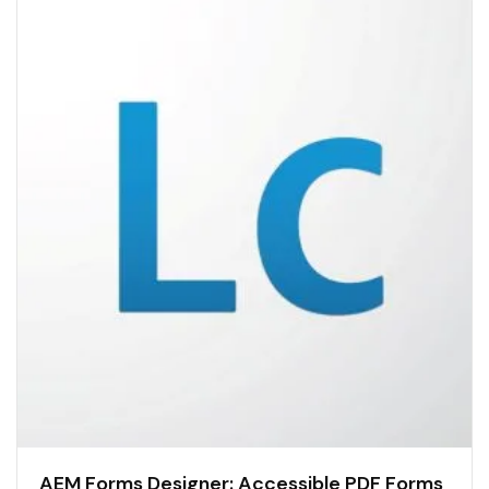
AEM Forms Designer: Accessible PDF Forms