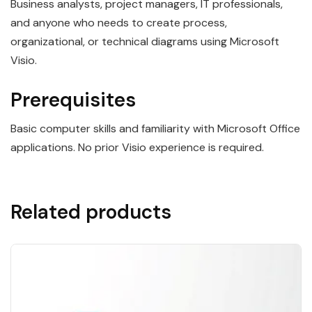
Business analysts, project managers, IT professionals,
and anyone who needs to create process,
organizational, or technical diagrams using Microsoft
Visio.
Prerequisites
Basic computer skills and familiarity with Microsoft Office
applications. No prior Visio experience is required.
Related products