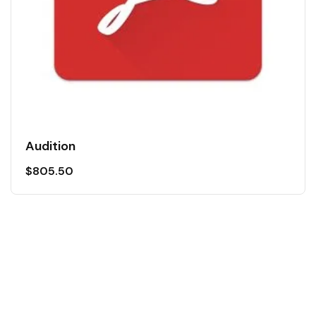
Audition
$
805.50