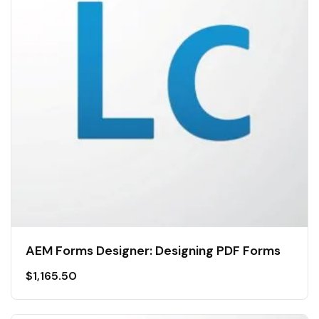
AEM Forms Designer: Designing PDF Forms
$
1,165.50