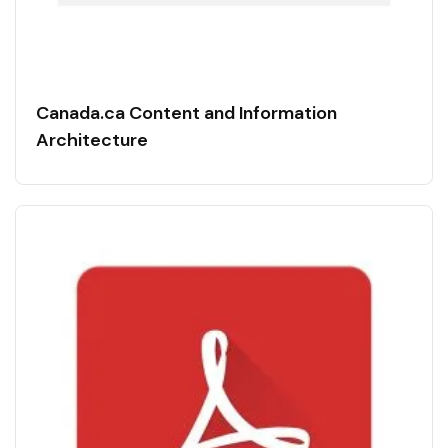
Canada.ca Content and Information
Architecture