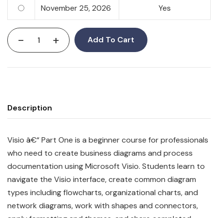
November 25, 2026
Yes
-
+
Add To Cart
Description
Visio â€“ Part One is a beginner course for professionals
who need to create business diagrams and process
documentation using Microsoft Visio. Students learn to
navigate the Visio interface, create common diagram
types including flowcharts, organizational charts, and
network diagrams, work with shapes and connectors,