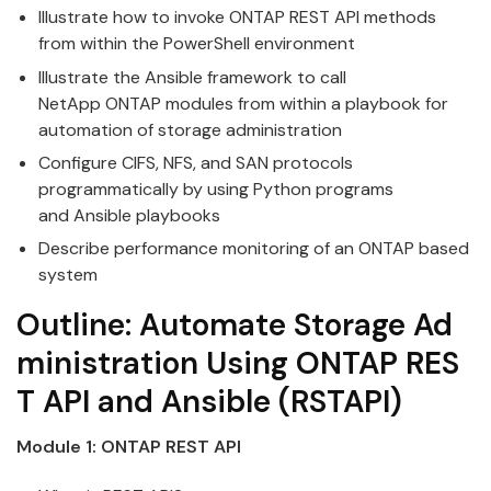
Illustrate how to invoke
ONTAP
REST
API
methods
from within the PowerShell environment
Illustrate the
Ansible
framework to call
NetApp
ONTAP
modules from within a playbook for
automation of
storage
administration
Configure CIFS, NFS, and SAN protocols
programmatically by
using
Python programs
and
Ansible
playbooks
Describe performance monitoring of an
ONTAP
based
system
Outline:
Automate
Storage
Ad
ministration
Using
ONTAP
RES
T
API
and
Ansible
(RSTAPI)
Module 1:
ONTAP
REST
API