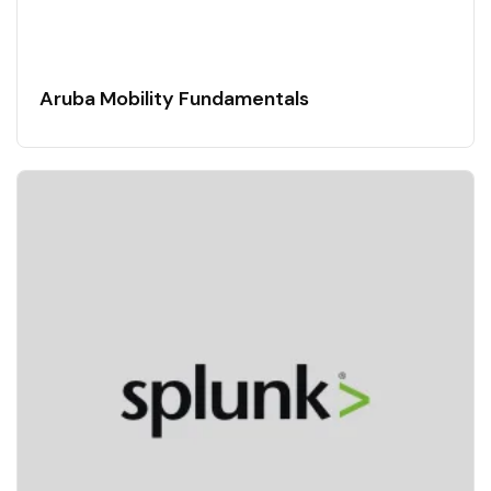
Aruba Mobility Fundamentals