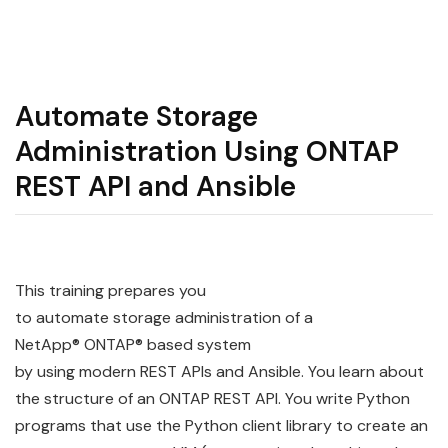
Automate Storage
Administration Using ONTAP
REST API and Ansible
This training prepares you
to
automate
storage
administration
of a
NetApp®
ONTAP
® based system
by
using
modern
REST
API
s and
Ansible
. You learn about
the structure of an
ONTAP
REST
API
. You write Python
programs that use the Python client library to create an