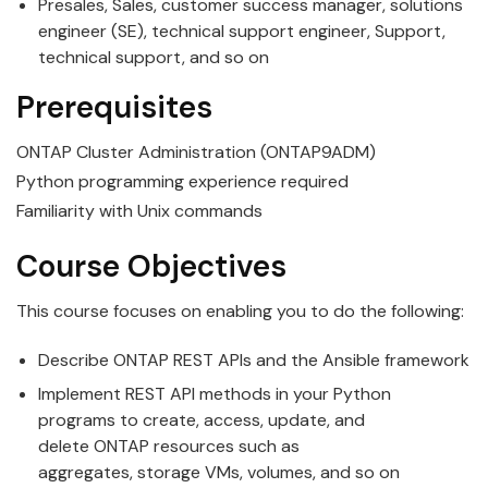
Presales, Sales, customer success manager, solutions
engineer (SE), technical support engineer, Support,
technical support, and so on
Prerequisites
ONTAP Cluster Administration (ONTAP9ADM)
Python programming experience required
Familiarity with Unix commands
Course Objectives
This course focuses on enabling you to do the following:
Describe
ONTAP
REST
API
s and the
Ansible
framework
Implement
REST
API
methods in your Python
programs to create, access, update, and
delete
ONTAP
resources such as
aggregates,
storage
VMs, volumes, and so on