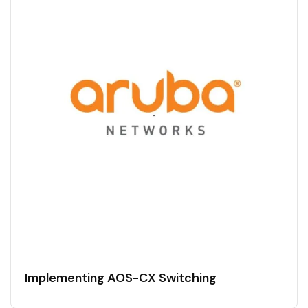
Implementing AOS-CX Switching