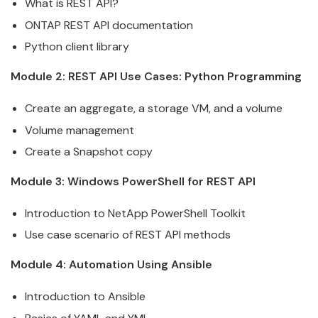
What is
REST
API
?
ONTAP
REST
API
documentation
Python client library
Module 2:
REST
API
Use Cases: Python Programming
Create an aggregate, a
storage
VM, and a volume
Volume management
Create a Snapshot copy
Module 3: Windows PowerShell for
REST
API
Introduction to NetApp PowerShell Toolkit
Use case scenario of
REST
API
methods
Module 4: Automation
Using
Ansible
Introduction to
Ansible