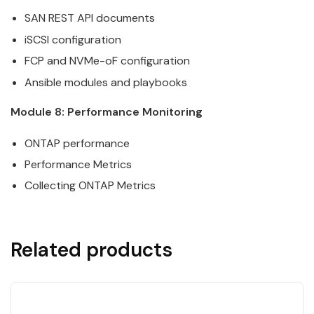
SAN
REST
API
documents
iSCSI configuration
FCP and NVMe-oF configuration
Ansible
modules and playbooks
Module 8: Performance Monitoring
ONTAP
performance
Performance Metrics
Collecting
ONTAP
Metrics
Related products