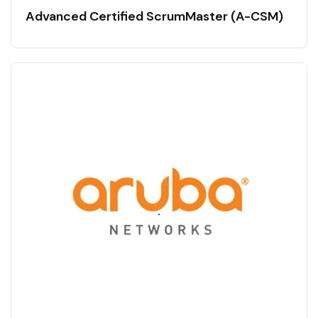
Advanced Certified ScrumMaster (A-CSM)