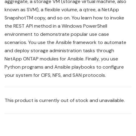
aggregate, a storage VM (storage virtual machine, also
known as SVM), a flexible volume, a qtree, a NetApp
SnapshotTM copy, and so on. You learn how to invoke
the REST API method in a Windows PowerShell
environment to demonstrate popular use case
scenarios. You use the
Ansible
framework to automate
and deploy storage administration tasks through
NetApp ONTAP modules for Ansible. Finally, you use
Python programs and Ansible playbooks to configure
your system for CIFS, NFS, and SAN protocols.
This product is currently out of stock and unavailable.