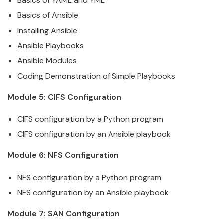
Basics of YAML and YML
Basics of
Ansible
Installing
Ansible
Ansible
Playbooks
Ansible
Modules
Coding Demonstration of Simple Playbooks
Module 5: CIFS Configuration
CIFS configuration by a Python program
CIFS configuration by an
Ansible
playbook
Module 6: NFS Configuration
NFS configuration by a Python program
NFS configuration by an
Ansible
playbook
Module 7: SAN Configuration