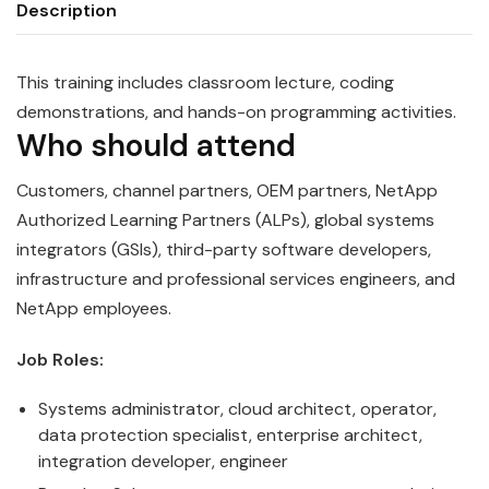
Description
This training includes classroom lecture, coding
demonstrations, and hands-on programming activities.
Who should attend
Customers, channel partners, OEM partners, NetApp
Authorized Learning Partners (ALPs), global systems
integrators (GSIs), third-party software developers,
infrastructure and professional services engineers, and
NetApp employees.
Job Roles:
Systems administrator, cloud architect, operator,
data protection specialist, enterprise architect,
integration developer, engineer