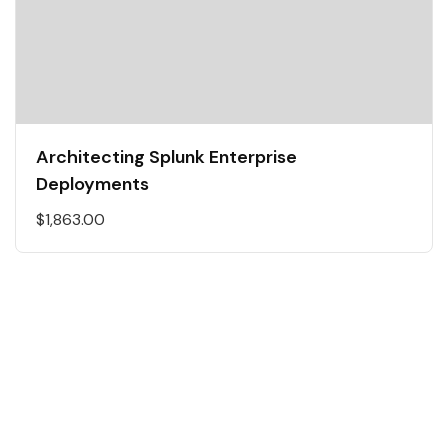
Architecting Splunk Enterprise
Deployments
$
1,863.00