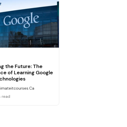
g the Future: The
ce of Learning Google
chnologies
timateitcourses.ca
s read