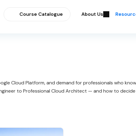
Course Catalogue
About Us
Resourc
gle Cloud Platform, and demand for professionals who know h
ngineer to Professional Cloud Architect — and how to decide i