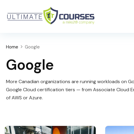
Home
Google
Google
More Canadian organizations are running workloads on Goo
Google Cloud certification tiers — from Associate Cloud E
of AWS or Azure.