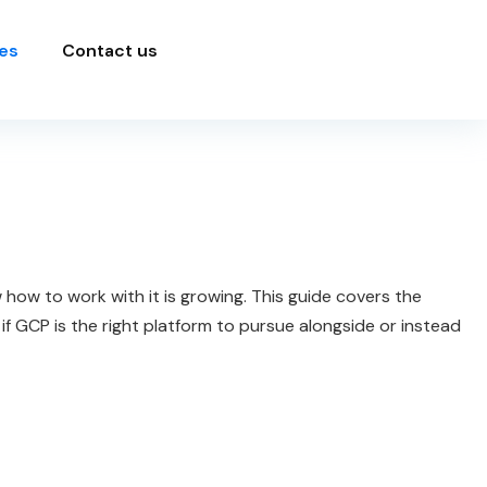
es
Contact us
ow to work with it is growing. This guide covers the
f GCP is the right platform to pursue alongside or instead