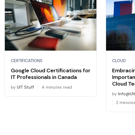
CERTIFICATIONS
CLOUD
Google Cloud Certifications for
Embracin
IT Professionals in Canada
Importan
Cloud Te
by
UIT Stuff
4 minutes read
by
Info@ul
2 minute