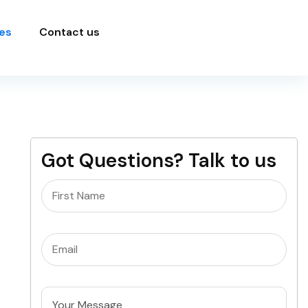
es
Contact us
Got Questions? Talk to us
Name
(Required)
Email
(Required)
Untitled