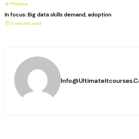
Previous
In focus: Big data skills demand, adoption
3 minutes read
Info@ultimateitcourses.c