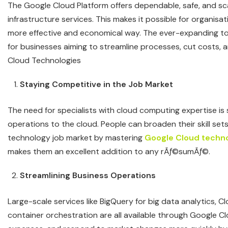
The Google Cloud Platform offers dependable, safe, and s
infrastructure services. This makes it possible for organis
more effective and economical way. The ever-expanding tool
for businesses aiming to streamline processes, cut costs, 
Cloud Technologies
Staying Competitive in the Job Market
The need for specialists with cloud computing expertise i
operations to the cloud. People can broaden their skill sets
technology job market by mastering
Google Cloud techno
makes them an excellent addition to any rÃƒ©sumÃƒ©.
Streamlining Business Operations
Large-scale services like BigQuery for big data analytics, C
container orchestration are all available through Google C