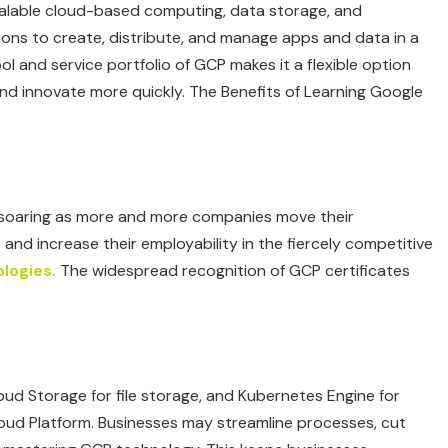
calable cloud-based computing, data storage, and
ations to create, distribute, and manage apps and data in a
 and service portfolio of GCP makes it a flexible option
and innovate more quickly. The Benefits of Learning Google
s soaring as more and more companies move their
 and increase their employability in the fiercely competitive
logies.
The widespread recognition of GCP certificates
loud Storage for file storage, and Kubernetes Engine for
loud Platform. Businesses may streamline processes, cut