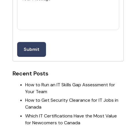
Recent Posts
How to Run an IT Skills Gap Assessment for
Your Team
How to Get Security Clearance for IT Jobs in
Canada
Which IT Certifications Have the Most Value
for Newcomers to Canada