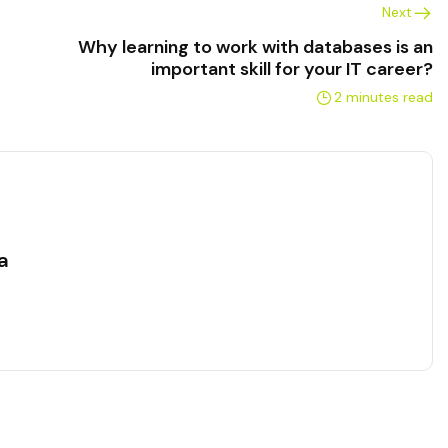
Next
Why learning to work with databases is an
important skill for your IT career?
2 minutes read
a