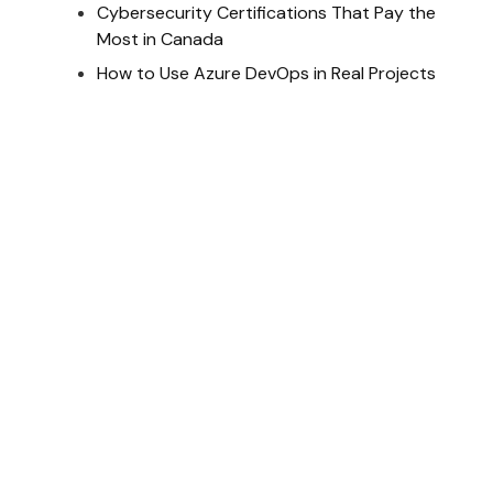
Cybersecurity Certifications That Pay the
Most in Canada
How to Use Azure DevOps in Real Projects