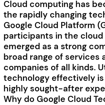
Cloud computing has be
the rapidly changing tec
Google Cloud Platform (G
participants in the clou
emerged as a strong com
broad range of services a
companies of all kinds. U
technology effectively is
highly sought-after expe
Why do Google Cloud Te