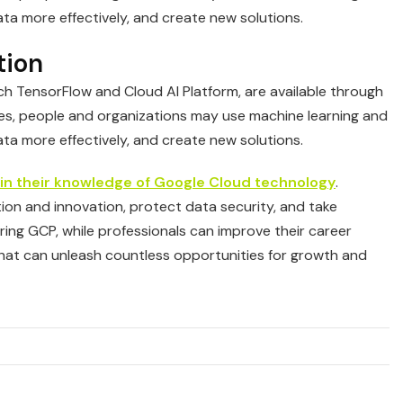
data more effectively, and create new solutions.
tion
such TensorFlow and Cloud AI Platform, are available through
es, people and organizations may use machine learning and
data more effectively, and create new solutions.
 in their knowledge of Google Cloud technology
.
on and innovation, protect data security, and take
ring GCP, while professionals can improve their career
that can unleash countless opportunities for growth and