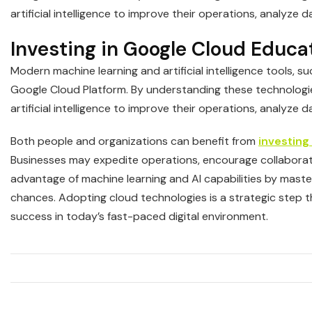
artificial intelligence to improve their operations, analyze 
Investing in Google Cloud Educa
Modern machine learning and artificial intelligence tools, 
Google Cloud Platform. By understanding these technologi
artificial intelligence to improve their operations, analyze 
Both people and organizations can benefit from
investing
Businesses may expedite operations, encourage collaborati
advantage of machine learning and AI capabilities by maste
chances. Adopting cloud technologies is a strategic step 
success in today’s fast-paced digital environment.