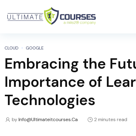
CLOUD
GOOGLE
Embracing the Fut
Importance of Lea
Technologies
by
Info@ultimateitcourses.ca
2 minutes read