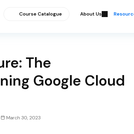
Course Catalogue
About Us
Resourc
ure: The
rning Google Cloud
March 30, 2023