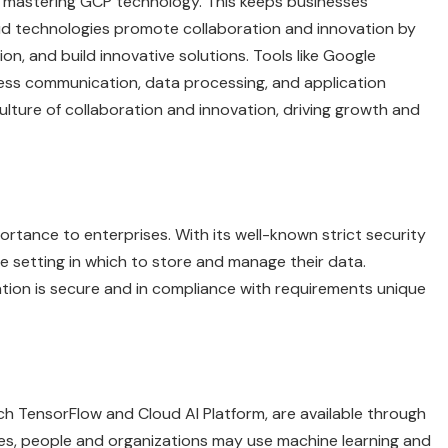
 mastering GCP technology. This keeps businesses
d technologies promote collaboration and innovation by
on, and build innovative solutions. Tools like Google
ess communication, data processing, and application
lture of collaboration and innovation, driving growth and
mportance to enterprises. With its well-known strict security
 setting in which to store and manage their data.
ation is secure and in compliance with requirements unique
such TensorFlow and Cloud AI Platform, are available through
es, people and organizations may use machine learning and