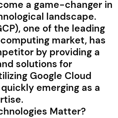
come a game-changer in
hnological landscape.
CP), one of the leading
d computing market, has
petitor by providing a
nd solutions for
tilizing Google Cloud
 quickly emerging as a
rtise.
chnologies Matter?