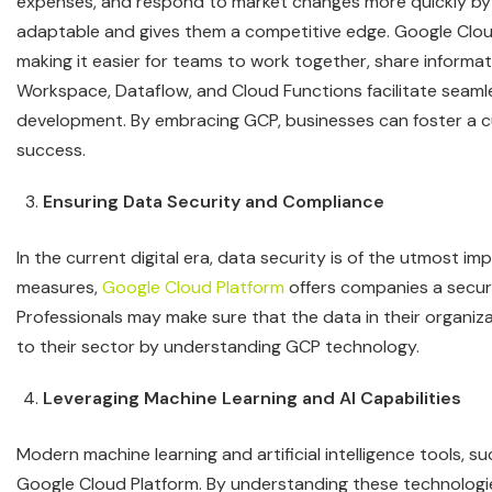
expenses, and respond to market changes more quickly by
adaptable and gives them a competitive edge. Google Clou
making it easier for teams to work together, share informati
Workspace, Dataflow, and Cloud Functions facilitate seaml
development. By embracing GCP, businesses can foster a cu
success.
Ensuring Data Security and Compliance
In the current digital era, data security is of the utmost i
measures,
Google Cloud Platform
offers companies a secure
Professionals may make sure that the data in their organiz
to their sector by understanding GCP technology.
Leveraging Machine Learning and AI Capabilities
Modern machine learning and artificial intelligence tools, 
Google Cloud Platform. By understanding these technologi