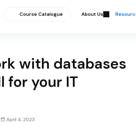
Course Catalogue
About Us
Resourc
ork with databases
l for your IT
April 4, 2023