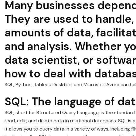
Many businesses depend 
They are used to handle, 
amounts of data, facilita
and analysis. Whether yo
data scientist, or softwa
how to deal with database
SQL, Python, Tableau Desktop, and Microsoft Azure can hel
SQL: The language of da
SQL, short for Structured Query Language, is the standard l
read, edit, and delete data in relational databases. SQL i
it allows you to query data in a variety of ways, including fi