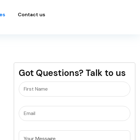
es
Contact us
Got Questions? Talk to us
Name
(Required)
Email
(Required)
Untitled