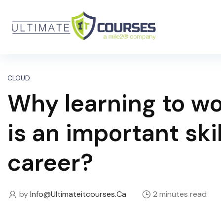
CLOUD
Why learning to w
is an important skil
career?
by
Info@ultimateitcourses.ca
2 minutes read