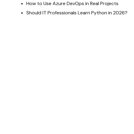
How to Use Azure DevOps in Real Projects
Should IT Professionals Learn Python in 2026?