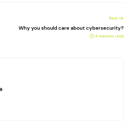
Next
Why you should care about cybersecurity?
4 minutes read
a