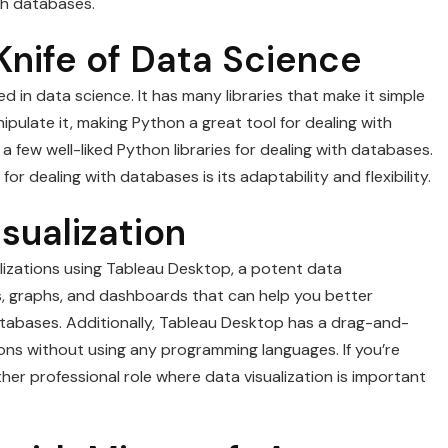
th databases.
Knife of Data Science
 in data science. It has many libraries that make it simple
ulate it, making Python a great tool for dealing with
few well-liked Python libraries for dealing with databases.
 dealing with databases is its adaptability and flexibility.
sualization
lizations using Tableau Desktop, a potent data
ts, graphs, and dashboards that can help you better
atabases. Additionally, Tableau Desktop has a drag-and-
ions without using any programming languages. If you’re
ther professional role where data visualization is important