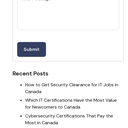
Recent Posts
How to Get Security Clearance for IT Jobs in
Canada
Which IT Certifications Have the Most Value
for Newcomers to Canada
Cybersecurity Certifications That Pay the
Most in Canada