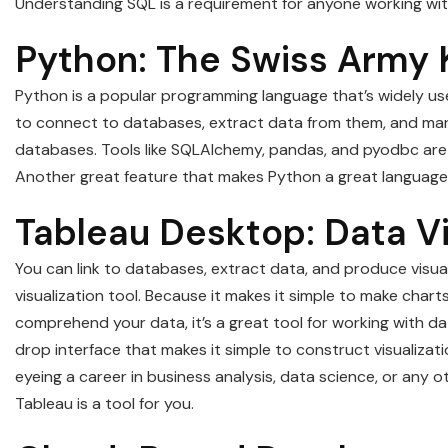
Understanding SQL is a requirement for anyone working wi
Python: The Swiss Army 
Python is a popular programming language that’s widely used
to connect to databases, extract data from them, and manip
databases. Tools like SQLAlchemy, pandas, and pyodbc are a 
Another great feature that makes Python a great language for
Tableau Desktop: Data Vi
You can link to databases, extract data, and produce visua
visualization tool. Because it makes it simple to make char
comprehend your data, it’s a great tool for working with d
drop interface that makes it simple to construct visualizat
eyeing a career in business analysis, data science, or any o
Tableau is a tool for you.