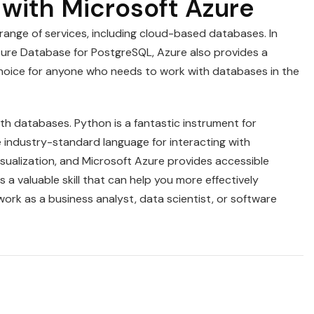
with Microsoft Azure
range of services, including cloud-based databases. In
ure Database for PostgreSQL, Azure also provides a
choice for anyone who needs to work with databases in the
h databases. Python is a fantastic instrument for
 industry-standard language for interacting with
visualization, and Microsoft Azure provides accessible
a valuable skill that can help you more effectively
rk as a business analyst, data scientist, or software