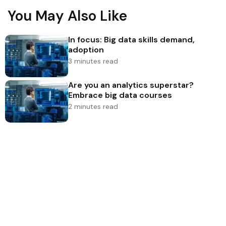
You May Also Like
In focus: Big data skills demand,
adoption
3 minutes read
Are you an analytics superstar?
Embrace big data courses
2 minutes read