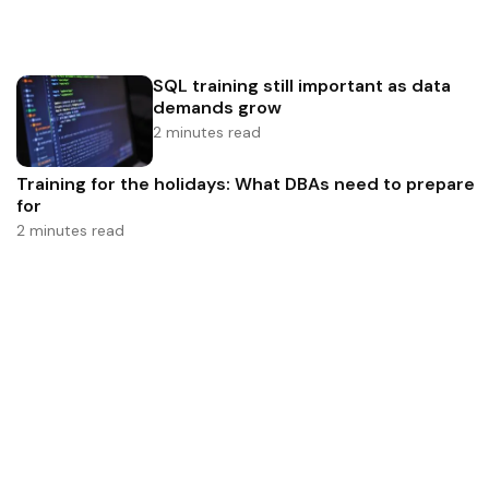
SQL training still important as data
demands grow
2 minutes read
Training for the holidays: What DBAs need to prepare
for
2 minutes read