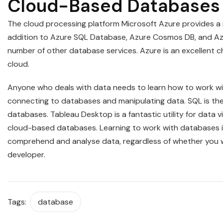
Cloud-Based Databases 
The cloud processing platform Microsoft Azure provides a 
addition to Azure SQL Database, Azure Cosmos DB, and Az
number of other database services. Azure is an excellent 
cloud.
Anyone who deals with data needs to learn how to work wit
connecting to databases and manipulating data. SQL is the
databases. Tableau Desktop is a fantastic utility for data 
cloud-based databases. Learning to work with databases is 
comprehend and analyse data, regardless of whether you wo
developer.
Tags:
database