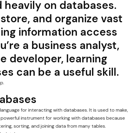
heavily on databases.
store, and organize vast
ting information access
u’re a business analyst,
re developer, learning
s can be a useful skill.
p.
tabases
anguage for interacting with databases. It is used to make,
s a powerful instrument for working with databases because
ltering, sorting, and joining data from many tables.