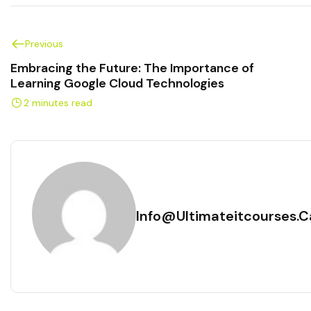
Previous
Embracing the Future: The Importance of
Learning Google Cloud Technologies
2 minutes read
Info@ultimateitcourses.c