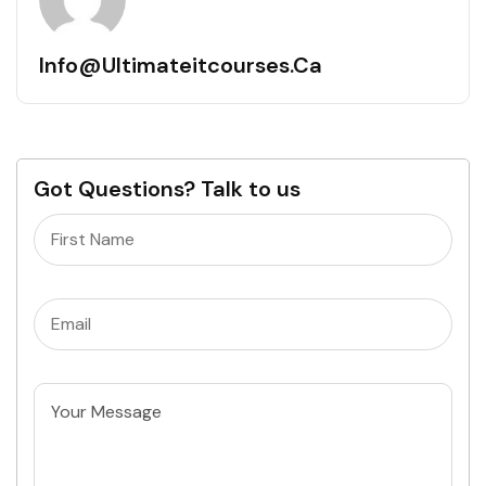
Info@ultimateitcourses.ca
Got Questions? Talk to us
Name
(Required)
Email
(Required)
Untitled