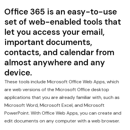
Office 365 is an easy-to-use
set of web-enabled tools that
let you access your email,
important documents,
contacts, and calendar from
almost anywhere and any
device.
These tools include Microsoft Office Web Apps, which
are web versions of the Microsoft Office desktop
applications that you are already familiar with, such as
Microsoft Word, Microsoft Excel, and Microsoft
PowerPoint. With Office Web Apps, you can create and
edit documents on any computer with a web browser.