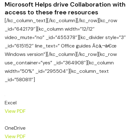
Microsoft Helps drive Collaboration with
access to these free resources
[/kc_column_text][/kc_column][/kc_row][kc_row
_id=”642179″][kc_column width=”12/12″
video_mute=”no” _id=”455378″][kc_divider style=”3″
_id=”615152″ line_text=” Office guides Ã¢â‚¬â€œ
Windows version”][/kc_column][/kc_row][kc_row
use_container=”yes” _id=”364908″][kc_column
width=”50%” _id=”295504″][kc_column_text
_id=”580811″]
Excel
View PDF
OneDrive
View PDF