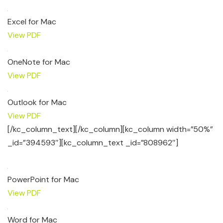
Excel for Mac
View PDF
OneNote for Mac
View PDF
Outlook for Mac
View PDF
[/kc_column_text][/kc_column][kc_column width=”50%”
_id=”394593″][kc_column_text _id=”808962″]
PowerPoint for Mac
View PDF
Word for Mac