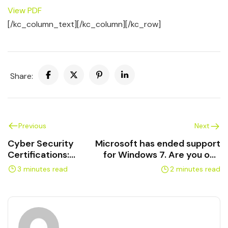
View PDF
[/kc_column_text][/kc_column][/kc_row]
Share:
Previous
Next
Cyber Security
Microsoft has ended support
Certifications:
for Windows 7. Are you one
complete guide to
of the 20% rolling the Cyber
3 minutes read
2 minutes read
training and exams
Security Dice?