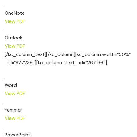
OneNote
View PDF
Outlook
View PDF
[/kc_column_text][/kc_column][kc_column width=”50%”
_id=”827239″][kc_column_text _id=”267136″]
Word
View PDF
Yammer
View PDF
PowerPoint