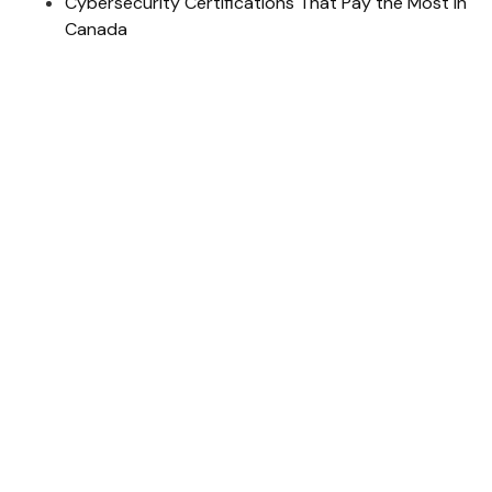
Cybersecurity Certifications That Pay the Most in
Canada