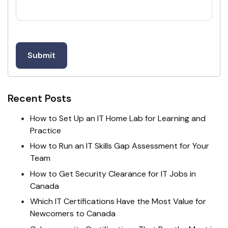
Recent Posts
How to Set Up an IT Home Lab for Learning and
Practice
How to Run an IT Skills Gap Assessment for Your
Team
How to Get Security Clearance for IT Jobs in
Canada
Which IT Certifications Have the Most Value for
Newcomers to Canada