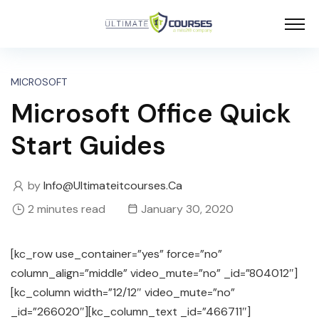
MICROSOFT
Microsoft Office Quick
Start Guides
by
Info@ultimateitcourses.ca
2 minutes read
January 30, 2020
[kc_row use_container=”yes” force=”no”
column_align=”middle” video_mute=”no” _id=”804012″]
[kc_column width=”12/12″ video_mute=”no”
_id=”266020″][kc_column_text _id=”466711″]