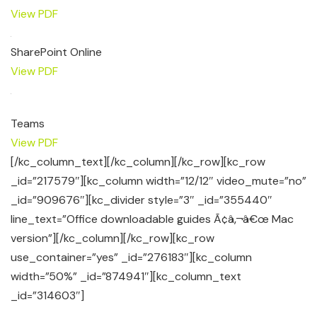
View PDF
SharePoint Online
View PDF
Teams
View PDF
[/kc_column_text][/kc_column][/kc_row][kc_row
_id=”217579″][kc_column width=”12/12″ video_mute=”no”
_id=”909676″][kc_divider style=”3″ _id=”355440″
line_text=”Office downloadable guides Ã¢â‚¬â€œ Mac
version”][/kc_column][/kc_row][kc_row
use_container=”yes” _id=”276183″][kc_column
width=”50%” _id=”874941″][kc_column_text
_id=”314603″]